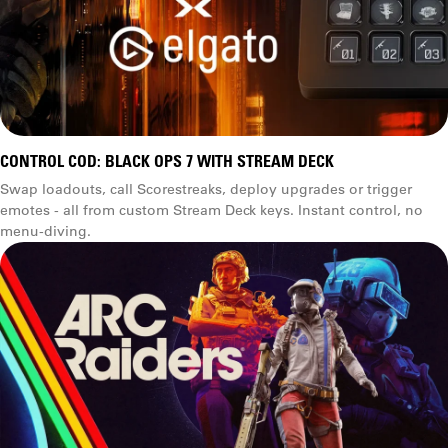
CONTROL COD: BLACK OPS 7 WITH STREAM DECK
Swap loadouts, call Scorestreaks, deploy upgrades or trigger
emotes - all from custom Stream Deck keys. Instant control, no
menu-diving.