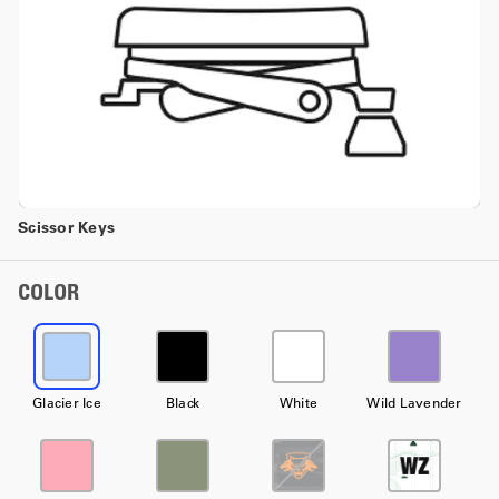
Scissor Keys
COLOR
Glacier Ice
Black
White
Wild Lavender