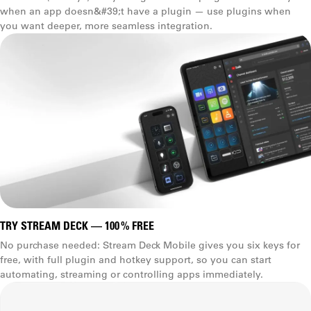
when an app doesn&#39;t have a plugin — use plugins when
you want deeper, more seamless integration.
TRY STREAM DECK — 100 % FREE
No purchase needed: Stream Deck Mobile gives you six keys for
free, with full plugin and hotkey support, so you can start
automating, streaming or controlling apps immediately.