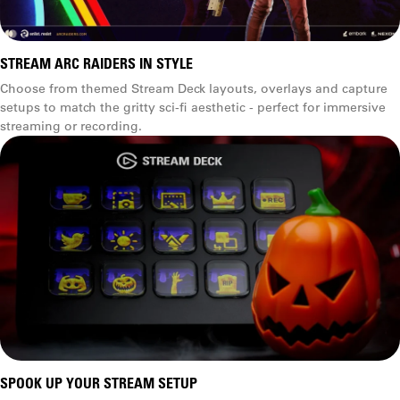
STREAM ARC RAIDERS IN STYLE
Choose from themed Stream Deck layouts, overlays and capture
setups to match the gritty sci-fi aesthetic - perfect for immersive
streaming or recording.
SPOOK UP YOUR STREAM SETUP