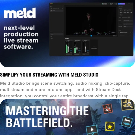
SIMPLIFY YOUR STREAMING WITH MELD STUDIO
Meld Studio brings scene switching, audio mixing, clip-capture,
multistream and more into one app - and with Stream Deck
integration, you control your entire broadcast with a single tap.