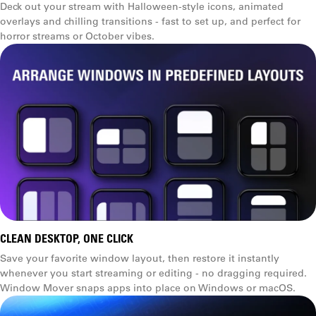
Deck out your stream with Halloween-style icons, animated
overlays and chilling transitions - fast to set up, and perfect for
horror streams or October vibes.
CLEAN DESKTOP, ONE CLICK
Save your favorite window layout, then restore it instantly
whenever you start streaming or editing - no dragging required.
Window Mover snaps apps into place on Windows or macOS.