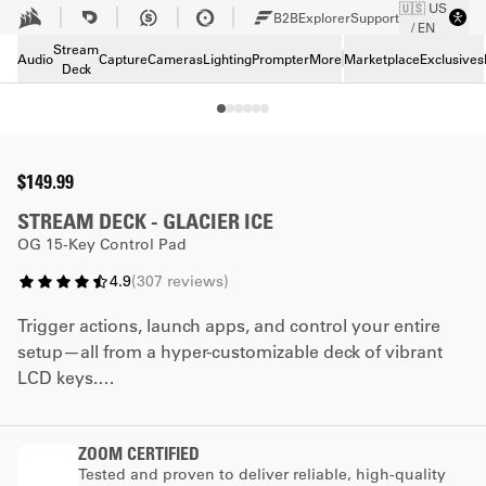
🇺🇸 US
Skip to Main content
B2B
Explorer
Support
/ EN
Tech Specs
Stream
Downloads
Audio
Capture
Cameras
Lighting
Prompter
More
Marketplace
Exclusives
Deck
Support
$149.99
STREAM DECK - GLACIER ICE
OG 15-Key Control Pad
4.9
(
307
reviews
)
Trigger actions, launch apps, and control your entire
setup—all from a hyper-customizable deck of vibrant
LCD keys.
*The faceplate promotion cannot be combined with
ZOOM CERTIFIED
any other coupon code.
Tested and proven to deliver reliable, high-quality