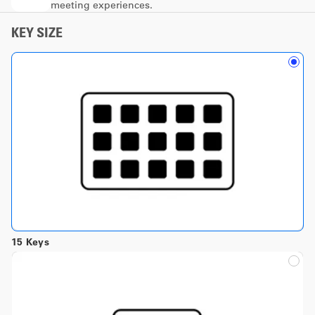
meeting experiences.
KEY SIZE
15 Keys