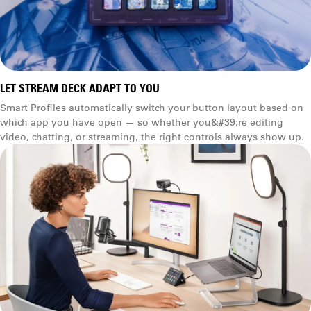
LET STREAM DECK ADAPT TO YOU
Smart Profiles automatically switch your button layout based on
which app you have open — so whether you&#39;re editing
video, chatting, or streaming, the right controls always show up.