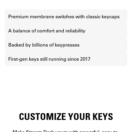
Premium membrane switches with classic keycaps
A balance of comfort and reliability
Backed by billions of keypresses
First-gen keys still running since 2017
CUSTOMIZE YOUR KEYS
Make Stream Deck yours with powerful, easy-to-