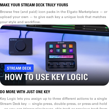
1.5 m (5 ft)
MAKE YOUR STREAM DECK TRULY YOURS
Browse free (and paid) icon packs in the Elgato Marketplace — or
1.5 m (5 ft)
upload your own — to give each key a unique look that matches
your style and workflow.
Folders
Weight
270 g (.6 lb) with stand
160 g (.4 lb)
Multi Actions
Dimensions
D x W x H
118 x 84 x 25 mm
(4.6 x 3.3 x 1.0 in)
DO MORE WITH JUST ONE KEY
(without stand)
Key Logic lets you assign up to three different actions to a single
Stream Deck key — single-press, double-press, or press-and-hold
84 × 60 × 58 mm
Key Logic
— so you can trigger play/pause, skip track or previous track from