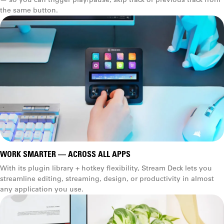
(3.3 × 2.4 × 2.3 in)
the same button.
WORK SMARTER — ACROSS ALL APPS
With its plugin library + hotkey flexibility, Stream Deck lets you
streamline editing, streaming, design, or productivity in almost
any application you use.