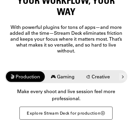
YOUR WORKFLOW, YOUR
unique
personal
feel.
WAY
data to
Count
professional
on
metrics,
every
With powerful plugins for tons of apps—and more
check vital
press to
added all the time—Stream Deck eliminates friction
intel
keep
and keeps your focus where it matters most. That’s
without
you in
what makes it so versatile, and so hard to live
breaking
the
focus.
without.
flow.
🎬 Production
🎮 Gaming
🎨 Creative
💬️ 
Make every shoot and live session feel more
professional.
Explore Stream Deck for production