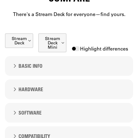
There's a Stream Deck for everyone—find yours.
Stream
Stream
Deck
Deck
Mini
Highlight differences
Stream Deck XL
Stream Deck XL
BASIC INFO
Stream Deck +
Stream Deck +
Stream Deck + XL
Price
HARDWARE
Stream Deck + XL
Stream Deck Neo
Stream Deck Neo
Keys
SOFTWARE
Stream Deck Studio
Stream Deck Studio
15
Stream Deck Pedal
Stream Deck Pedal
Software included
COMPATIBILITY
6
Description