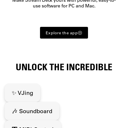
use software for PC and Mac.
Explore the app
UNLOCK THE INCREDIBLE
✨ VJing
🎶 Soundboard