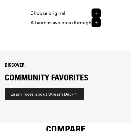
Choose original
A biomassive breakthrough
DISCOVER
COMMUNITY FAVORITES
Learn more about Stream Deck
COMPARE