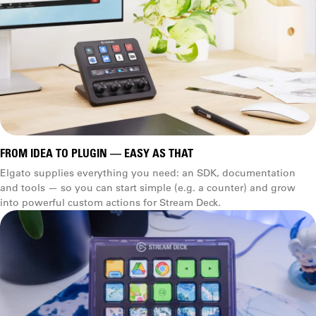
FROM IDEA TO PLUGIN — EASY AS THAT
Elgato supplies everything you need: an SDK, documentation
and tools — so you can start simple (e.g. a counter) and grow
into powerful custom actions for Stream Deck.