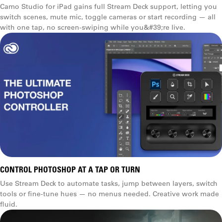
Camo Studio for iPad gains full Stream Deck support, letting you
switch scenes, mute mic, toggle cameras or start recording — all
with one tap, no screen-swiping while you&#39;re live.
CONTROL PHOTOSHOP AT A TAP OR TURN
Use Stream Deck to automate tasks, jump between layers, switch
tools or fine-tune hues — no menus needed. Creative work made
fluid.