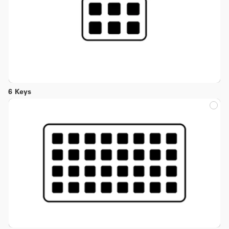
6 Keys