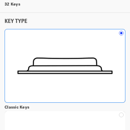
32 Keys
KEY TYPE
Classic Keys