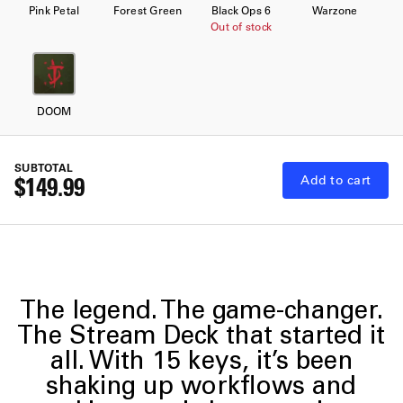
Pink Petal
Forest Green
Black Ops 6
Warzone
Out of stock
DOOM
SUBTOTAL
$149.99
Add to cart
The legend. The game-changer.
The Stream Deck that started it
all. With 15 keys, it’s been
shaking up workflows and