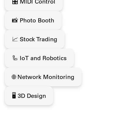
🎛️ MIDI Control
📸 Photo Booth
📈 Stock Trading
🦾 IoT and Robotics
🌐 Network Monitoring
🖥️ 3D Design