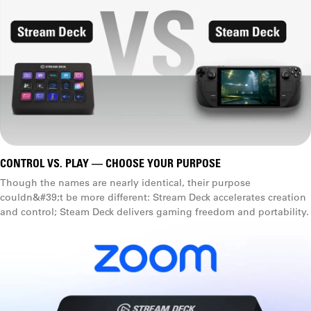
CONTROL VS. PLAY — CHOOSE YOUR PURPOSE
Though the names are nearly identical, their purpose
couldn&#39;t be more different: Stream Deck accelerates creation
and control; Steam Deck delivers gaming freedom and portability.