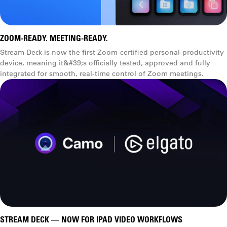
ZOOM-READY. MEETING-READY.
Stream Deck is now the first Zoom-certified personal-productivity
device, meaning it&#39;s officially tested, approved and fully
integrated for smooth, real-time control of Zoom meetings.
STREAM DECK — NOW FOR IPAD VIDEO WORKFLOWS