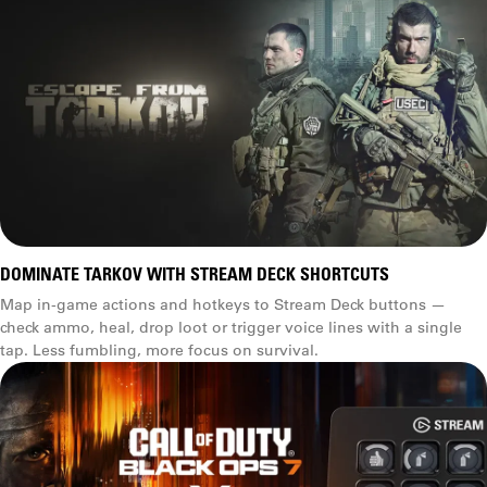
DOMINATE TARKOV WITH STREAM DECK SHORTCUTS
Map in-game actions and hotkeys to Stream Deck buttons —
check ammo, heal, drop loot or trigger voice lines with a single
tap. Less fumbling, more focus on survival.