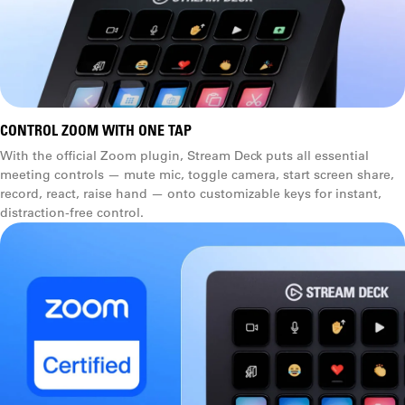
CONTROL ZOOM WITH ONE TAP
With the official Zoom plugin, Stream Deck puts all essential
meeting controls — mute mic, toggle camera, start screen share,
record, react, raise hand — onto customizable keys for instant,
distraction-free control.