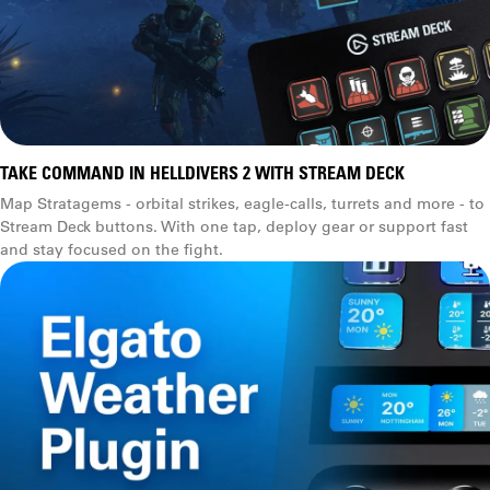
TAKE COMMAND IN HELLDIVERS 2 WITH STREAM DECK
Map Stratagems - orbital strikes, eagle-calls, turrets and more - to
Stream Deck buttons. With one tap, deploy gear or support fast
and stay focused on the fight.