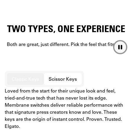
TWO TYPES, ONE EXPERIENCE
Both are great, just different. Pick the feel that fits you.
Classic Keys
Scissor Keys
Loved from the start for their unique look and feel,
tried-and-true tech that has never lost its edge.
Membrane switches deliver reliable performance with
that signature press creators know and love. These
keys are the origin of instant control. Proven. Trusted.
Elgato.