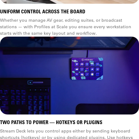
UNIFORM CONTROL ACROSS THE BOARD
Whether you manage AV gear, editing suites, or broadcast
stations — with Profiles at Scale you ensure every workstation
starts with the same key layout and workflow.
TWO PATHS TO POWER — HOTKEYS OR PLUGINS
Stream Deck lets you control apps either by sending keyboard
shortcuts (hotkeys) or by using dedicated plugins. Use hotkeys