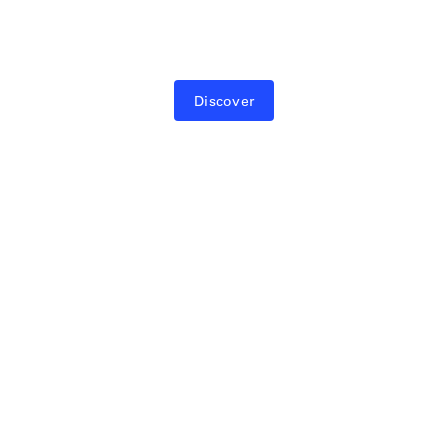
Hardware, software, and control—designed
as one.
Discover