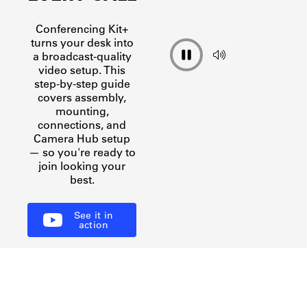
Discover
Discover
Discover
Discover
Conferencing Kit+
turns your desk into
a broadcast-quality
video setup. This
step-by-step guide
covers assembly,
mounting,
connections, and
Camera Hub setup
— so you're ready to
join looking your
best.
See it in
action
THIS IS WAVE