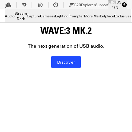
🇺🇸 US
Skip to Main content
B2B
Explorer
Support
/ EN
Stream
Audio
Capture
Cameras
Lighting
Prompter
More
Marketplace
Exclusives
Deck
WAVE:3 MK.2
The next generation of USB audio.
Discover