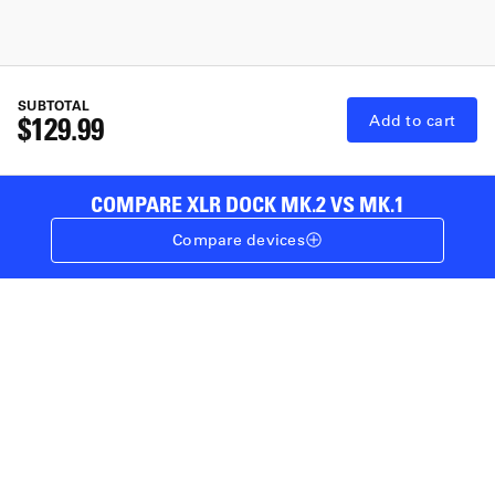
SUBTOTAL
$129.99
Add to cart
COMPARE XLR DOCK MK.2 VS MK.1
Compare devices