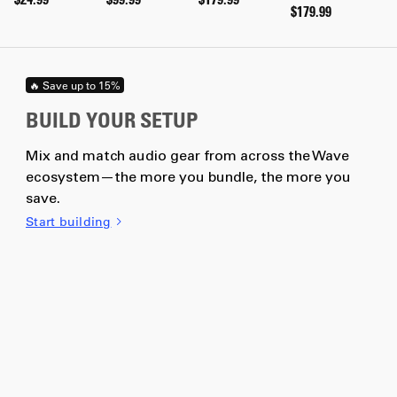
$179.99
🔥 Save up to 15%
BUILD YOUR SETUP
Mix and match audio gear from across the Wave
ecosystem—the more you bundle, the more you
save.
Start building