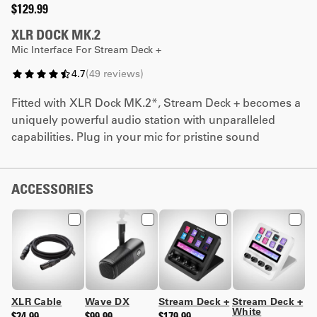
$129.99
XLR DOCK MK.2
Mic Interface For Stream Deck +
4.7
(
49
reviews
)
Fitted with XLR Dock MK.2*, Stream Deck + becomes a
uniquely powerful audio station with unparalleled
capabilities. Plug in your mic for pristine sound
powered by Wave FX Processor. Customize keys and
dials to trigger effects, switch mixes, and loads more.
It's all your audio in one place, saving you focus and
ACCESSORIES
desk space.
*Not compatible with Stream Deck + XL
XLR Cable
Wave DX
Stream Deck +
Stream Deck +
White
$24.99
$99.99
$179.99