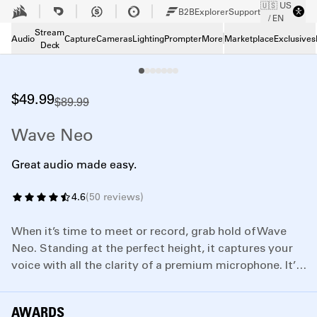
🇺🇸 US
Skip to Main content
B2B
Explorer
Support
/ EN
Tech Specs
Tech Specs
Stream
Audio
Capture
Cameras
Lighting
Prompter
More
Marketplace
Exclusives
Deck
Downloads
Downloads
Support
Support
$49.99
$89.99
Wave Neo
Great audio made easy.
4.6
(
50
reviews
)
When it’s time to meet or record, grab hold of Wave
Neo. Standing at the perfect height, it captures your
voice with all the clarity of a premium microphone. It’s
also really simple to use—so you can plug in, unmute
with confidence, and have more fun.
AWARDS