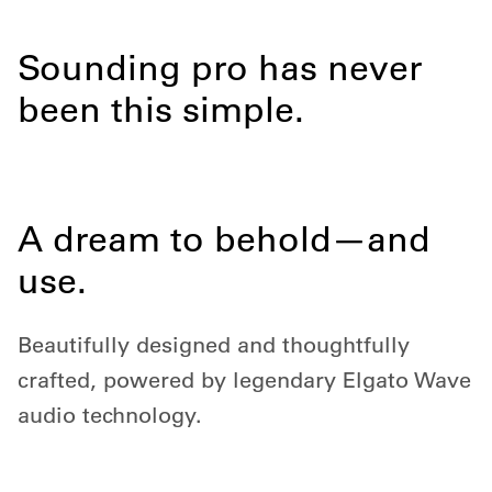
Sounding pro has never
been this simple.
A dream to behold—and
use.
Beautifully designed and thoughtfully
crafted, powered by legendary Elgato Wave
audio technology.