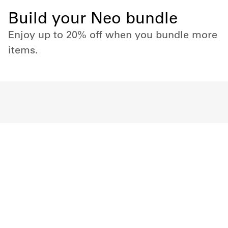
Build your Neo bundle
Enjoy up to 20% off when you bundle more
items.