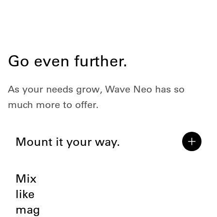
Go even further.
As your needs grow, Wave Neo has so
much more to offer.
Mount it your way.
Mix
like
magic.