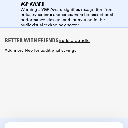
VGP AWARD
Winning a VGP Award signifies recognition from
industry experts and consumers for exceptional
performance, design, and innovation in the
audiovisual technology sector.
BETTER WITH FRIENDS
Build a bundle
Add more Neo for additional savings