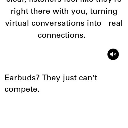
right there with you, turning
virtual conversations into
real
connections.
Earbuds? They just can't
Hear the d
compete.