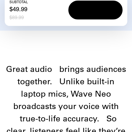
SUBTOTAL
Add to
Add to
$49.99
cart
cart
$89.99
Great audio
brings audiences
together.
Unlike built-in
laptop mics, Wave Neo
broadcasts your voice with
true-to-life accuracy.
So
clear, listeners feel like they’re