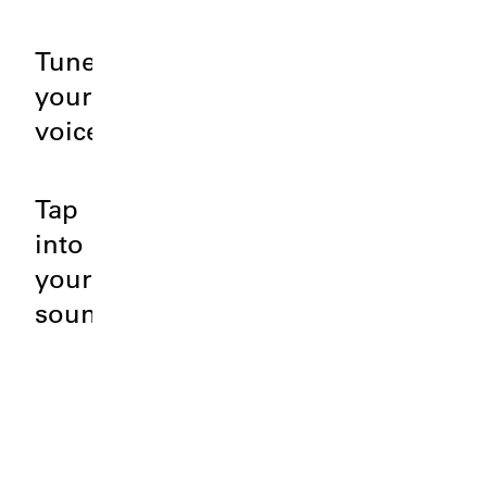
Tune
your
voice.
Tap
into
your
sound.