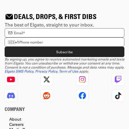
DEALS, DROPS, & FIRST DIBS
The best of Elgato, straight to your inbox.
Enter email Address
Enter phone number
🇺🇸
+1
Subscribe
By signing up, you agree to receive automated marketing emails and texts
from Elgato. You can unsubscribe or withdraw your consent at any time.
Consent is not a condition of purchase. Message and data rates may apply.
Elgato SMS Policy
,
Privacy Policy
,
Term of Use
apply.
COMPANY
About
Careers