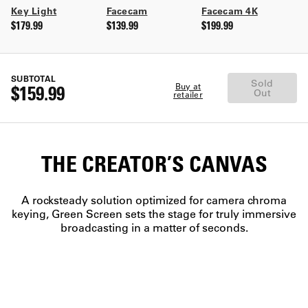
Key Light
Facecam
Facecam 4K
$179.99
$139.99
$199.99
SUBTOTAL
Sold
Buy at
$159.99
Out
retailer
THE CREATOR’S CANVAS
A rocksteady solution optimized for camera chroma
keying, Green Screen sets the stage for truly immersive
broadcasting in a matter of seconds.