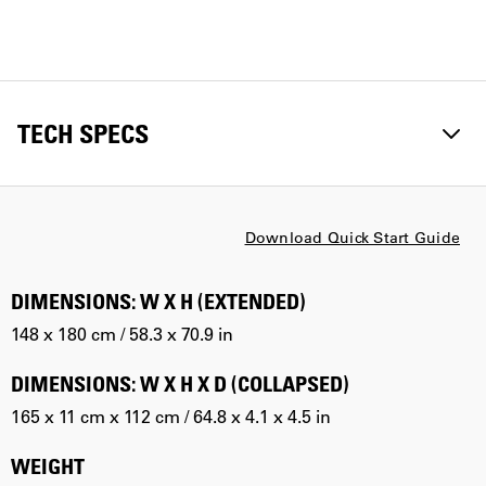
TECH SPECS
Download Quick Start Guide
DIMENSIONS: W X H (EXTENDED)
148 x 180 cm / 58.3 x 70.9 in
DIMENSIONS: W X H X D (COLLAPSED)
165 x 11 cm x 112 cm / 64.8 x 4.1 x 4.5 in
WEIGHT