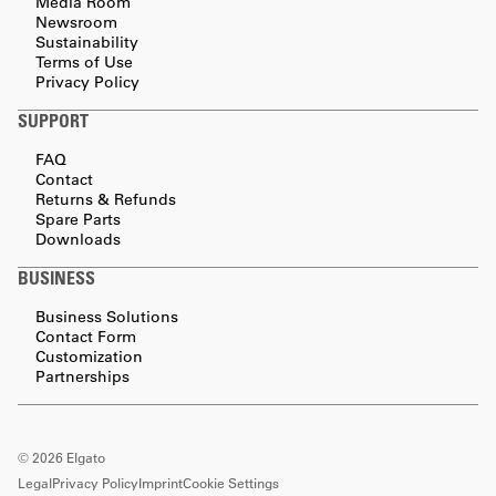
Media Room
Newsroom
Sustainability
Terms of Use
Privacy Policy
SUPPORT
FAQ
Contact
Returns & Refunds
Spare Parts
Downloads
BUSINESS
Business Solutions
Contact Form
Customization
Partnerships
©
2026
Elgato
Legal
Privacy Policy
Imprint
Cookie Settings