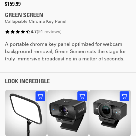
$159.99
GREEN SCREEN
Collapsible Chroma Key Panel
4.7
(
91
reviews
)
A portable chroma key panel optimized for webcam
background removal, Green Screen sets the stage for
truly immersive broadcasting in a matter of seconds.
LOOK INCREDIBLE