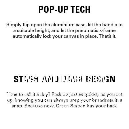
POP-UP TECH
Simply flip open the aluminium case, lift the handle to
a suitable height, and let the pneumatic x-frame
automatically lock your canvas in place. That’s it.
STASH AND DASH DESIGN
INSTANT IMMERSION
Ideal for even the tightest of workspaces, Green Screen
Time to call it a day? Pack up just as quickly as you set
guarantees a wrinkle-resistant, chroma-green surface.
up, knowing you can always prep your broadcast in a
All you need to do is turn on some lights, take a seat,
snap. Because now, Green Screen has your back.
and work your creative magic.