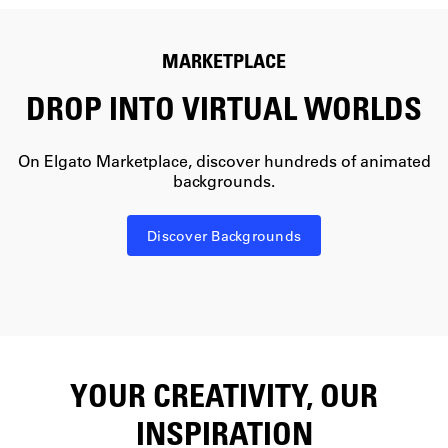
MARKETPLACE
DROP INTO VIRTUAL WORLDS
On Elgato Marketplace, discover hundreds of animated
backgrounds.
Discover Backgrounds
YOUR CREATIVITY, OUR
INSPIRATION