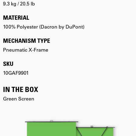
9.3 kg / 20.5 lb
MATERIAL
100% Polyester (Dacron by DuPont)
MECHANISM TYPE
Pneumatic X-Frame
SKU
10GAF9901
IN THE BOX
Green Screen