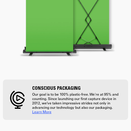
CONSCIOUS PACKAGING
Our goal is to be 100% plastic-free. We're at 95% and
counting. Since launching our first capture device in
2012, we’ve taken impressive strides not only in
advancing our technology but also our packaging.
Learn More