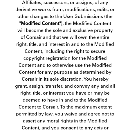
Affiliates, successors, or assigns, of any
derivative works from, modifications, edits, or
other changes to the User Submissions (the
"
Modified Content
"), the Modified Content
will become the sole and exclusive property
of Corsair and that we will own the entire
right, title, and interest in and to the Modified
Content, including the right to secure
copyright registration for the Modified
Content and to otherwise use the Modified
Content for any purpose as determined by
Corsair in its sole discretion. You hereby
grant, assign, transfer, and convey any and all
right, title, or interest you have or may be
deemed to have in and to the Modified
Content to Corsair. To the maximum extent
permitted by law, you waive and agree not to
assert any moral rights in the Modified
Content, and you consent to any acts or