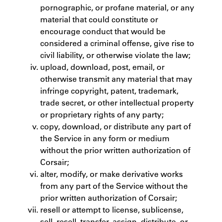
pornographic, or profane material, or any
material that could constitute or
encourage conduct that would be
considered a criminal offense, give rise to
civil liability, or otherwise violate the law;
upload, download, post, email, or
otherwise transmit any material that may
infringe copyright, patent, trademark,
trade secret, or other intellectual property
or proprietary rights of any party;
copy, download, or distribute any part of
the Service in any form or medium
without the prior written authorization of
Corsair;
alter, modify, or make derivative works
from any part of the Service without the
prior written authorization of Corsair;
resell or attempt to license, sublicense,
sell, resell, transfer, assign, distribute, or