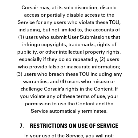
Corsair may, at its sole discretion, disable
access or partially disable access to the
Service for any users who violate these TOU,
including, but not limited to, the accounts of
(1) users who submit User Submissions that
infringe copyrights, trademarks, rights of
publicity, or other intellectual property rights,
especially if they do so repeatedly, (2) users
who provide false or inaccurate information;
(3) users who breach these TOU including any
warranties; and (4) users who misuse or
challenge Corsair’s rights in the Content. If
you violate any of these terms of use, your
permission to use the Content and the
Service automatically terminates.
7. RESTRICTIONS ON USE OF SERVICE
In your use of the Service, you will not: