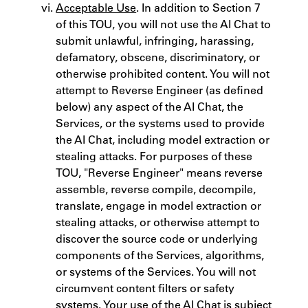
Acceptable Use
. In addition to Section 7
of this TOU, you will not use the AI Chat to
submit unlawful, infringing, harassing,
defamatory, obscene, discriminatory, or
otherwise prohibited content. You will not
attempt to Reverse Engineer (as defined
below) any aspect of the AI Chat, the
Services, or the systems used to provide
the AI Chat, including model extraction or
stealing attacks. For purposes of these
TOU, "Reverse Engineer" means reverse
assemble, reverse compile, decompile,
translate, engage in model extraction or
stealing attacks, or otherwise attempt to
discover the source code or underlying
components of the Services, algorithms,
or systems of the Services. You will not
circumvent content filters or safety
systems. Your use of the AI Chat is subject