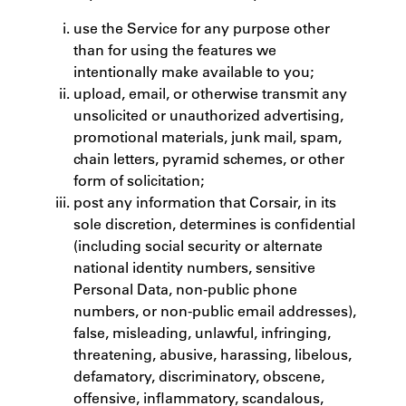
use the Service for any purpose other
than for using the features we
intentionally make available to you;
upload, email, or otherwise transmit any
unsolicited or unauthorized advertising,
promotional materials, junk mail, spam,
chain letters, pyramid schemes, or other
form of solicitation;
post any information that Corsair, in its
sole discretion, determines is confidential
(including social security or alternate
national identity numbers, sensitive
Personal Data, non-public phone
numbers, or non-public email addresses),
false, misleading, unlawful, infringing,
threatening, abusive, harassing, libelous,
defamatory, discriminatory, obscene,
offensive, inflammatory, scandalous,