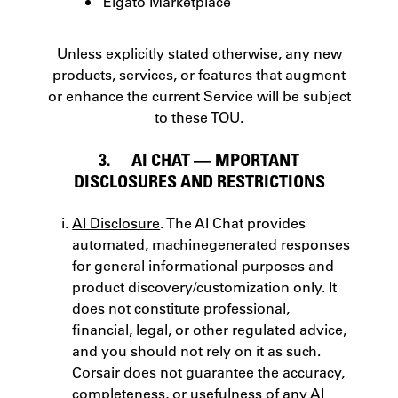
Elgato Marketplace
Unless explicitly stated otherwise, any new
products, services, or features that augment
or enhance the current Service will be subject
to these TOU.
3. AI CHAT — MPORTANT
DISCLOSURES AND RESTRICTIONS
AI Disclosure
. The AI Chat provides
automated, machine­generated responses
for general informational purposes and
product discovery/customization only. It
does not constitute professional,
financial, legal, or other regulated advice,
and you should not rely on it as such.
Corsair does not guarantee the accuracy,
completeness, or usefulness of any AI