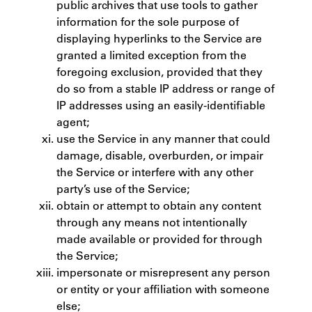
public archives that use tools to gather
information for the sole purpose of
displaying hyperlinks to the Service are
granted a limited exception from the
foregoing exclusion, provided that they
do so from a stable IP address or range of
IP addresses using an easily-identifiable
agent;
use the Service in any manner that could
damage, disable, overburden, or impair
the Service or interfere with any other
party’s use of the Service;
obtain or attempt to obtain any content
through any means not intentionally
made available or provided for through
the Service;
impersonate or misrepresent any person
or entity or your affiliation with someone
else;