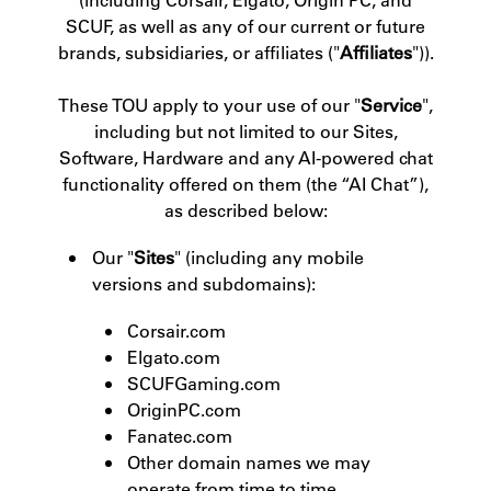
SCUF, as well as any of our current or future
brands, subsidiaries, or affiliates ("
Affiliates
")).
These TOU apply to your use of our "
Service
",
including but not limited to our Sites,
Software, Hardware and any AI-powered chat
functionality offered on them (the “AI Chat”),
as described below:
Our "
Sites
" (including any mobile
versions and subdomains):
Corsair.com
Elgato.com
SCUFGaming.com
OriginPC.com
Fanatec.com
Other domain names we may
operate from time to time