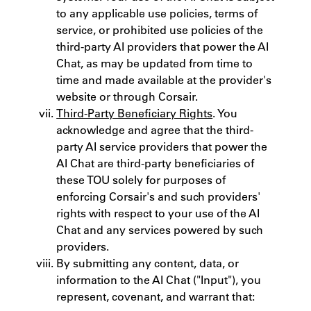
to any applicable use policies, terms of
service, or prohibited use policies of the
third-party AI providers that power the AI
Chat, as may be updated from time to
time and made available at the provider's
website or through Corsair.
Third-Party Beneficiary Rights
. You
acknowledge and agree that the third-
party AI service providers that power the
AI Chat are third-party beneficiaries of
these TOU solely for purposes of
enforcing Corsair's and such providers'
rights with respect to your use of the AI
Chat and any services powered by such
providers.
By submitting any content, data, or
information to the AI Chat ("Input"), you
represent, covenant, and warrant that: