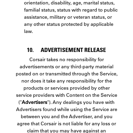
orientation, disability, age, marital status,
familial status, status with regard to public
assistance, military or veteran status, or
any other status protected by applicable
law.
10. ADVERTISEMENT RELEASE
Corsair takes no responsibility for
advertisements or any third-party material
posted on or transmitted through the Service,
nor does it take any responsibility for the
products or services provided by other
service providers with Content on the Service
("
Advertisers
"). Any dealings you have with
Advertisers found while using the Service are
between you and the Advertiser, and you
agree that Corsair is not liable for any loss or
claim that you may have against an