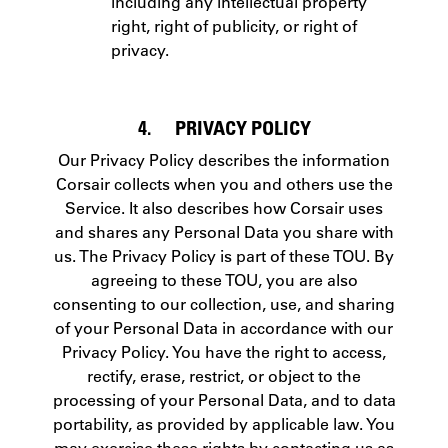
including any intellectual property
right, right of publicity, or right of
privacy.
4. PRIVACY POLICY
Our Privacy Policy describes the information
Corsair collects when you and others use the
Service. It also describes how Corsair uses
and shares any Personal Data you share with
us. The Privacy Policy is part of these TOU. By
agreeing to these TOU, you are also
consenting to our collection, use, and sharing
of your Personal Data in accordance with our
Privacy Policy. You have the right to access,
rectify, erase, restrict, or object to the
processing of your Personal Data, and to data
portability, as provided by applicable law. You
may exercise these rights by contacting us as