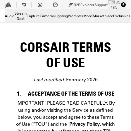
🇺🇸 US
Skip to Main content
B2B
Explorer
Support
/ EN
Stream
Audio
Capture
Cameras
Lighting
Prompter
More
Marketplace
Exclusives
Deck
CORSAIR TERMS
OF USE
Last modified:
February 2026
1. ACCEPTANCE OF THE TERMS OF USE
IMPORTANT! PLEASE READ CAREFULLY. By
using and/or visiting the Service as defined
below, you accept and agree to these Terms
of Use (“TOU”) and the
Privacy Policy
, which
is incorporated by reference into these TOU.