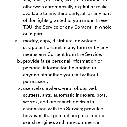
otherwise commercially exploit or make
available to any third party, all or any part
of the rights granted to you under these
TOU, the Service or any Content, in whole
or in part;
modify, copy, distribute, download,
scrape or transmit in any form or by any
means any Content from the Service;
provide false personal information or
personal information belonging to
anyone other than yourself without
permission;
use web crawlers, web robots, web
scutters, ants, automatic indexers, bots,
worms, and other such devices in
connection with the Service; provided,
however, that general purpose internet
search engines and non-commercial