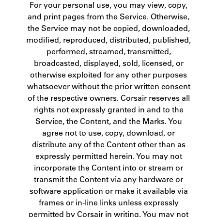
For your personal use, you may view, copy,
and print pages from the Service. Otherwise,
the Service may not be copied, downloaded,
modified, reproduced, distributed, published,
performed, streamed, transmitted,
broadcasted, displayed, sold, licensed, or
otherwise exploited for any other purposes
whatsoever without the prior written consent
of the respective owners. Corsair reserves all
rights not expressly granted in and to the
Service, the Content, and the Marks. You
agree not to use, copy, download, or
distribute any of the Content other than as
expressly permitted herein. You may not
incorporate the Content into or stream or
transmit the Content via any hardware or
software application or make it available via
frames or in-line links unless expressly
permitted by Corsair in writing. You may not