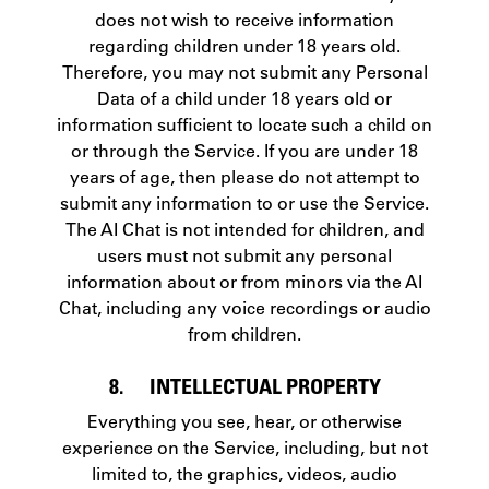
does not wish to receive information
regarding children under 18 years old.
Therefore, you may not submit any Personal
Data of a child under 18 years old or
information sufficient to locate such a child on
or through the Service. If you are under 18
years of age, then please do not attempt to
submit any information to or use the Service.
The AI Chat is not intended for children, and
users must not submit any personal
information about or from minors via the AI
Chat, including any voice recordings or audio
from children.
8. INTELLECTUAL PROPERTY
Everything you see, hear, or otherwise
experience on the Service, including, but not
limited to, the graphics, videos, audio