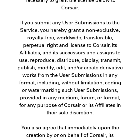
Corsair.
If you submit any User Submissions to the
Service, you hereby grant a non-exclusive,
royalty-free, worldwide, transferable,
perpetual right and license to Corsair, its
Affiliates, and its successors and assigns to
use, reproduce, distribute, display, transmit,
publish, modify, edit, and/or create derivative
works from the User Submissions in any
format, including, without limitation, coding
or watermarking such User Submissions,
provided in any medium, forum, or format,
for any purpose of Corsair or its Affiliates in
their sole discretion.
You also agree that immediately upon the
creation by or on behalf of Corsair, its