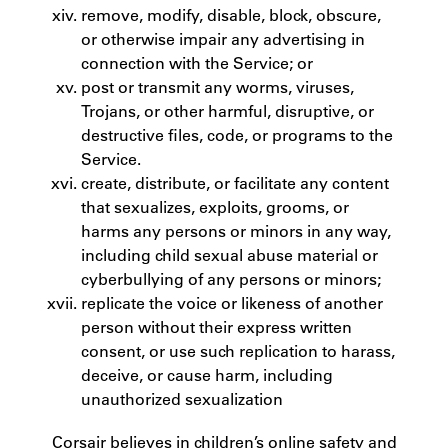
remove, modify, disable, block, obscure,
or otherwise impair any advertising in
connection with the Service; or
post or transmit any worms, viruses,
Trojans, or other harmful, disruptive, or
destructive files, code, or programs to the
Service.
create, distribute, or facilitate any content
that sexualizes, exploits, grooms, or
harms any persons or minors in any way,
including child sexual abuse material or
cyberbullying of any persons or minors;
replicate the voice or likeness of another
person without their express written
consent, or use such replication to harass,
deceive, or cause harm, including
unauthorized sexualization
Corsair believes in children’s online safety and