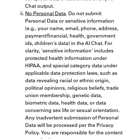
Chat output.
No Personal Data
. Do not submit
Personal Data or sensitive information
(e.g., your name, email, phone, address,
payment/financial, health, government
ids, children's data) in the AI Chat. For
clarity, 'sensitive information' includes
protected health information under
HIPAA, and special category data under
applicable data protection laws, such as
data revealing racial or ethnic origin,
political opinions, religious beliefs, trade
union membership, genetic data,
biometric data, health data, or data
concerning sex life or sexual orientation.
Any inadvertent submission of Personal
Data will be processed per the Privacy
Policy. You are responsible for the content