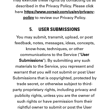
described in the Privacy Policy. Please click
here
https://www.corsair.com/us/en/privacy-
policy
to review our Privacy Policy.
5. USER SUBMISSIONS
You may submit, transmit, upload, or post
feedback, notes, messages, ideas, concepts,
know-how, techniques, or other
communications to the Service ("
User
Submissions
"). By submitting any such
materials to the Service, you represent and
warrant that you will not submit or post User
Submissions that is copyrighted, protected by
trade secret, or otherwise subject to third-
party proprietary rights, including privacy and
publicity rights, unless you are the owner of
such rights or have permission from their
rightful owner to submit or post the User