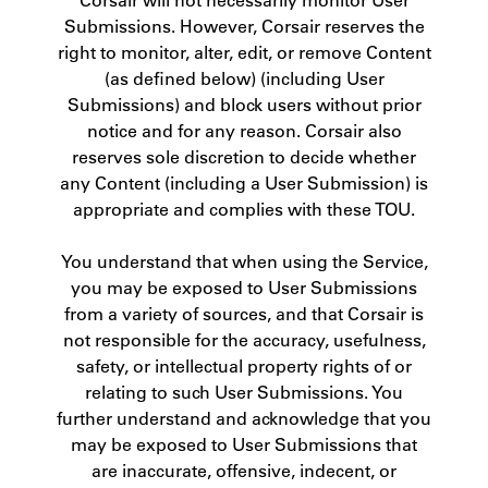
Submissions. However, Corsair reserves the
right to monitor, alter, edit, or remove Content
(as defined below) (including User
Submissions) and block users without prior
notice and for any reason. Corsair also
reserves sole discretion to decide whether
any Content (including a User Submission) is
appropriate and complies with these TOU.
You understand that when using the Service,
you may be exposed to User Submissions
from a variety of sources, and that Corsair is
not responsible for the accuracy, usefulness,
safety, or intellectual property rights of or
relating to such User Submissions. You
further understand and acknowledge that you
may be exposed to User Submissions that
are inaccurate, offensive, indecent, or