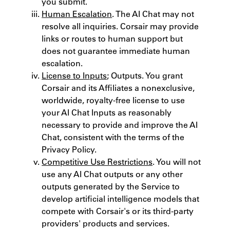
you submit.
Human Escalation
. The AI Chat may not
resolve all inquiries. Corsair may provide
links or routes to human support but
does not guarantee immediate human
escalation.
License to Inputs
; Outputs. You grant
Corsair and its Affiliates a non­exclusive,
worldwide, royalty-free license to use
your AI Chat Inputs as reasonably
necessary to provide and improve the AI
Chat, consistent with the terms of the
Privacy Policy.
Competitive Use Restrictions
. You will not
use any AI Chat outputs or any other
outputs generated by the Service to
develop artificial intelligence models that
compete with Corsair's or its third-party
providers' products and services.