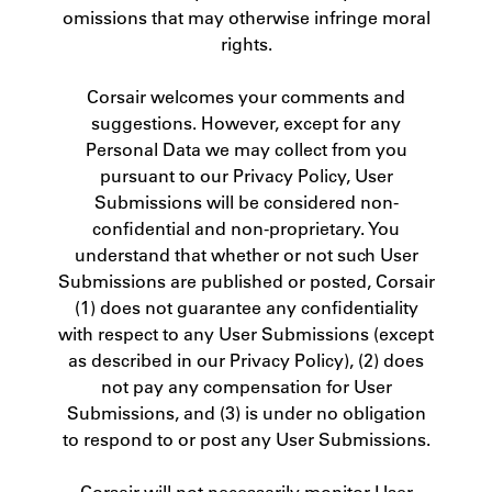
omissions that may otherwise infringe moral
rights.
Corsair welcomes your comments and
suggestions. However, except for any
Personal Data we may collect from you
pursuant to our Privacy Policy, User
Submissions will be considered non-
confidential and non-proprietary. You
understand that whether or not such User
Submissions are published or posted, Corsair
(1) does not guarantee any confidentiality
with respect to any User Submissions (except
as described in our Privacy Policy), (2) does
not pay any compensation for User
Submissions, and (3) is under no obligation
to respond to or post any User Submissions.
Corsair will not necessarily monitor User