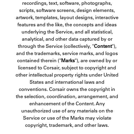
recordings, text, software, photographs,
scripts, software screens, design elements,
artwork, templates, layout designs, interactive
features and the like, the concepts and ideas
underlying the Service, and all statistical,
analytical, and other data captured by or
through the Service (collectively, "
Content
"),
and the trademarks, service marks, and logos
contained therein ("
Marks
"), are owned by or
licensed to Corsair, subject to copyright and
other intellectual property rights under United
States and international laws and
conventions. Corsair owns the copyright in
the selection, coordination, arrangement, and
enhancement of the Content. Any
unauthorized use of any materials on the
Service or use of the Marks may violate
copyright, trademark, and other laws.