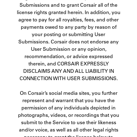
Submissions and to grant Corsair all of the
license rights granted herein. In addition, you
agree to pay for all royalties, fees, and other
payments owed to any party by reason of
your posting or submitting User
Submissions. Corsair does not endorse any
User Submission or any opinion,
recommendation, or advice expressed
therein, and CORSAIR EXPRESSLY
DISCLAIMS ANY AND ALL LIABILITY IN
CONNECTION WITH USER SUBMISSIONS.
On Corsair’s social media sites, you further
represent and warrant that you have the
permission of any individuals depicted in
photographs, videos, or recordings that you
submit to the Service to use their likeness
and/or voice, as well as all other legal rights
necessary to grant the license below to