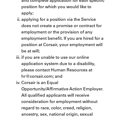
and complete application for each specific
position for which you would like to
apply;
applying for a position via the Service
does not create a promise or contract for
employment or the provision of any
employment benefit. If you are hired for a
position at Corsair, your employment will
be at will;
if you are unable to use our online
application system due to a disability,
please contact Human Resources at
hr@corsair.com; and
Corsair is an Equal
Opportunity/Affirmative Action Employer.
All qualified applicants will receive
consideration for employment without
regard to race, color, creed, religion,
ancestry, sex, national origin, sexual