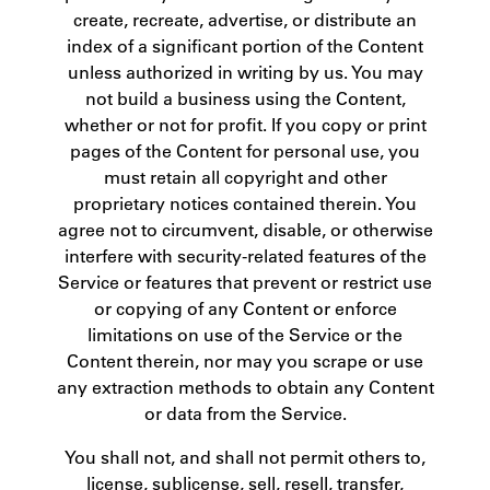
create, recreate, advertise, or distribute an
index of a significant portion of the Content
unless authorized in writing by us. You may
not build a business using the Content,
whether or not for profit. If you copy or print
pages of the Content for personal use, you
must retain all copyright and other
proprietary notices contained therein. You
agree not to circumvent, disable, or otherwise
interfere with security-related features of the
Service or features that prevent or restrict use
or copying of any Content or enforce
limitations on use of the Service or the
Content therein, nor may you scrape or use
any extraction methods to obtain any Content
or data from the Service.
You shall not, and shall not permit others to,
license, sublicense, sell, resell, transfer,