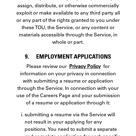
assign, distribute, or otherwise commercially
exploit or make available to any third party all
or any part of the rights granted to you under
these TOU, the Service, or any content or
materials accessible through the Service, in
whole or part.
9. EMPLOYMENT APPLICATIONS
Please review our
Privacy Policy
for
information on your privacy in connection
with submitting a resume or application
through the Service. In connection with your
use of the Careers Page and your submission
of a resume or application through it:
submitting a resume via the Service will
not result in your applying for any
positions. You need to submit a separate