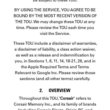
BY USING THE SERVICE, YOU AGREE TO BE
BOUND BY THE MOST RECENT VERSION OF
THE TOU. We may change these TOU at any
time. Please review the TOU each time you
visit the Service.
These TOU include a disclaimer of warranties,
a disclaimer of liability, a class action waiver,
as well as a release and indemnification by
you, in Sections 1, 6, 11, 14, 18-21, 26, and in
the Apple Required Terms and Terms
Relevant to Google Inc. Please review those
sections (and all other terms) carefully.
2. OVERVIEW
Throughout this TOU,"
Corsair
" refers to
Corsair Memory Inc., and its family of brands
(including Corsair, Elgato, Origin PC, and