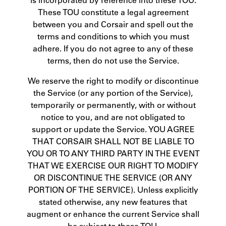
These TOU constitute a legal agreement
between you and Corsair and spell out the
terms and conditions to which you must
adhere. If you do not agree to any of these
terms, then do not use the Service.
We reserve the right to modify or discontinue
the Service (or any portion of the Service),
temporarily or permanently, with or without
notice to you, and are not obligated to
support or update the Service. YOU AGREE
THAT CORSAIR SHALL NOT BE LIABLE TO
YOU OR TO ANY THIRD PARTY IN THE EVENT
THAT WE EXERCISE OUR RIGHT TO MODIFY
OR DISCONTINUE THE SERVICE (OR ANY
PORTION OF THE SERVICE). Unless explicitly
stated otherwise, any new features that
augment or enhance the current Service shall
be subject to these TOU.