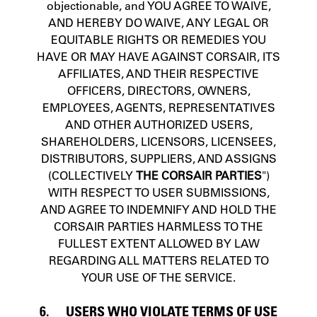
objectionable, and YOU AGREE TO WAIVE,
AND HEREBY DO WAIVE, ANY LEGAL OR
EQUITABLE RIGHTS OR REMEDIES YOU
HAVE OR MAY HAVE AGAINST CORSAIR, ITS
AFFILIATES, AND THEIR RESPECTIVE
OFFICERS, DIRECTORS, OWNERS,
EMPLOYEES, AGENTS, REPRESENTATIVES
AND OTHER AUTHORIZED USERS,
SHAREHOLDERS, LICENSORS, LICENSEES,
DISTRIBUTORS, SUPPLIERS, AND ASSIGNS
(COLLECTIVELY
THE CORSAIR PARTIES
")
WITH RESPECT TO USER SUBMISSIONS,
AND AGREE TO INDEMNIFY AND HOLD THE
CORSAIR PARTIES HARMLESS TO THE
FULLEST EXTENT ALLOWED BY LAW
REGARDING ALL MATTERS RELATED TO
YOUR USE OF THE SERVICE.
6. USERS WHO VIOLATE TERMS OF USE