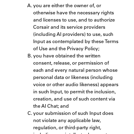
you are either the owner of, or
otherwise have the necessary rights
and licenses to use, and to authorize
Corsair and its service providers
(including AI providers) to use, such
Input as contemplated by these Terms
of Use and the Privacy Policy;
you have obtained the written
consent, release, or permission of
each and every natural person whose
personal data or likeness (including
voice or other audio likeness) appears
in such Input, to permit the inclusion,
creation, and use of such content via
the AI Chat; and
your submission of such Input does
not violate any applicable law,
regulation, or third-party right,