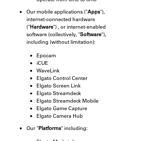
Our mobile applications ("
Apps
"),
internet-connected hardware
("
Hardware
") , or internet-enabled
software (collectively, "
Software
"),
including (without limitation):
Epocam
iCUE
WaveLink
Elgato Control Center
Elgato Screen Link
Elgato Streamdeck
Elgato Streamdeck Mobile
Elgato Game Capture
Elgato Camera Hub
Our "
Platforms
" including: