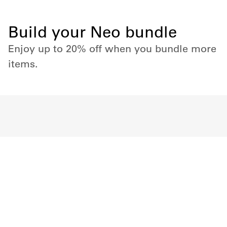
Build your Neo bundle
Enjoy up to 20% off when you bundle more
items.