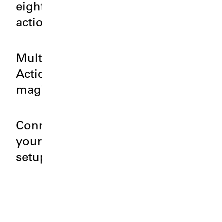
eight
actions?
Multi
Action
magic.
Connect
your
setup.