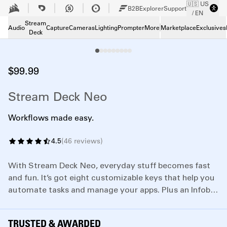
🇺🇸 US
Skip to Main content
B2B
Explorer
Support
/ EN
Tech Specs
Tech Specs
Stream
Audio
Capture
Cameras
Lighting
Prompter
More
Marketplace
Exclusives
Deck
Downloads
Downloads
Support
Support
$99.99
Stream Deck Neo
Workflows made easy.
4.5
(
46
reviews
)
With Stream Deck Neo, everyday stuff becomes fast
and fun. It’s got eight customizable keys that help you
automate tasks and manage your apps. Plus an Infobar
set between two Touch Points, so you can tap between
different key layouts.
TRUSTED & AWARDED