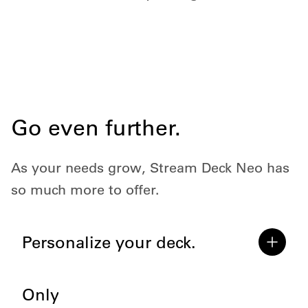
Go even further.
As your needs grow, Stream Deck Neo has
so much more to offer.
Personalize your deck.
Only