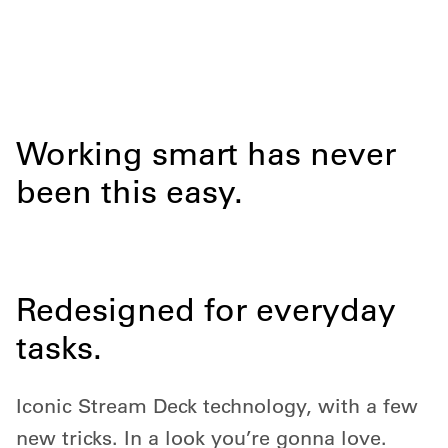
Working smart has never
been this easy.
Redesigned for everyday
tasks.
Iconic Stream Deck technology, with a few
new tricks. In a look you’re gonna love.