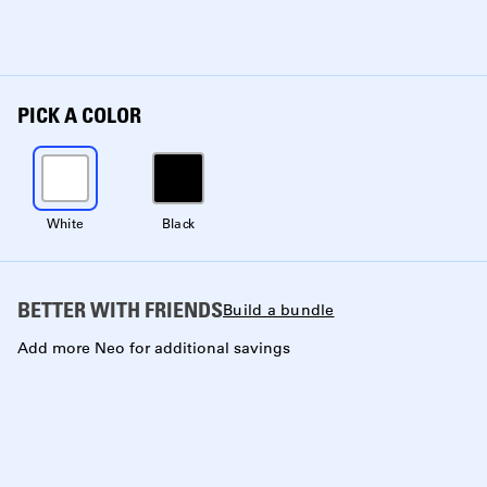
PICK A COLOR
White
Black
BETTER WITH FRIENDS
Build a bundle
Add more Neo for additional savings