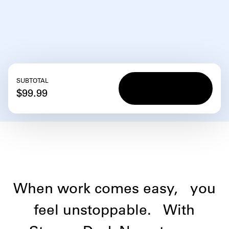
SUBTOTAL
Add to
Add to
$99.99
cart
cart
When work comes easy,
you
feel unstoppable.
With