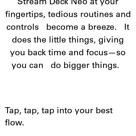
Stream Deck Neo at your
fingertips, tedious routines and
controls
become a breeze.
It
does the little things, giving
you back time and focus—so
you can
do bigger things.
Tap, tap, tap into your best
flow.