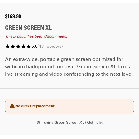
$169.99
GREEN SCREEN XL
This product has been discontinued.
5.0
(
17
reviews
)
An extra-wide, portable green screen optimized for
webcam background removal. Green Screen XL takes
live streaming and video conferencing to the next level.
No direct replacement
Still using Green Screen XL?
Get help.