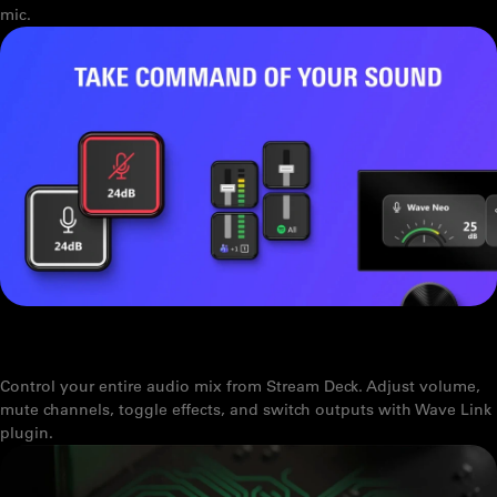
mic.
WAVE LINK PLUGIN FOR STREAM DECK: HANDS-ON CONTROL FOR
YOUR AUDIO MIX
Control your entire audio mix from Stream Deck. Adjust volume,
mute channels, toggle effects, and switch outputs with Wave Link
plugin.