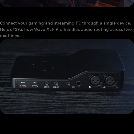
WAVE XLR PRO AND DUAL-PC STREAMING, EXPLAINED
Connect your gaming and streaming PC through a single device.
Here&#39;s how Wave XLR Pro handles audio routing across two
machines.
WAVE XLR PRO: WHAT'S THE DIFFERENCE BETWEEN USB HOST
AND USB AUX