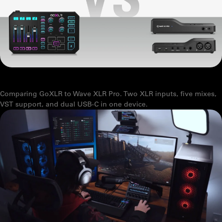
GOXLR VS WAVE XLR PRO: WHAT YOU NEED TO KNOW
Comparing GoXLR to Wave XLR Pro. Two XLR inputs, five mixes,
VST support, and dual USB-C in one device.