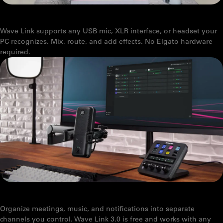
WHICH MICROPHONES WORK WITH WAVE LINK
Wave Link supports any USB mic, XLR interface, or headset your
PC recognizes. Mix, route, and add effects. No Elgato hardware
required.
WAVE LINK 3.0: HOW TO USE IT FOR PRODUCTIVITY
Organize meetings, music, and notifications into separate
channels you control. Wave Link 3.0 is free and works with any