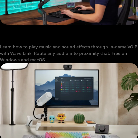
WAVE LINK 3.0: SOUNDBOARD AND MUSIC FOR VOICE CHAT AND
GAMING
Learn how to play music and sound effects through in-game VOIP
with Wave Link. Route any audio into proximity chat. Free on
Windows and macOS.