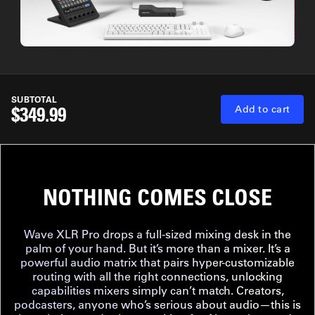
SUBTOTAL
$349.99
Add to cart
NOTHING COMES CLOSE
Wave XLR Pro drops a full-sized mixing desk in the
palm of your hand. But it’s more than a mixer. It’s a
powerful audio matrix that pairs hyper-customizable
routing with all the right connections, unlocking
capabilities mixers simply can’t match. Creators,
podcasters, anyone who’s serious about audio—this is