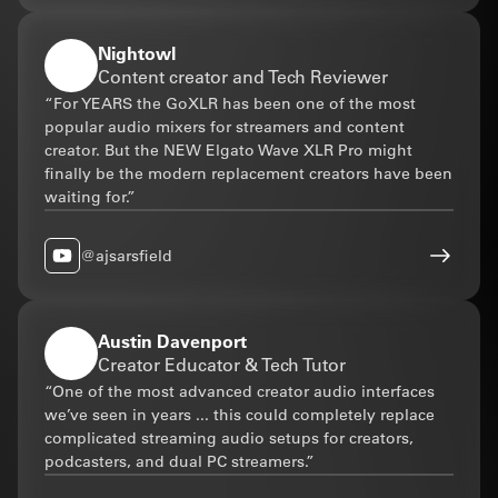
Nightowl
Content creator and Tech Reviewer
“For YEARS the GoXLR has been one of the most
popular audio mixers for streamers and content
creator. But the NEW Elgato Wave XLR Pro might
finally be the modern replacement creators have been
waiting for.”
@ajsarsfield
Austin Davenport
Creator Educator & Tech Tutor
“One of the most advanced creator audio interfaces
we’ve seen in years ... this could completely replace
complicated streaming audio setups for creators,
podcasters, and dual PC streamers.”