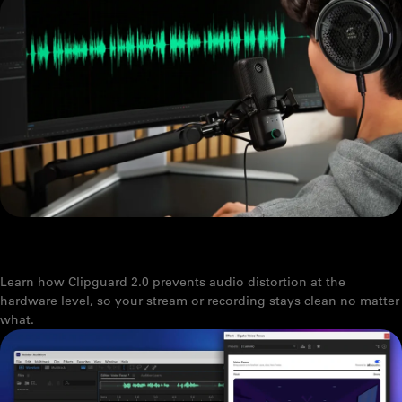
WHAT IS CLIPGUARD 2.0? HOW ELGATO PREVENTS AUDIO
CLIPPING
Learn how Clipguard 2.0 prevents audio distortion at the
hardware level, so your stream or recording stays clean no matter
what.