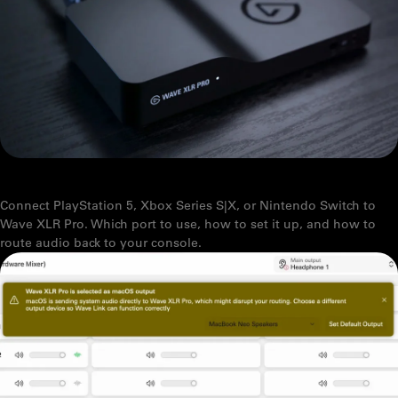
HOW TO CONNECT YOUR CONSOLE TO WAVE XLR PRO
Connect PlayStation 5, Xbox Series S|X, or Nintendo Switch to
Wave XLR Pro. Which port to use, how to set it up, and how to
route audio back to your console.