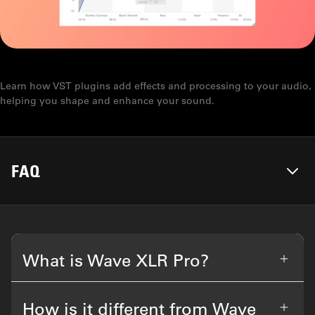
WHAT IS A VST?
Learn how VST plugins add effects and processing to your audio,
helping you shape and enhance your sound.
FAQ
What is Wave XLR Pro?
How is it different from Wave