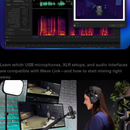
HOW TO INSTALL AND USE AUDIO EFFECTS FROM MARKETPLACE
Learn which USB microphones, XLR setups, and audio interfaces
are compatible with Wave Link—and how to start mixing right
away.