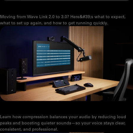
UPGRADING FROM WAVE LINK 2.0 TO WAVE LINK 3.0
Moving from Wave Link 2.0 to 3.0? Here&#39;s what to expect,
what to set up again, and how to get running quickly.
WHAT DOES A COMPRESSOR ACTUALLY DO?
Learn how compression balances your audio by reducing loud
peaks and boosting quieter sounds—so your voice stays clear,
consistent, and professional.