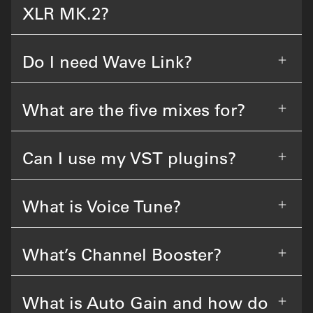
XLR MK.2?
Do I need Wave Link?
What are the five mixes for?
Can I use my VST plugins?
What is Voice Tune?
What’s Channel Booster?
What is Auto Gain and how do