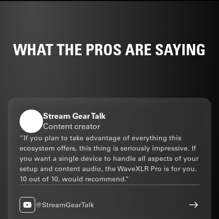
WITH STREAM DECK
WHAT THE PROS ARE SAYING
TACTILE CONTROL,
PERFECTED
Paired with Wave XLR Pro, Stream
Deck + XL becomes the tactile
controller for your entire signal
Stream Gear Talk
chain. And because it’s a Stream
Content creator
Deck, it extends far beyond audio
“If you plan to take advantage of everything this
to lighting, video, apps, everything.
ecosystem offers, this thing is seriously impressive. If
you want a single device to handle all aspects of your
Two devices. One surface.
setup and content audio, the WaveXLR Pro is for you.
Universal control.
10 out of 10, would recommend.”
Explore Stream Deck + XL
@StreamGearTalk