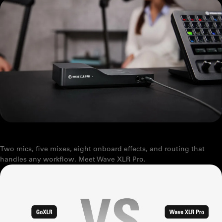
working together as one, taking the
friction out of great sound.
Welcome to the new standard.
Explore Wave audio
GIVE YOUR SETUP SUPERPOWERS
Two mics, five mixes, eight onboard effects, and routing that
handles any workflow. Meet Wave XLR Pro.