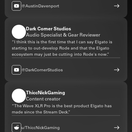
@AustinDavenport
Dark Corner Studios
Audio Specialist & Gear Reviewer
“I think this is the first time that I can say Elgato is
starting to out-develop Rode and that the Elgato
ecosystem may just be cutting into Rode's now.”
@DarkCornerStudios
ThiccNickGaming
Content creator
“The Wave XLR Pro is the best product Elgato has
made since the Stream Deck.”
u/ThiccNickGaming