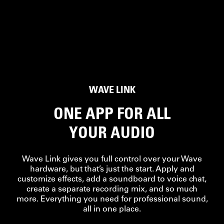
WAVE LINK
ONE APP FOR ALL
YOUR AUDIO
Wave Link gives you full control over your Wave
hardware, but that’s just the start. Apply and
customize effects, add a soundboard to voice chat,
create a separate recording mix, and so much
more. Everything you need for professional sound,
all in one place.