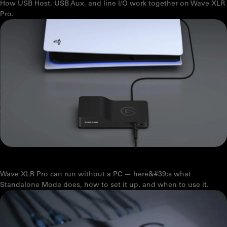
How USB Host, USB Aux, and line I/O work together on Wave XLR
Pro.
HOW ELGATO WAVE XLR PRO'S STANDALONE MODE WORKS
Wave XLR Pro can run without a PC — here&#39;s what
Standalone Mode does, how to set it up, and when to use it.