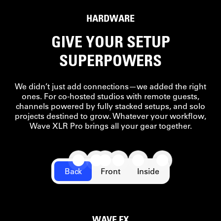
READY
HARDWARE
GIVE YOUR SETUP
SUPERPOWERS
We didn’t just add connections—we added the right
ones. For co-hosted studios with remote guests,
channels powered by fully stacked setups, and solo
projects destined to grow. Whatever your workflow,
Wave XLR Pro brings all your gear together.
Back
Front
Inside
WAVE FX