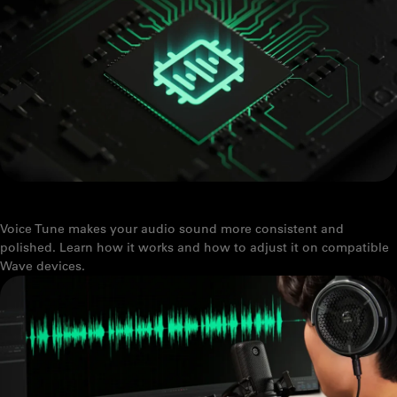
VOICE TUNE: WHAT IT IS AND HOW TO USE IT
Voice Tune makes your audio sound more consistent and
polished. Learn how it works and how to adjust it on compatible
Wave devices.