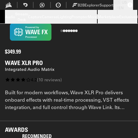
🇺🇸 US
Skip to Main content
B2B
Explorer
Support
/ EN
Tech Specs
Stream
Downloads
Audio
Capture
Cameras
Lighting
Prompter
More
Marketplace
Exclusives
Deck
Support
FAQ
$349.99
WAVE XLR PRO
Integrated Audio Matrix
4.2
(
10
reviews
)
Built for modern workflows, Wave XLR Pro delivers
onboard effects with real-time processing, VST effects
integration, and full control through Wave Link. Its
software-driven architecture gives you the kind of
flexibility traditional gear can’t match—all powered by
Wave FX Processor.
AWARDS
RECOMENDED