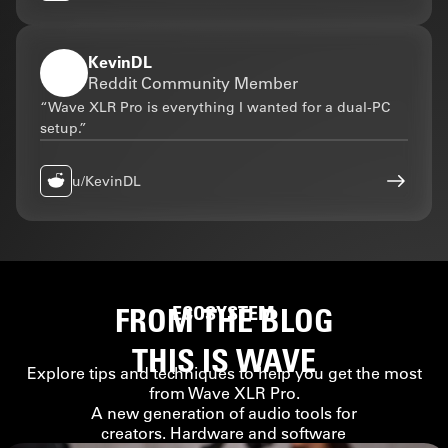
KevinDL
Reddit Community Member
“Wave XLR Pro is everything I wanted for a dual-PC
setup.”
u/KevinDL
FROM THE BLOG
ECOSYSTEM
THIS IS WAVE
Explore tips and techniques to help you get the most
from Wave XLR Pro.
A new generation of audio tools for
creators. Hardware and software