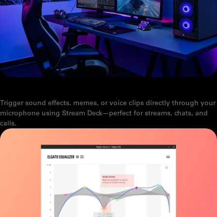
PLAY SOUNDS THROUGH YOUR MIC
Trigger sound effects, memes, or voice clips directly through your
microphone using Stream Deck—perfect for streams, chats, and
calls.