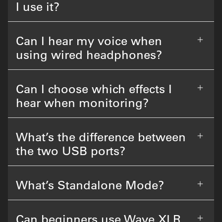
I use it?
Can I hear my voice when
using wired headphones?
Can I choose which effects I
hear when monitoring?
What’s the difference between
the two USB ports?
What’s Standalone Mode?
Can beginners use Wave XLR