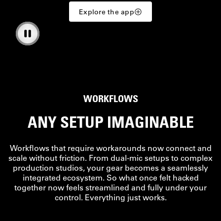
Explore the app
WORKFLOWS
ANY SETUP IMAGINABLE
Workflows that require workarounds now connect and
scale without friction. From dual-mic setups to complex
production studios, your gear becomes a seamlessly
integrated ecosystem. So what once felt hacked
together now feels streamlined and fully under your
control. Everything just works.