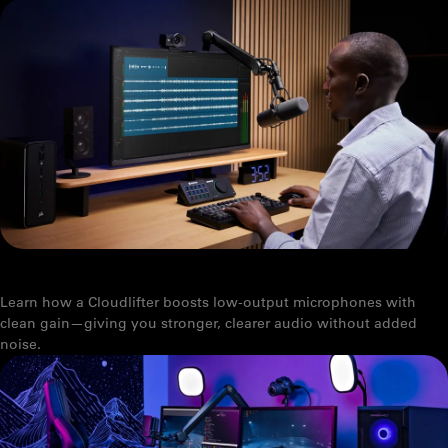
WHAT IS A CLOUDLIFTER?
Learn how a Cloudlifter boosts low-output microphones with
clean gain—giving you stronger, clearer audio without added
noise.