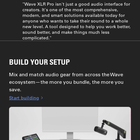
"Wave XLR Pro isn't just a good audio interface for
creators. It's one of the most comprehensive,
modern, and smart solutions available today for
anyone who wants to take their sound to a whole
new level. A tool designed to help you work better,
sound better, and make things much less
complicated."
BUILD YOUR SETUP
Mix and match audio gear from across the Wave
ecosystem—the more you bundle, the more you
save.
Start building