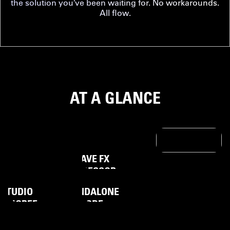
the solution you’ve been waiting for. No workarounds.
All flow.
AT A GLANCE
WAVE FX
BRING
UNCLIPPABLE
PROCESSOR
VERYTHING
VOICE
STUDIO
STANDALONE
PEDIGREE
MODE
STREAM
DECK