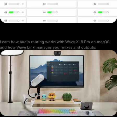
HOW TO SET UP MACOS AUDIO OUTPUT WITH ELGATO WAVE XLR
PRO
Learn how audio routing works with Wave XLR Pro on macOS
and how Wave Link manages your mixes and outputs.