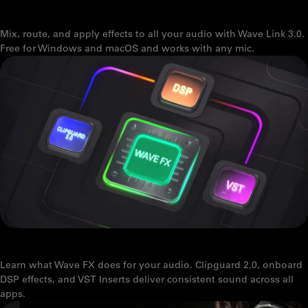
SOFTWARE OVERVIEW
Mix, route, and apply effects to all your audio with Wave Link 3.0.
Free for Windows and macOS and works with any mic.
WAVE FX: STUDIO-GRADE SOUND FROM YOUR MIC
Learn what Wave FX does for your audio. Clipguard 2.0, onboard
DSP effects, and VST Inserts deliver consistent sound across all
apps.