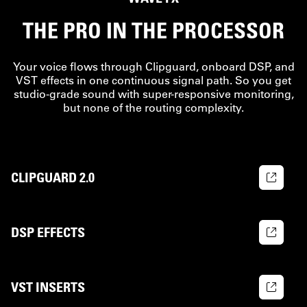
THE PRO IN THE PROCESSOR
Your voice flows through Clipguard, onboard DSP, and
VST effects in one continuous signal path. So you get
studio-grade sound with super-responsive monitoring,
but none of the routing complexity.
CLIPGUARD 2.0
DSP EFFECTS
VST INSERTS