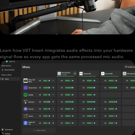
WHAT IS VST INSERT? AUDIO EFFECTS THAT WORK IN EVERY APP
Learn how VST Insert integrates audio effects into your hardware
signal flow so every app gets the same processed mic audio.