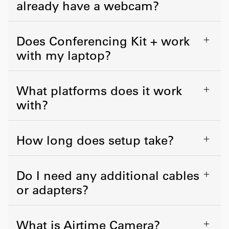
already have a webcam?
Does Conferencing Kit + work
with my laptop?
What platforms does it work
with?
How long does setup take?
Do I need any additional cables
or adapters?
What is Airtime Camera?