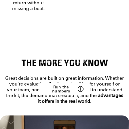
NOT JUST A
return without
missing a beat.
KIT
Five premium Elgato
tools and Airtime,
built
to work as one
.
Individually brilliant.
Together unstoppable.
Ready to turn desks or
THE MORE YOU KNOW
booths into spaces that
open doors—and close
deals.
Great decisions are built on great information. Whether
you're evaluating Conferencing Kit + for yourself or
Run the
your team, here's everything you need to understand
numbers
the kit, the demand that created it, and the
advantages
it offers in the real world.