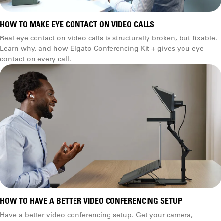
HOW TO MAKE EYE CONTACT ON VIDEO CALLS
Real eye contact on video calls is structurally broken, but fixable.
Learn why, and how Elgato Conferencing Kit + gives you eye
contact on every call.
HOW TO HAVE A BETTER VIDEO CONFERENCING SETUP
Have a better video conferencing setup. Get your camera,