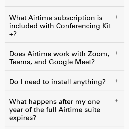
What Airtime subscription is
included with Conferencing Kit
+?
Does Airtime work with Zoom,
Teams, and Google Meet?
Do I need to install anything?
What happens after my one
year of the full Airtime suite
expires?