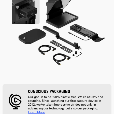
CONSCIOUS PACKAGING
Our goal is to be 100% plastic-free. We're at 95% and
counting. Since launching our first capture device in
2012, we’ve taken impressive strides not only in
advancing our technology but also our packaging.
Learn More