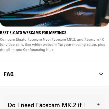
BEST ELGATO WEBCAMS FOR MEETINGS
Compare Elgato Facecam Neo, Facecam MK.2, and Facecam 4K
for video calls. See which webcam fits your meeting setup, plus
the all-in-one Conferencing Kit +.
FAQ
Do I need Facecam MK.2 if I