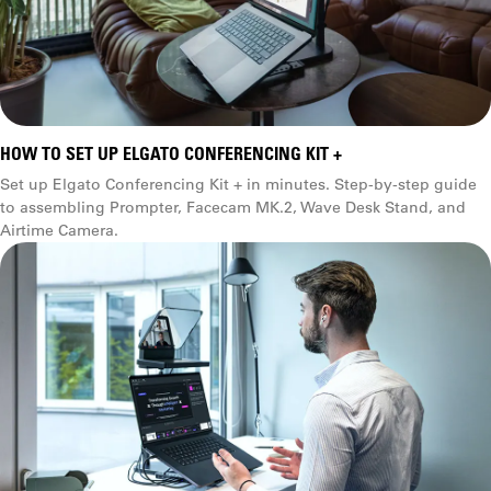
HOW TO SET UP ELGATO CONFERENCING KIT +
Set up Elgato Conferencing Kit + in minutes. Step-by-step guide
to assembling Prompter, Facecam MK.2, Wave Desk Stand, and
Airtime Camera.