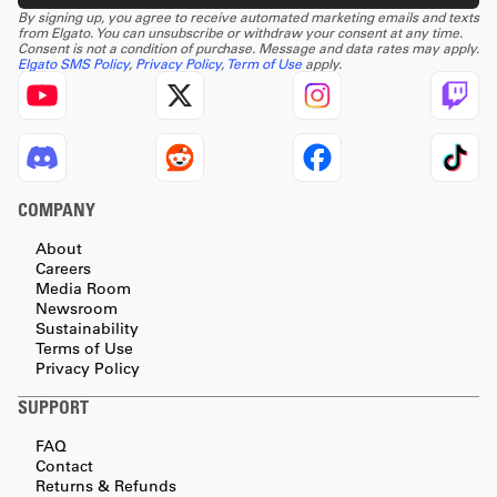
By signing up, you agree to receive automated marketing emails and texts
from Elgato. You can unsubscribe or withdraw your consent at any time.
Consent is not a condition of purchase. Message and data rates may apply.
Elgato SMS Policy
,
Privacy Policy
,
Term of Use
apply.
COMPANY
About
Careers
Media Room
Newsroom
Sustainability
Terms of Use
Privacy Policy
SUPPORT
FAQ
Contact
Returns & Refunds