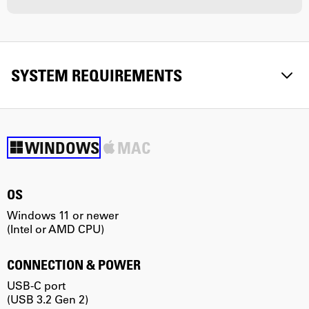
SYSTEM REQUIREMENTS
WINDOWS
MAC
OS
Windows 11 or newer
m
(Intel or AMD CPU)
(
CONNECTION & POWER
USB-C port
U
(USB 3.2 Gen 2)
(