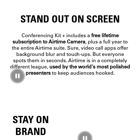
STAND OUT ON SCREEN
Conferencing Kit + includes a
free lifetime
subscription to Airtime Camera
, plus a full year to
the entire Airtime suite. Sure, video call apps offer
background blur and touch-ups. But everyone
spots them in seconds. Airtime is in a completely
different league,
used by the world's most polished
presenters
to keep audiences hooked.
STAY ON
BRAND