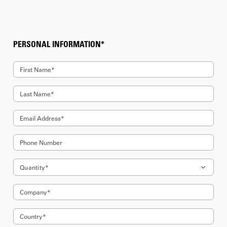
PERSONAL INFORMATION*
First Name*
Last Name*
Email Address*
Phone Number
Quantity*
Company*
5
Country*
6