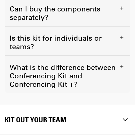
Can I buy the components
separately?
Is this kit for individuals or
teams?
What is the difference between
Conferencing Kit and
Conferencing Kit +?
KIT OUT YOUR TEAM