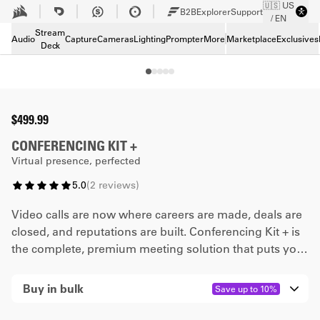
🇺🇸 US
Skip to Main content
B2B
Explorer
Support
/ EN
Tech Specs
Stream
Downloads
Audio
Capture
Cameras
Lighting
Prompter
More
Marketplace
Exclusives
Deck
Support
Buy in bulk
$499.99
CONFERENCING KIT +
Virtual presence, perfected
5.0
(
2
reviews
)
Video calls are now where careers are made, deals are
closed, and reputations are built. Conferencing Kit + is
the complete, premium meeting solution that puts you
in the best possible position for success. Made in
collaboration with Airtime, it gives you everything you
Buy in bulk
Save up to 10%
need to show up, stand out, and get ahead.
Quantity
0
-4
5
-9
10
-20
21
+