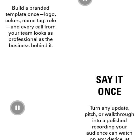
Build a branded
template once—logo,
colors, name tag, role
—and every call from
your team looks as
professional as the
business behind it.
SAY IT
ONCE
Turn any update,
pitch, or walkthrough
into a polished
recording your
audience can watch
on any device, at