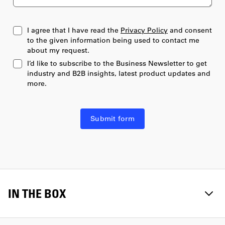
17
I agree that I have read the
Privacy Policy
and consent
to the given information being used to contact me
18
about my request.
I’d like to subscribe to the Business Newsletter to get
19
industry and B2B insights, latest product updates and
more.
20
20+
Submit form
IN THE BOX