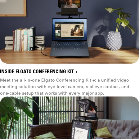
INSIDE ELGATO CONFERENCING KIT +
Meet the all-in-one Elgato Conferencing Kit +: a unified video
meeting solution with eye-level camera, real eye contact, and
one-cable setup that works with every major app.