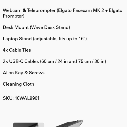
Webcam & Teleprompter (Elgato Facecam MK.2 + Elgato
Prompter)
Desk Mount (Wave Desk Stand)
Laptop Stand (adjustable, fits up to 16")
4× Cable Ties
2× USB-C Cables (60 cm / 24 in and 75 cm / 30 in)
Allen Key & Screws
Cleaning Cloth
SKU: 10WAL9901