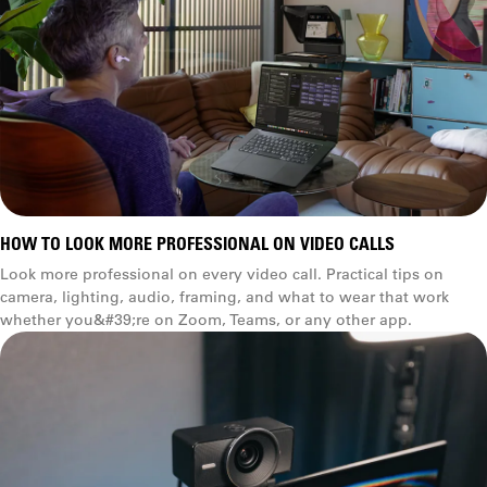
HOW TO LOOK MORE PROFESSIONAL ON VIDEO CALLS
Look more professional on every video call. Practical tips on
camera, lighting, audio, framing, and what to wear that work
whether you&#39;re on Zoom, Teams, or any other app.