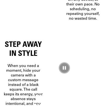
their own pace. No
scheduling, no
repeating yourself,
no wasted time.
STEP AWAY
IN STYLE
When you need a
moment, hide your
camera with a
custom message
instead of a black
A
square. The call
keeps its energy, your
PLATFORM,
absence stays
intentional, and you