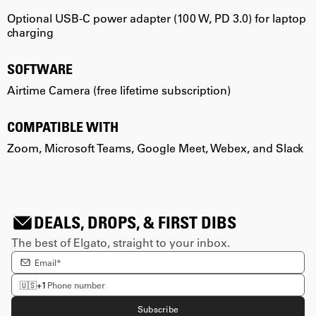
Optional USB-C power adapter (100 W, PD 3.0) for laptop
O
charging
c
SOFTWARE
Airtime Camera (free lifetime subscription)
A
COMPATIBLE WITH
Zoom, Microsoft Teams, Google Meet, Webex, and Slack
Z
DEALS, DROPS, & FIRST DIBS
The best of Elgato, straight to your inbox.
Enter email Address
Enter phone number
🇺🇸
+1
Subscribe