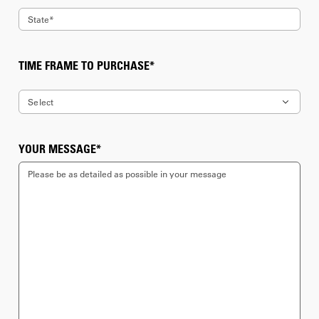
State*
7
8
TIME FRAME TO PURCHASE*
9
Select
10
Immediate
YOUR MESSAGE*
11
1 month
12
3 month
13
6 month
14
Long term (over 6 months)
15
Unknown
16