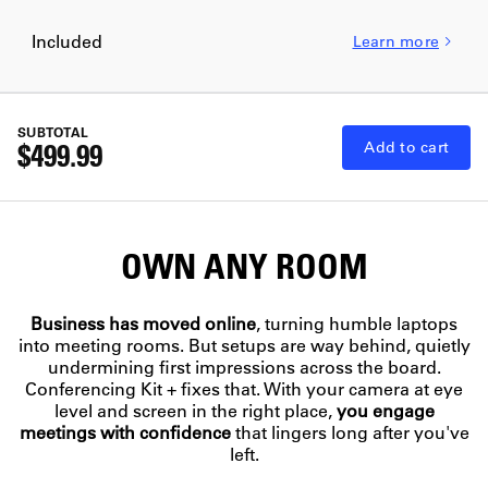
Included
Learn more
SUBTOTAL
$499.99
Add to cart
OWN ANY ROOM
Business has moved online
, turning humble laptops
into meeting rooms. But setups are way behind, quietly
undermining first impressions across the board.
100
94%
Conferencing Kit + fixes that. With your camera at eye
4
level and screen in the right place,
you engage
26%
INSTANT AUTHORITY
meetings with confidence
that lingers long after you've
FULL ATTENTION
MILLISECONDS
Show up and inspire
WIN RATE
REAL PRESENCE