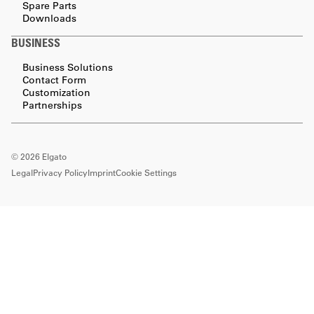
Spare Parts
Downloads
BUSINESS
Business Solutions
Contact Form
Customization
Partnerships
©
2026
Elgato
Legal
Privacy Policy
Imprint
Cookie Settings