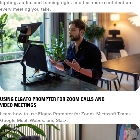
lighting, audio, and framing right, and feel more confident on
every meeting you take.
USING ELGATO PROMPTER FOR ZOOM CALLS AND
VIDEO MEETINGS
Learn how to use Elgato Prompter for Zoom, Microsoft Teams,
Google Meet, Webex, and Slack.