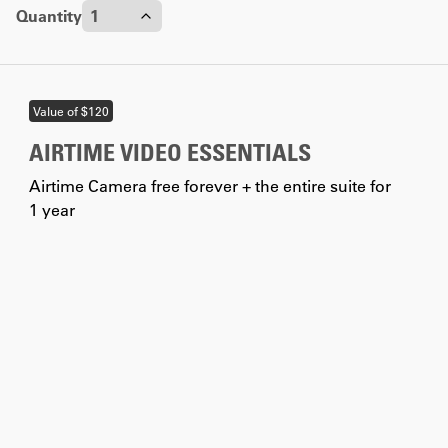
Quantity
Discount
0
%
5
%
10
%
Contact us
Value of $120
AIRTIME VIDEO ESSENTIALS
Airtime Camera free forever + the entire suite for
1 year