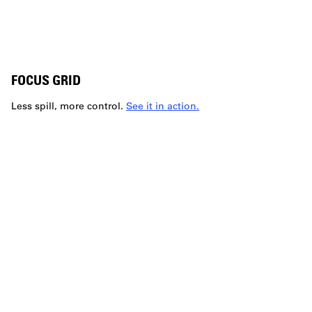
FOCUS GRID
Less spill, more control.
See it in action.