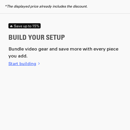
*The displayed price already includes the discount.
🔥 Save up to 15%
BUILD YOUR SETUP
Bundle video gear and save more with every piece
you add.
Start building