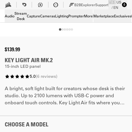
🇺🇸 US
Skip to Main content
B2B
Explorer
Support
/ EN
Tech Specs
Stream
Downloads
Audio
Capture
Cameras
Lighting
Prompter
More
Marketplace
Exclusives
Deck
Support
Bundle and save
$139.99
KEY LIGHT AIR MK.2
15-inch LED panel
5.0
(
6
reviews
)
A bright, soft light built for creators whose desk is their
studio. Up to 2100 lumens with USB-C power and
onboard touch controls. Key Light Air fits where you
need it and works however you need it to.
CHOOSE A MODEL