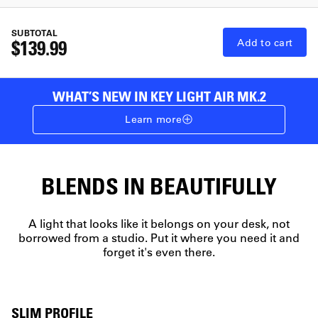
SUBTOTAL
$139.99
Add to cart
WHAT’S NEW IN KEY LIGHT AIR MK.2
Learn more
BLENDS IN BEAUTIFULLY
A light that looks like it belongs on your desk, not
borrowed from a studio. Put it where you need it and
forget it's even there.
SLIM PROFILE