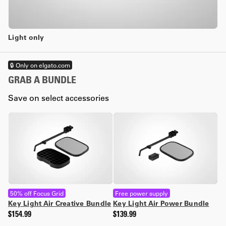
Light only
🔒 Only on elgato.com
GRAB A BUNDLE
Save on select accessories
50% off Focus Grid
Free power supply
Key Light Air Creative Bundle
Key Light Air Power Bundle
$154.99
$139.99