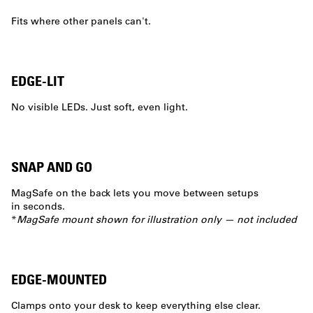
Fits where other panels can't.
EDGE-LIT
No visible LEDs. Just soft, even light.
SNAP AND GO
MagSafe on the back lets you move between setups
in seconds.
*
MagSafe mount shown for illustration only — not included
EDGE-MOUNTED
Clamps onto your desk to keep everything else clear.