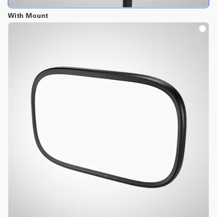
With Mount