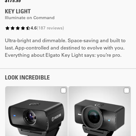
$179.99
KEY LIGHT
Illuminate on Command
4.6
(
187
reviews
)
Ultra-bright and dimmable. Space-saving and built to
last. App-controlled and destined to evolve with you.
Everything about Elgato Key Light says: you’re pro.
LOOK INCREDIBLE