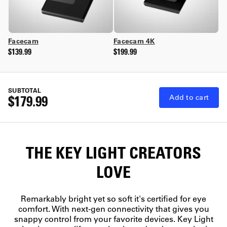
Facecam
Facecam 4K
$139.99
$199.99
SUBTOTAL
$179.99
Add to cart
THE KEY LIGHT CREATORS
LOVE
Remarkably bright yet so soft it's certified for eye
comfort. With next-gen connectivity that gives you
snappy control from your favorite devices. Key Light