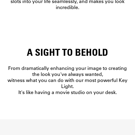
slots into your life seamlessly, and makes you look
incredible.
A SIGHT TO BEHOLD
From dramatically enhancing your image to creating
the look you've always wanted,
witness what you can do with our most powerful Key
Light.
It's like having a movie studio on your desk.