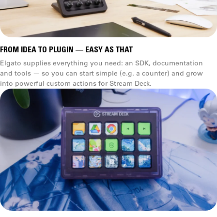
FROM IDEA TO PLUGIN — EASY AS THAT
Elgato supplies everything you need: an SDK, documentation
and tools — so you can start simple (e.g. a counter) and grow
into powerful custom actions for Stream Deck.