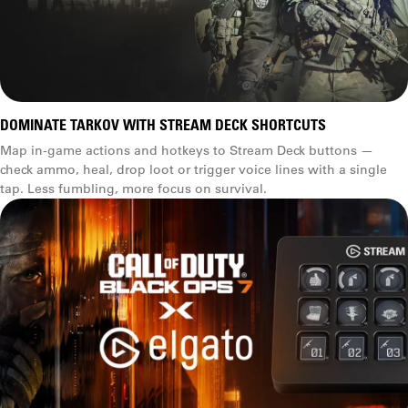
DOMINATE TARKOV WITH STREAM DECK SHORTCUTS
Map in-game actions and hotkeys to Stream Deck buttons —
check ammo, heal, drop loot or trigger voice lines with a single
tap. Less fumbling, more focus on survival.