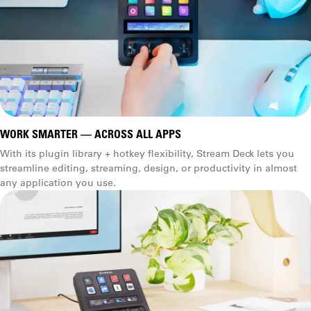
WORK SMARTER — ACROSS ALL APPS
With its plugin library + hotkey flexibility, Stream Deck lets you
streamline editing, streaming, design, or productivity in almost
any application you use.