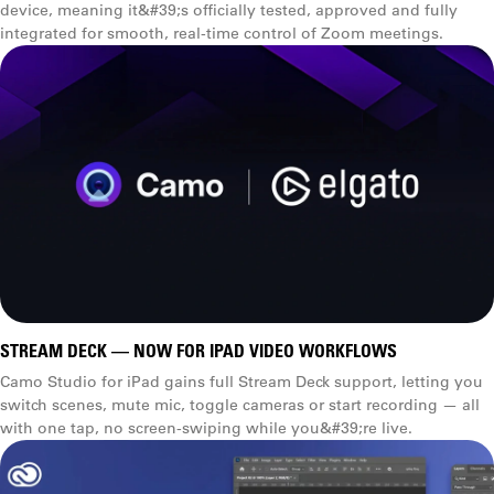
device, meaning it&#39;s officially tested, approved and fully
integrated for smooth, real-time control of Zoom meetings.
STREAM DECK — NOW FOR IPAD VIDEO WORKFLOWS
Camo Studio for iPad gains full Stream Deck support, letting you
switch scenes, mute mic, toggle cameras or start recording — all
with one tap, no screen-swiping while you&#39;re live.