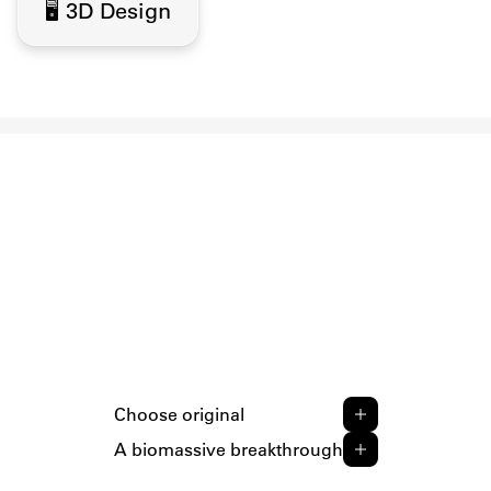
🖥️ 3D Design
Choose original
A biomassive breakthrough