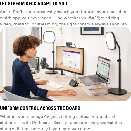
LET STREAM DECK ADAPT TO YOU
Smart Profiles automatically switch your button layout based on
which app you have open — so whether you&#39;re editing
video, chatting, or streaming, the right controls always show up.
UNIFORM CONTROL ACROSS THE BOARD
Whether you manage AV gear, editing suites, or broadcast
stations — with Profiles at Scale you ensure every workstation
starts with the same key layout and workflow.