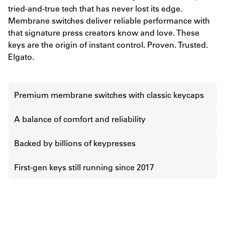
tried-and-true tech that has never lost its edge.
Membrane switches deliver reliable performance with
that signature press creators know and love. These
keys are the origin of instant control. Proven. Trusted.
Elgato.
Premium membrane switches with classic keycaps
A balance of comfort and reliability
Backed by billions of keypresses
First-gen keys still running since 2017