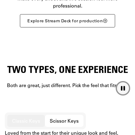
professional.
Explore Stream Deck for production
TWO TYPES, ONE EXPERIENCE
Both are great, just different. Pick the feel that fits you.
Classic Keys
Scissor Keys
Loved from the start for their unique look and feel,