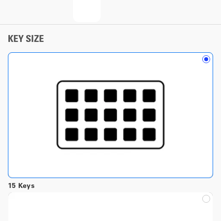
KEY SIZE
15 Keys