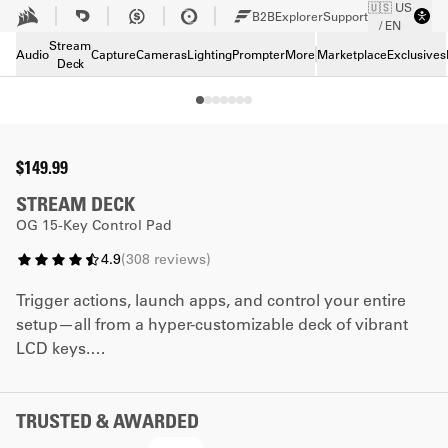
🇺🇸 US
Skip to Main content
B2B
Explorer
Support
/ EN
Tech Specs
Stream
Downloads
Audio
Capture
Cameras
Lighting
Prompter
More
Marketplace
Exclusives
Deck
Support
$149.99
STREAM DECK
OG 15-Key Control Pad
4.9
(
308
reviews
)
Trigger actions, launch apps, and control your entire
setup—all from a hyper-customizable deck of vibrant
LCD keys.
*The faceplate promotion cannot be combined with
any other coupon code.
TRUSTED & AWARDED