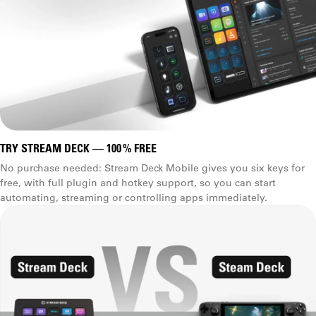
TRY STREAM DECK — 100 % FREE
No purchase needed: Stream Deck Mobile gives you six keys for
free, with full plugin and hotkey support, so you can start
automating, streaming or controlling apps immediately.