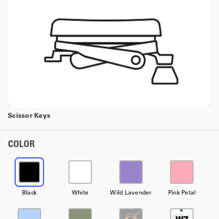
Scissor Keys
COLOR
Black
White
Wild Lavender
Pink Petal