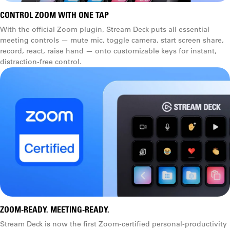
CONTROL ZOOM WITH ONE TAP
With the official Zoom plugin, Stream Deck puts all essential
meeting controls — mute mic, toggle camera, start screen share,
record, react, raise hand — onto customizable keys for instant,
distraction-free control.
ZOOM-READY. MEETING-READY.
Stream Deck is now the first Zoom-certified personal-productivity