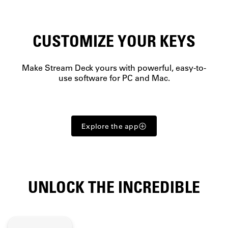
CUSTOMIZE YOUR KEYS
Make Stream Deck yours with powerful, easy-to-
use software for PC and Mac.
Explore the app
UNLOCK THE INCREDIBLE