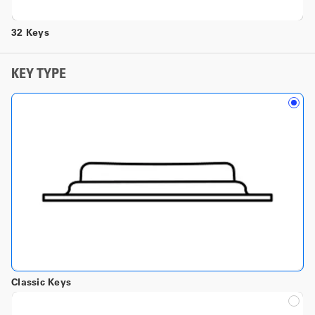
32 Keys
KEY TYPE
Classic Keys