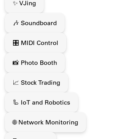
✨ VJing
🎶 Soundboard
🎛️ MIDI Control
📸 Photo Booth
📈 Stock Trading
🦾 IoT and Robotics
🌐 Network Monitoring