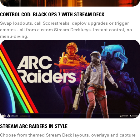
CONTROL COD: BLACK OPS 7 WITH STREAM DECK
Swap loadouts, call Scorestreaks, deploy upgrades or trigger
emotes - all from custom Stream Deck keys. Instant control, no
menu-diving.
STREAM ARC RAIDERS IN STYLE
Choose from themed Stream Deck layouts, overlays and capture