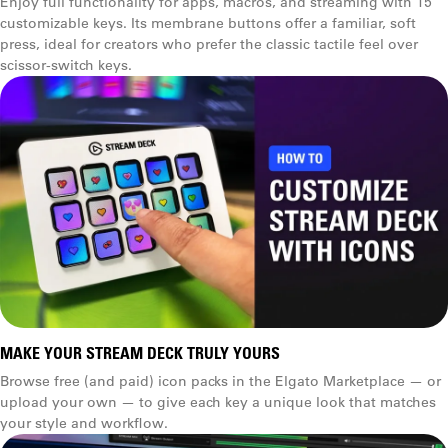
Enjoy full functionality for apps, macros, and streaming with 15
customizable keys. Its membrane buttons offer a familiar, soft
press, ideal for creators who prefer the classic tactile feel over
scissor‑switch keys.
Profiles
Stand type
Removable (magnetic)
Integrated
Pages
Cable length
1.5 m (5 ft)
MAKE YOUR STREAM DECK TRULY YOURS
Browse free (and paid) icon packs in the Elgato Marketplace — or
1.5 m (5 ft)
upload your own — to give each key a unique look that matches
your style and workflow.
Folders