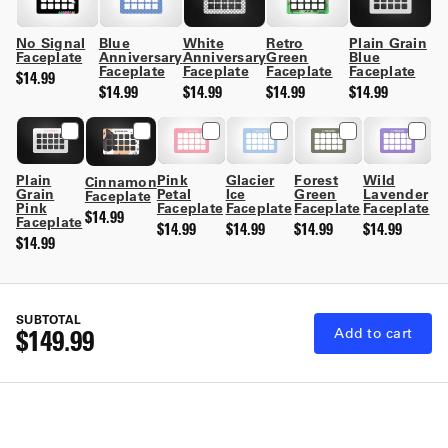
No Signal
Retro
Plain Grain
Blue
White
Faceplate
Green
Blue
Anniversary
Anniversary
Faceplate
Faceplate
Faceplate
Faceplate
$14.99
$14.99
$14.99
$14.99
$14.99
Plain
Pink
Glacier
Forest
Wild
Cinnamon
Grain
Petal
Ice
Green
Lavender
Faceplate
Pink
Faceplate
Faceplate
Faceplate
Faceplate
$14.99
Faceplate
$14.99
$14.99
$14.99
$14.99
$14.99
SUBTOTAL
$149.99
Add to cart