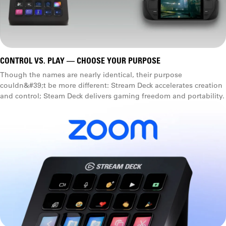
CONTROL VS. PLAY — CHOOSE YOUR PURPOSE
Though the names are nearly identical, their purpose
couldn&#39;t be more different: Stream Deck accelerates creation
and control; Steam Deck delivers gaming freedom and portability.