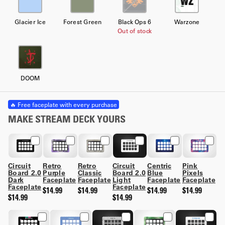
Glacier Ice
Forest Green
Black Ops 6
Warzone
Out of stock
DOOM
🔥 Free faceplate with every purchase
MAKE STREAM DECK YOURS
Circuit
Retro
Retro
Circuit
Centric
Pink
Board 2.0
Purple
Classic
Board 2.0
Blue
Pixels
Dark
Faceplate
Faceplate
Light
Faceplate
Faceplate
Faceplate
Faceplate
$14.99
$14.99
$14.99
$14.99
$14.99
$14.99