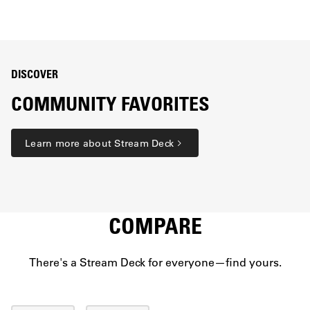
DISCOVER
COMMUNITY FAVORITES
Learn more about Stream Deck
COMPARE
There's a Stream Deck for everyone—find yours.