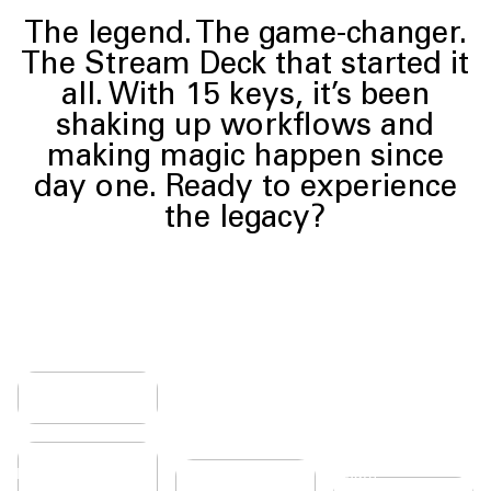
The legend. The game-changer.
The Stream Deck that started it
all. With 15 keys, it’s been
shaking up workflows and
making magic happen since
TACTILE
day one. Ready to experience
AND
RESPONSIVE
the legacy?
Every
press feels
intuitive,
giving you
ONE
the
confidence
KEYPRESS
MAKE
to cruise
From
IT
through
simple
workflows
YOURS
tasks to
without
Personalize
complex
second-
BREEZY
ur deck with
workflows,
guessing.
MEMBRANE
erchangeable
Stream
SETUP