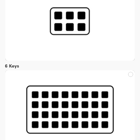
6 Keys