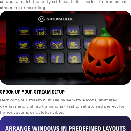
setups to match the gritty sci-fi aesthetic - perfect for immersive
streaming or recording.
SPOOK UP YOUR STREAM SETUP
Deck out your stream with Halloween-style icons, animated
overlays and chilling transitions - fast to set up, and perfect for
horror streams or October vibes.