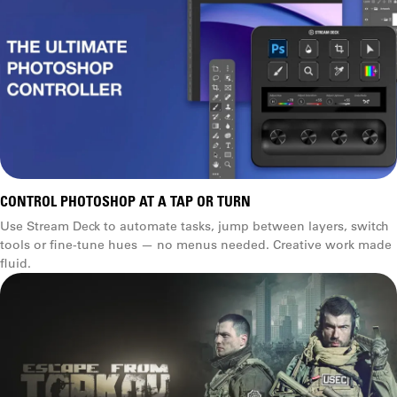
CONTROL PHOTOSHOP AT A TAP OR TURN
Use Stream Deck to automate tasks, jump between layers, switch
tools or fine-tune hues — no menus needed. Creative work made
fluid.