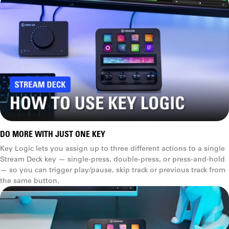
Weight
270 g (.6 lb) with stand
160 g (.4 lb)
Multi Actions
Dimensions
D x W x H
118 x 84 x 25 mm
(4.6 x 3.3 x 1.0 in)
DO MORE WITH JUST ONE KEY
(without stand)
Key Logic lets you assign up to three different actions to a single
Stream Deck key — single-press, double-press, or press-and-hold
84 × 60 × 58 mm
Key Logic
— so you can trigger play/pause, skip track or previous track from
(3.3 × 2.4 × 2.3 in)
the same button.