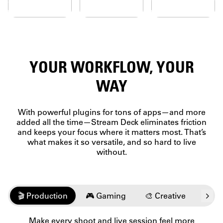
faceplates,
Deck
KEYS
Drag,
cons, labels
simplifies
Our OG
drop, and
 wallpapers.
it all.
keys
customize
ESSENTIALS
adored
—no
AT A
by
technical
millions
expertise
GLANCE
YOUR WORKFLOW, YOUR
for their
needed.
From
unique
personal
feel.
WAY
data to
Count
professional
on
metrics,
every
With powerful plugins for tons of apps—and more
check vital
press to
added all the time—Stream Deck eliminates friction
intel
keep
and keeps your focus where it matters most. That’s
without
you in
what makes it so versatile, and so hard to live
breaking
the
focus.
without.
flow.
🎬 Production
🎮 Gaming
🎨 Creative
💬️ 
Make every shoot and live session feel more