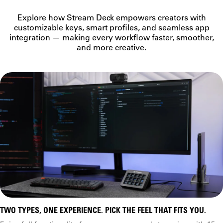
Classic, scissor keys
Windows, macOS
Explore how Stream Deck empowers creators with
Recommended for
Marketplace integration
customizable keys, smart profiles, and seamless app
Classic
integration — making every workflow faster, smoother,
Versatile workflows
and more creative.
Connection type
Focused workflows
Dials
Recommended USB port
USB 2.0 (or later) Type-A
Rating
Virtual Stream Deck
USB 2.0 (or later) Type-C
Free virtual keypad
Compatible accessories
Screen
Faceplates, Network Dock
Network Dock
Plugins
Third-party integrations
TWO TYPES, ONE EXPERIENCE. PICK THE FEEL THAT FITS YOU.
Additional controls