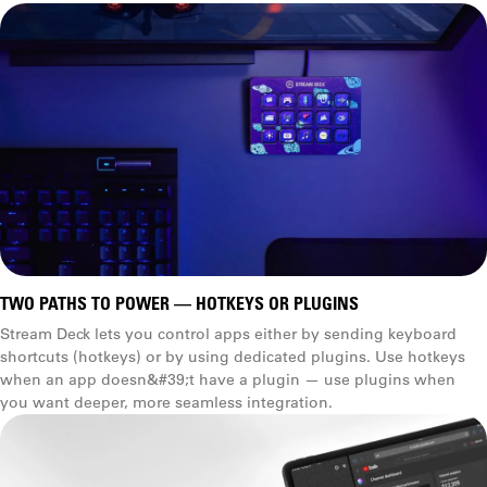
TWO PATHS TO POWER — HOTKEYS OR PLUGINS
Stream Deck lets you control apps either by sending keyboard
shortcuts (hotkeys) or by using dedicated plugins. Use hotkeys
when an app doesn&#39;t have a plugin — use plugins when
you want deeper, more seamless integration.