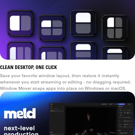
CLEAN DESKTOP, ONE CLICK
Save your favorite window layout, then restore it instantly
whenever you start streaming or editing - no dragging required.
Window Mover snaps apps into place on Windows or macOS.