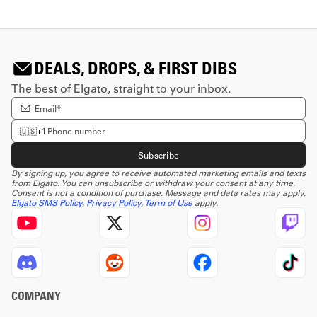
DEALS, DROPS, & FIRST DIBS
The best of Elgato, straight to your inbox.
Enter email Address
Enter phone number
🇺🇸
+1
Subscribe
By signing up, you agree to receive automated marketing emails and texts
from Elgato. You can unsubscribe or withdraw your consent at any time.
Consent is not a condition of purchase. Message and data rates may apply.
Elgato SMS Policy
,
Privacy Policy
,
Term of Use
apply.
COMPANY