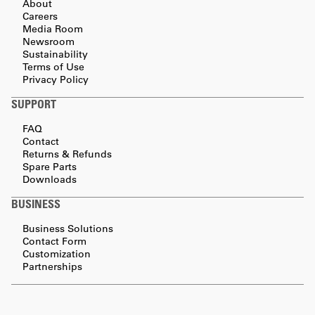
About
Careers
Media Room
Newsroom
Sustainability
Terms of Use
Privacy Policy
SUPPORT
FAQ
Contact
Returns & Refunds
Spare Parts
Downloads
BUSINESS
Business Solutions
Contact Form
Customization
Partnerships