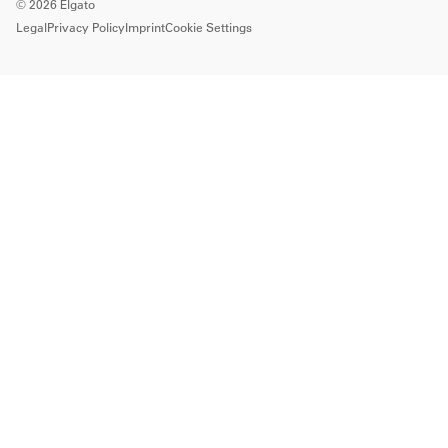
©
2026
Elgato
Legal
Privacy Policy
Imprint
Cookie Settings