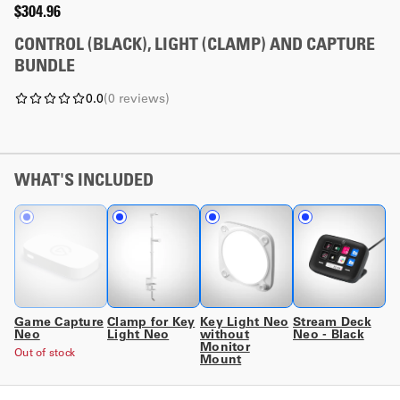
$304.96
CONTROL (BLACK), LIGHT (CLAMP) AND CAPTURE
BUNDLE
0.0
(
0
reviews
)
WHAT'S INCLUDED
Game Capture
Clamp for Key
Key Light Neo
Stream Deck
Neo
Light Neo
without
Neo - Black
Monitor
Out of stock
Mount