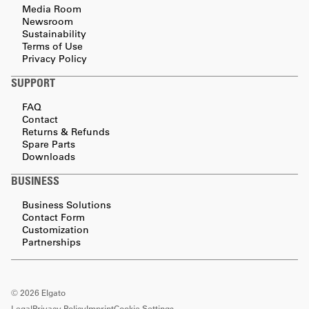
Media Room
Newsroom
Sustainability
Terms of Use
Privacy Policy
SUPPORT
FAQ
Contact
Returns & Refunds
Spare Parts
Downloads
BUSINESS
Business Solutions
Contact Form
Customization
Partnerships
©
2026
Elgato
Legal
Privacy Policy
Imprint
Cookie Settings