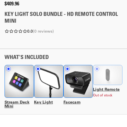
$409.96
KEY LIGHT SOLO BUNDLE - HD REMOTE CONTROL
MINI
0.0
(
0
reviews
)
WHAT'S INCLUDED
Light Remote
Out of stock
Stream Deck
Key Light
Facecam
Mini