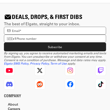
DEALS, DROPS, & FIRST DIBS
The best of Elgato, straight to your inbox.
Enter email Address
Enter phone number
🇺🇸
+1
Subscribe
By signing up, you agree to receive automated marketing emails and texts
from Elgato. You can unsubscribe or withdraw your consent at any time.
Consent is not a condition of purchase. Message and data rates may apply.
Elgato SMS Policy
,
Privacy Policy
,
Term of Use
apply.
COMPANY
About
Careers