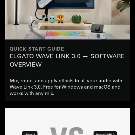
QUICK START GUIDE
ELGATO WAVE LINK 3.0 — SOFTWARE
OVERVIEW
Mix, route, and apply effects to all your audio with
Wave Link 3.0. Free for Windows and macOS and
works with any mic.