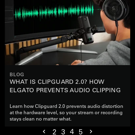
BLOG
WHAT IS CLIPGUARD 2.0? HOW
ELGATO PREVENTS AUDIO CLIPPING
Learn how Clipguard 2.0 prevents audio distortion
at the hardware level, so your stream or recording
stays clean no matter what.
4
2
3
5