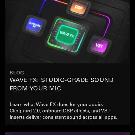
BLOG
WAVE FX: STUDIO-GRADE SOUND
FROM YOUR MIC
Learn what Wave FX does for your audio.
Clipguard 2.0, onboard DSP effects, and VST
Inserts deliver consistent sound across all apps.