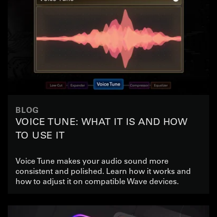
BLOG
VOICE TUNE: WHAT IT IS AND HOW
TO USE IT
Voice Tune makes your audio sound more
consistent and polished. Learn how it works and
how to adjust it on compatible Wave devices.