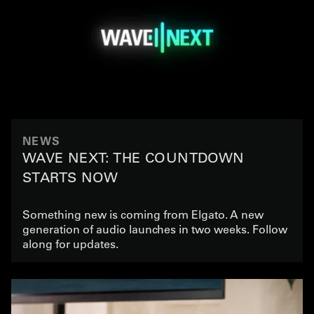
NEWS
WAVE NEXT: THE COUNTDOWN
STARTS NOW
Something new is coming from Elgato. A new
generation of audio launches in two weeks. Follow
along for updates.