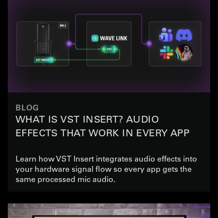
BLOG
WHAT IS VST INSERT? AUDIO
EFFECTS THAT WORK IN EVERY APP
Learn how VST Insert integrates audio effects into
your hardware signal flow so every app gets the
same processed mic audio.