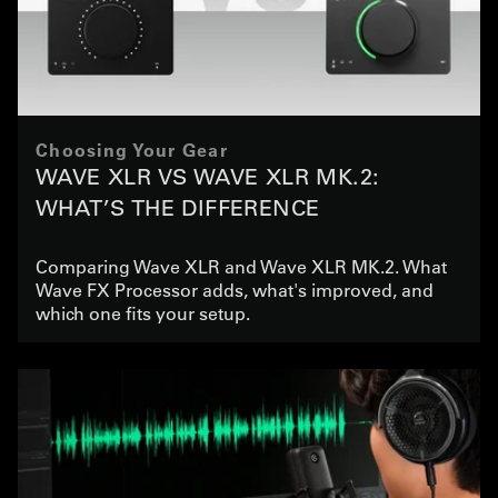
Choosing Your Gear
WAVE XLR VS WAVE XLR MK.2:
WHAT’S THE DIFFERENCE
Comparing Wave XLR and Wave XLR MK.2. What
Wave FX Processor adds, what's improved, and
which one fits your setup.