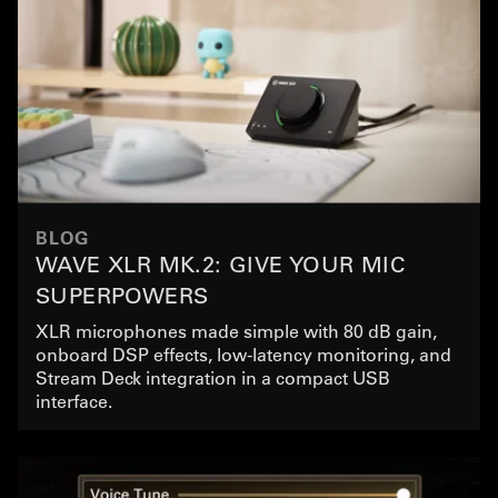
BLOG
WAVE XLR MK.2: GIVE YOUR MIC
SUPERPOWERS
XLR microphones made simple with 80 dB gain,
onboard DSP effects, low-latency monitoring, and
Stream Deck integration in a compact USB
interface.