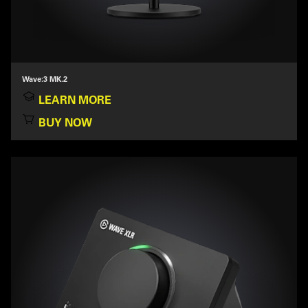
Wave:3 MK.2
LEARN MORE
BUY NOW