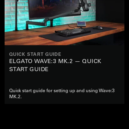
QUICK START GUIDE
ELGATO WAVE:3 MK.2 — QUICK
START GUIDE
Quick start guide for setting up and using Wave:3
MK.2.