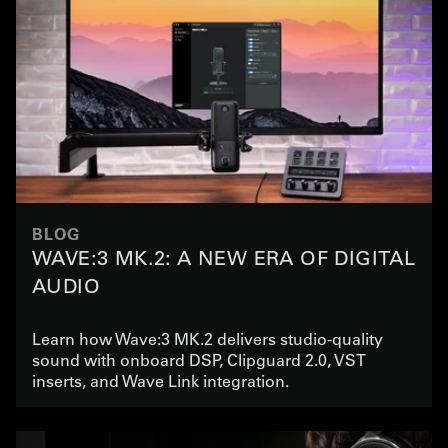
BLOG
WAVE:3 MK.2: A NEW ERA OF DIGITAL
AUDIO
Learn how Wave:3 MK.2 delivers studio-quality
sound with onboard DSP, Clipguard 2.0, VST
inserts, and Wave Link integration.