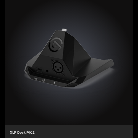
XLR Dock MK.2