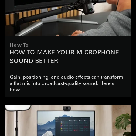
How To
HOW TO MAKE YOUR MICROPHONE
SOUND BETTER
Gain, positioning, and audio effects can transform
a flat mic into broadcast-quality sound. Here's
how.