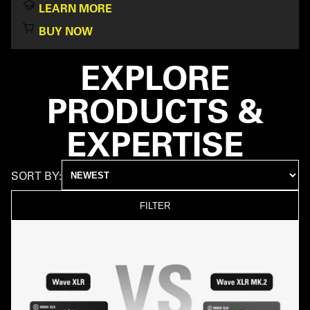
LEARN MORE
BUY NOW
EXPLORE
PRODUCTS &
EXPERTISE
SORT BY:
FILTER