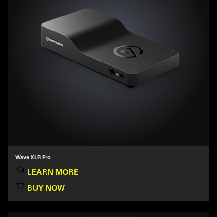
Wave XLR Pro
LEARN MORE
BUY NOW