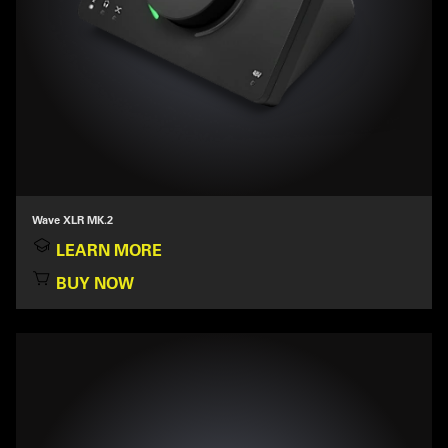
Wave XLR MK.2
LEARN MORE
BUY NOW