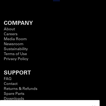
COMPANY
About
Careers
Media Room
Newsroom
Sustainability
Terms of Use
Privacy Policy
SUPPORT
FAQ
Contact
Returns & Refunds
Spare Parts
Downloads