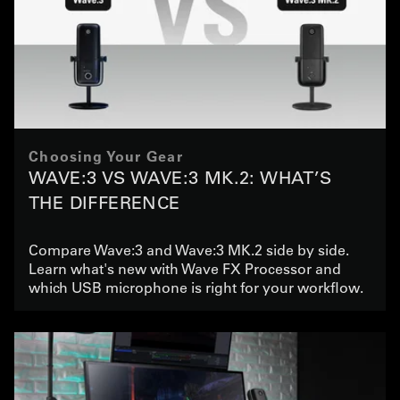
Choosing Your Gear
WAVE:3 VS WAVE:3 MK.2: WHAT’S
THE DIFFERENCE
Compare Wave:3 and Wave:3 MK.2 side by side.
Learn what's new with Wave FX Processor and
which USB microphone is right for your workflow.