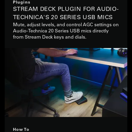
Plugins
STREAM DECK PLUGIN FOR AUDIO-
TECHNICA'S 20 SERIES USB MICS
Mute, adjust levels, and control AGC settings on
Audio-Technica 20 Series USB mics directly
from Stream Deck keys and dials.
How To