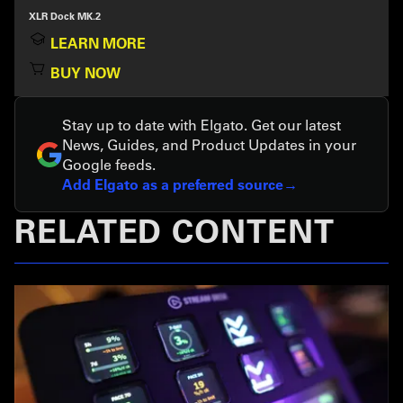
XLR Dock MK.2
LEARN MORE
BUY NOW
Stay up to date with Elgato. Get our latest
News, Guides, and Product Updates in your
Google feeds.
Add Elgato as a preferred source
RELATED CONTENT