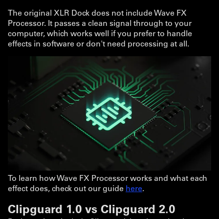
The original XLR Dock does not include Wave FX
Processor. It passes a clean signal through to your
computer, which works well if you prefer to handle
effects in software or don't need processing at all.
To learn how Wave FX Processor works and what each
effect does, check out our guide
here
.
Clipguard 1.0 vs Clipguard 2.0