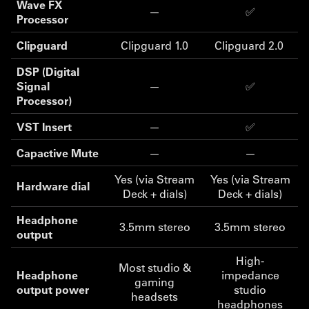
Wave FX
—
✅
Processor
Clipguard
Clipguard 1.0
Clipguard 2.0
DSP (Digital
Signal
—
✅
Processor)
VST Insert
—
✅
Capactive Mute
—
—
Yes (via Stream
Yes (via Stream
Hardware dial
Deck + dials)
Deck + dials)
Headphone
3.5mm stereo
3.5mm stereo
output
High-
Most studio &
Headphone
impedance
gaming
output power
studio
headsets
headphones