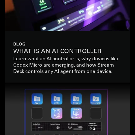
BLOG
WHAT IS AN AI CONTROLLER
Learn what an AI controller is, why devices like
Codex Micro are emerging, and how Stream
Deck controls any AI agent from one device.