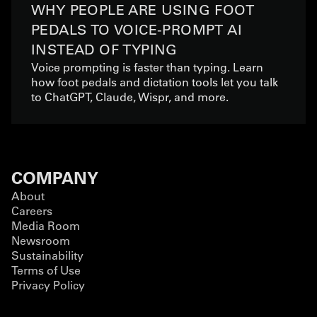
WHY PEOPLE ARE USING FOOT
PEDALS TO VOICE-PROMPT AI
INSTEAD OF TYPING
Voice prompting is faster than typing. Learn
how foot pedals and dictation tools let you talk
to ChatGPT, Claude, Wispr, and more.
COMPANY
About
Careers
Media Room
Newsroom
Sustainability
Terms of Use
Privacy Policy