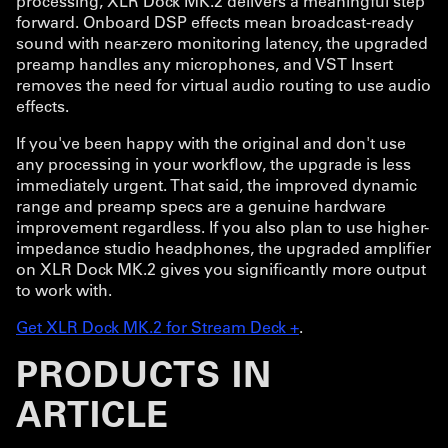
processing, XLR Dock MK.2 delivers a meaningful step
forward. Onboard DSP effects mean broadcast-ready
sound with near-zero monitoring latency, the upgraded
preamp handles any microphones, and VST Insert
removes the need for virtual audio routing to use audio
effects.
If you've been happy with the original and don't use
any processing in your workflow, the upgrade is less
immediately urgent. That said, the improved dynamic
range and preamp specs are a genuine hardware
improvement regardless. If you also plan to use higher-
impedance studio headphones, the upgraded amplifier
on XLR Dock MK.2 gives you significantly more output
to work with.
Get XLR Dock MK.2 for Stream Deck +
.
PRODUCTS IN
ARTICLE