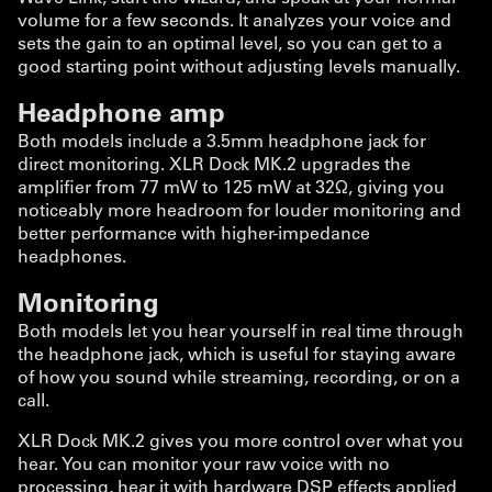
volume for a few seconds. It analyzes your voice and
sets the gain to an optimal level, so you can get to a
good starting point without adjusting levels manually.
Headphone amp
Both models include a 3.5mm headphone jack for
direct monitoring. XLR Dock MK.2 upgrades the
amplifier from 77 mW to 125 mW at 32Ω, giving you
noticeably more headroom for louder monitoring and
better performance with higher-impedance
headphones.
Monitoring
Both models let you hear yourself in real time through
the headphone jack, which is useful for staying aware
of how you sound while streaming, recording, or on a
call.
XLR Dock MK.2 gives you more control over what you
hear. You can monitor your raw voice with no
processing, hear it with hardware DSP effects applied