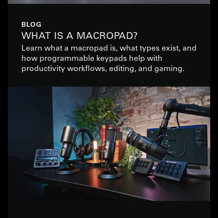
BLOG
WHAT IS A MACROPAD?
Learn what a macropad is, what types exist, and
how programmable keypads help with
productivity workflows, editing, and gaming.