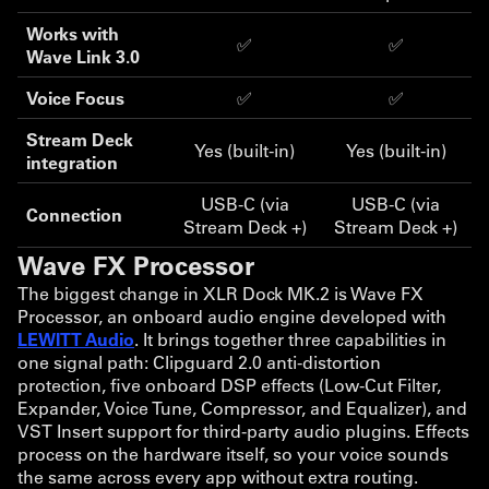
Works with
✅
✅
Wave Link 3.0
Voice Focus
✅
✅
Stream Deck
Yes (built-in)
Yes (built-in)
integration
USB-C (via
USB-C (via
Connection
Stream Deck +)
Stream Deck +)
Wave FX Processor
The biggest change in XLR Dock MK.2 is Wave FX
Processor, an onboard audio engine developed with
LEWITT Audio
. It brings together three capabilities in
one signal path: Clipguard 2.0 anti-distortion
protection, five onboard DSP effects (Low-Cut Filter,
Expander, Voice Tune, Compressor, and Equalizer), and
VST Insert support for third-party audio plugins. Effects
process on the hardware itself, so your voice sounds
the same across every app without extra routing.