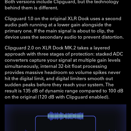
Both versions include Clipguard, but the technology
behind them is different.
Clipguard 1.0 on the original XLR Dock uses a second
audio path running at a lower gain alongside the
primary one. If the main signal is about to clip, the
device uses the secondary audio to prevent distortion.
Clipguard 2.0 on XLR Dock MK.2 takes a layered
approach with three stages of protection: stacked ADC
converters capture your signal at multiple gain levels
simultaneously, internal 32-bit float processing
provides massive headroom so volume spikes never
hit the digital limit, and digital limiters smooth out
sudden peaks before they reach your system. The
result is 135 dB of dynamic range compared to 100 dB
on the original (120 dB with Clipguard enabled).