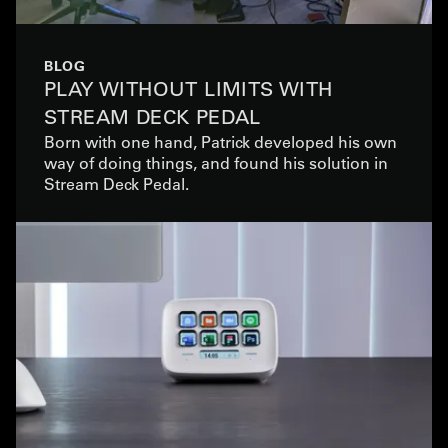
BLOG
PLAY WITHOUT LIMITS WITH
STREAM DECK PEDAL
Born with one hand, Patrick developed his own
way of doing things, and found his solution in
Stream Deck Pedal.