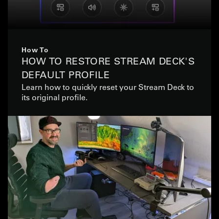
How To
HOW TO RESTORE STREAM DECK'S
DEFAULT PROFILE
Learn how to quickly reset your Stream Deck to
its original profile.