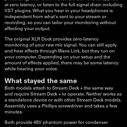
at zero latency, or listen to the full signal chain including
VST plugins. What you hear in your headphones is
independent from what's sent to your stream or
recording, so you can tailor your monitoring without
affecting your output.
The original XLR Dock provides zero-latency
monitoring of your raw mic signal. You can still apply
and hear effects through Wave Link, but they run on
your computer. Depending on your setup and the
amount of effects applied, there may be some latency
while hearing your voice.
What stayed the same
Both models attach to Stream Deck + the same way
and require Stream Deck + to operate. Neither works as
a standalone device or with other Stream Deck models.
Assembly uses a Phillips screwdriver and takes a few
minutes.
Both provide 48V phantom power for condenser