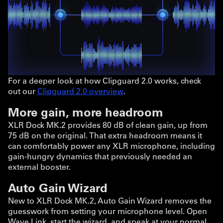
For a deeper look at how Clipguard 2.0 works, check
out our
Clipguard 2.0 overview
.
More gain, more headroom
XLR Dock MK.2 provides 80 dB of clean gain, up from
75 dB on the original. That extra headroom means it
can comfortably power any XLR microphone, including
gain-hungry dynamics that previously needed an
external booster.
Auto Gain Wizard
New to XLR Dock MK.2, Auto Gain Wizard removes the
guesswork from setting your microphone level. Open
Wave Link, start the wizard, and speak at your normal