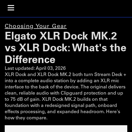
Choosing Your Gear
Elgato XLR Dock MK.2
vs XLR Dock: What's the
Difference
Last updated:
April 03, 2026
XLR Dock and XLR Dock MK.2 both turn Stream Deck +
into a complete audio station by adding an XLR mic
interface to the back of the device. The original delivers
clean, reliable audio with Clipguard protection and up
to 75 dB of gain. XLR Dock MK.2 builds on that
foundation with a redesigned signal path, onboard
effects processing, and expanded headroom. Here's
how they compare.