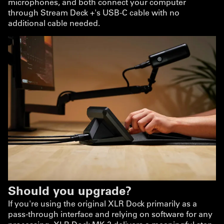
microphones, and both connect your computer
through Stream Deck +'s USB-C cable with no
additional cable needed.
Should you upgrade?
If you're using the original XLR Dock primarily as a
pass-through interface and relying on software for any