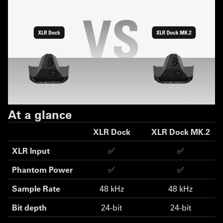
At a glance
XLR Dock
XLR Dock MK.2
XLR Input
✅
✅
Phantom Power
✅
✅
Sample Rate
48 kHz
48 kHz
Bit depth
24-bit
24-bit