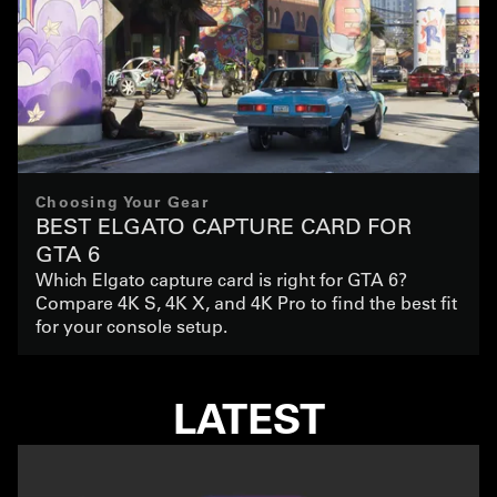
Choosing Your Gear
BEST ELGATO CAPTURE CARD FOR
GTA 6
Which Elgato capture card is right for GTA 6?
Compare 4K S, 4K X, and 4K Pro to find the best fit
for your console setup.
LATEST