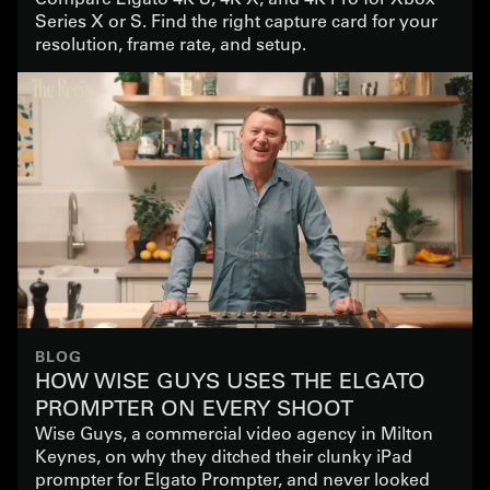
Series X or S. Find the right capture card for your
resolution, frame rate, and setup.
BLOG
HOW WISE GUYS USES THE ELGATO
PROMPTER ON EVERY SHOOT
Wise Guys, a commercial video agency in Milton
Keynes, on why they ditched their clunky iPad
prompter for Elgato Prompter, and never looked