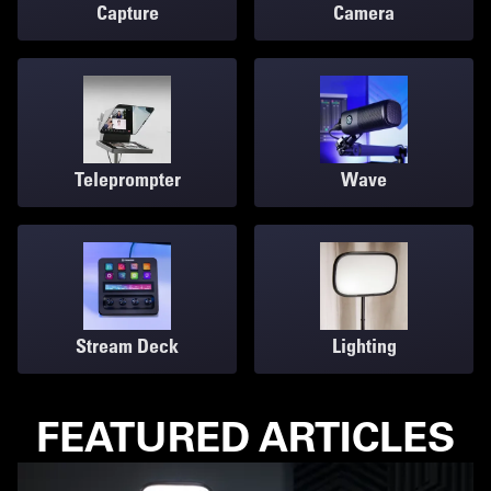
Capture
Camera
Teleprompter
Wave
Stream Deck
Lighting
FEATURED ARTICLES