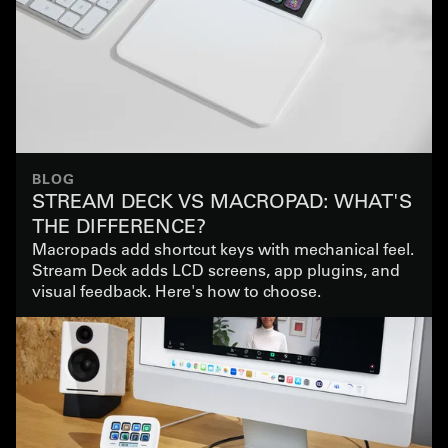
BLOG
STREAM DECK VS MACROPAD: WHAT'S
THE DIFFERENCE?
Macropads add shortcut keys with mechanical feel.
Stream Deck adds LCD screens, app plugins, and
visual feedback. Here's how to choose.