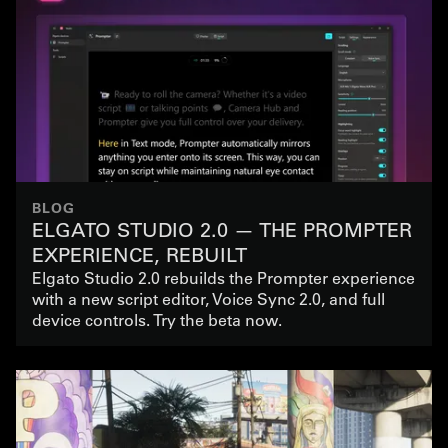
BLOG
ELGATO STUDIO 2.0 — THE PROMPTER
EXPERIENCE, REBUILT
Elgato Studio 2.0 rebuilds the Prompter experience
with a new script editor, Voice Sync 2.0, and full
device controls. Try the beta now.