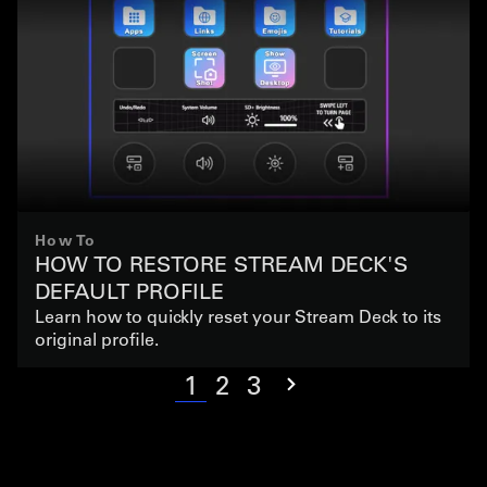
How To
HOW TO RESTORE STREAM DECK'S
DEFAULT PROFILE
Learn how to quickly reset your Stream Deck to its
original profile.
1
2
3