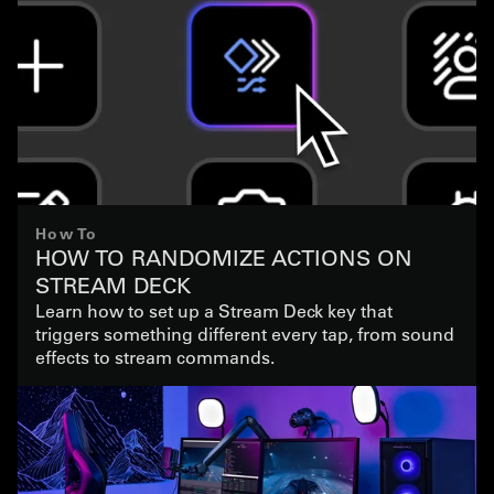
How To
HOW TO RANDOMIZE ACTIONS ON
STREAM DECK
Learn how to set up a Stream Deck key that
triggers something different every tap, from sound
effects to stream commands.