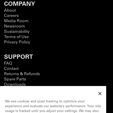
COMPANY
About
Careers
Media Room
Newsroom
Sustainability
Terms of Use
Privacy Policy
SUPPORT
FAQ
Contact
Returns & Refunds
Spare Parts
Downloads
BUSINESS
We use cookies and pixel tracking to optimize your
Business Solutions
experience and evaluate our website’s performance. Your site
Contact Form
usage is tracked until you adjust your settings. We may also