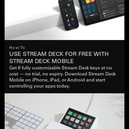
How To
USE STREAM DECK FOR FREE WITH
STREAM DECK MOBILE
Get 6 fully customizable Stream Deck keys at no
cost — no trial, no expiry. Download Stream Deck
Mobile on iPhone, iPad, or Android and start
controlling your apps today.