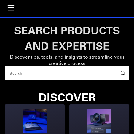
SEARCH PRODUCTS
AND EXPERTISE
Discover tips, tools, and insights to streamline your
creative process
DISCOVER