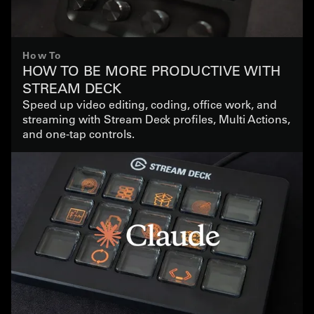
How To
HOW TO BE MORE PRODUCTIVE WITH
STREAM DECK
Speed up video editing, coding, office work, and
streaming with Stream Deck profiles, Multi Actions,
and one-tap controls.