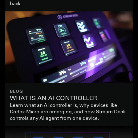
back.
BLOG
WHAT IS AN AI CONTROLLER
Learn what an AI controller is, why devices like
Codex Micro are emerging, and how Stream Deck
controls any AI agent from one device.