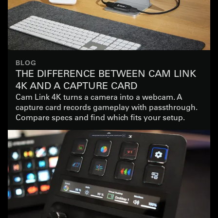
BLOG
THE DIFFERENCE BETWEEN CAM LINK
4K AND A CAPTURE CARD
Cam Link 4K turns a camera into a webcam. A
capture card records gameplay with passthrough.
Compare specs and find which fits your setup.