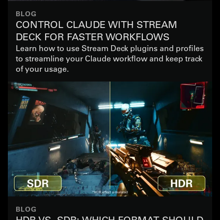
BLOG
CONTROL CLAUDE WITH STREAM
DECK FOR FASTER WORKFLOWS
Learn how to use Stream Deck plugins and profiles
to streamline your Claude workflow and keep track
of your usage.
BLOG
HDR VS. SDR: WHICH FORMAT SHOULD