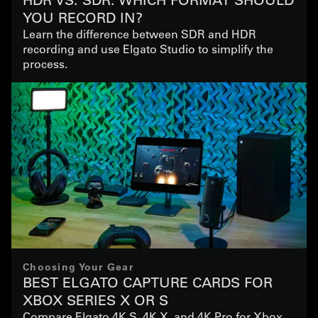
YOU RECORD IN?
Learn the difference between SDR and HDR
recording and use Elgato Studio to simplify the
process.
Choosing Your Gear
BEST ELGATO CAPTURE CARDS FOR
XBOX SERIES X OR S
Compare Elgato 4K S, 4K X, and 4K Pro for Xbox