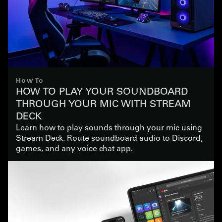
How To
HOW TO PLAY YOUR SOUNDBOARD
THROUGH YOUR MIC WITH STREAM
DECK
Learn how to play sounds through your mic using
Stream Deck. Route soundboard audio to Discord,
games, and any voice chat app.