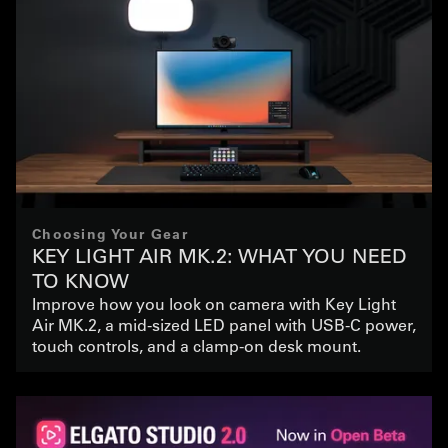
Choosing Your Gear
KEY LIGHT AIR MK.2: WHAT YOU NEED
TO KNOW
Improve how you look on camera with Key Light
Air MK.2, a mid-sized LED panel with USB-C power,
touch controls, and a clamp-on desk mount.