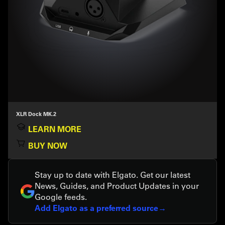
XLR Dock MK.2
LEARN MORE
BUY NOW
Stay up to date with Elgato. Get our latest
News, Guides, and Product Updates in your
Google feeds.
Add Elgato as a preferred source