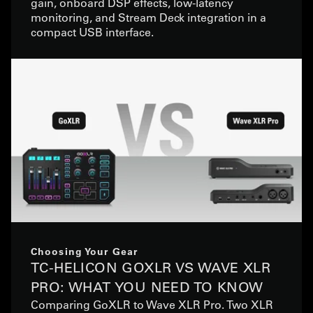
gain, onboard DSP effects, low-latency
monitoring, and Stream Deck integration in a
compact USB interface.
Choosing Your Gear
TC-HELICON GOXLR VS WAVE XLR
PRO: WHAT YOU NEED TO KNOW
Comparing GoXLR to Wave XLR Pro. Two XLR