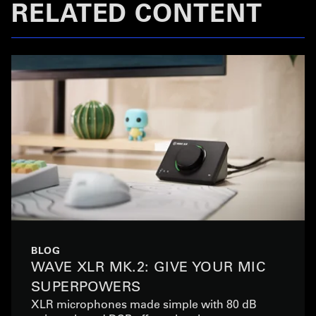
RELATED CONTENT
BLOG
WAVE XLR MK.2: GIVE YOUR MIC
SUPERPOWERS
XLR microphones made simple with 80 dB