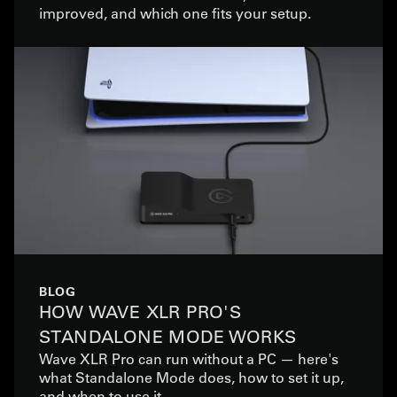
improved, and which one fits your setup.
BLOG
HOW WAVE XLR PRO'S
STANDALONE MODE WORKS
Wave XLR Pro can run without a PC — here's
what Standalone Mode does, how to set it up,
and when to use it.