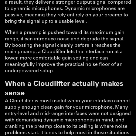
a result, they deliver a stronger output signal compared
to dynamic microphones. Dynamic microphones are
passive, meaning they rely entirely on your preamp to
bring the signal up to a usable level.
When a preamp is pushed toward its maximum gain
range, it can introduce noise and degrade the signal.
By boosting the signal cleanly before it reaches the
main preamp, a Cloudlifter lets the interface run at a
lower, more comfortable gain setting and can
meaningfully improve the practical noise floor of an
underpowered setup.
When a Cloudlifter actually makes
sense
A Cloudlifter is most useful when your interface cannot
supply enough clean gain for your microphone. Many
entry-level and mid-range interfaces were not designed
with demanding dynamic microphones in mind, and
cranking the preamp close to its ceiling is where noise
problems start. It tends to help most in these situations: