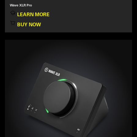
Wave XLR Pro
LEARN MORE
BUY NOW