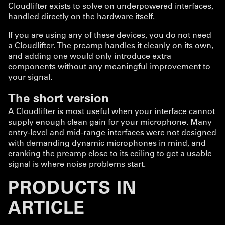
Cloudlifter exists to solve on underpowered interfaces,
handled directly on the hardware itself.
If you are using any of these devices, you do not need
a Cloudlifter. The preamp handles it cleanly on its own,
and adding one would only introduce extra
components without any meaningful improvement to
your signal.
The short version
A Cloudlifter is most useful when your interface cannot
supply enough clean gain for your microphone. Many
entry-level and mid-range interfaces were not designed
with demanding dynamic microphones in mind, and
cranking the preamp close to its ceiling to get a usable
signal is where noise problems start.
PRODUCTS IN
ARTICLE