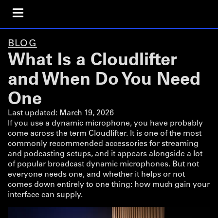
BLOG
What Is a Cloudlifter
and When Do You Need
One
Last updated:
March 19, 2026
If you use a dynamic microphone, you have probably
come across the term Cloudlifter. It is one of the most
commonly recommended accessories for streaming
and podcasting setups, and it appears alongside a lot
of popular broadcast dynamic microphones. But not
everyone needs one, and whether it helps or not
comes down entirely to one thing: how much gain your
interface can supply.