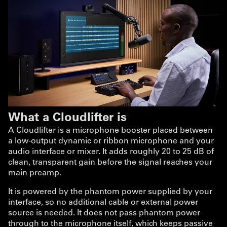
What a Cloudlifter is
A Cloudlifter is a microphone booster placed between
a low-output dynamic or ribbon microphone and your
audio interface or mixer. It adds roughly 20 to 25 dB of
clean, transparent gain before the signal reaches your
main preamp.
It is powered by the phantom power supplied by your
interface, so no additional cable or external power
source is needed. It does not pass phantom power
through to the microphone itself, which keeps passive