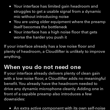
Your interface has limited gain headroom and
struggles to get a usable signal from a dynamic
mic without introducing noise
You are using older equipment where the preamp
itself becomes the bottleneck
Your interface has a high noise floor that gets
worse the harder you push it
If your interface already has a low noise floor and
plenty of headroom, a Cloudlifter is unlikely to improve
anything.
When you do not need one
If your interface already delivers plenty of clean gain
with a low noise floor, a Cloudlifter adds no meaningful
benefit. You already have the headroom needed to
drive any dynamic microphone cleanly. Adding one in
front of a capable preamp also introduces a few
downsides:
An extra active component with its own self-noise