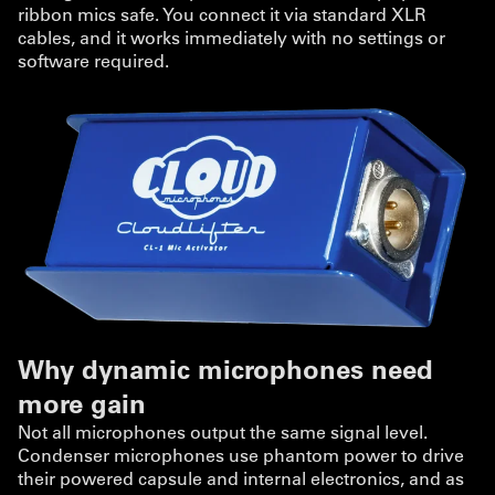
ribbon mics safe. You connect it via standard XLR
cables, and it works immediately with no settings or
software required.
Why dynamic microphones need
more gain
Not all microphones output the same signal level.
Condenser microphones use phantom power to drive
their powered capsule and internal electronics, and as