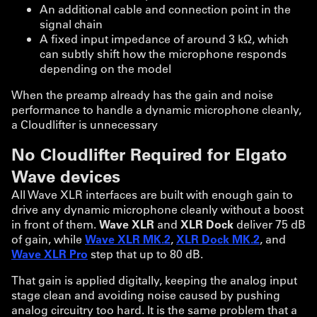
An additional cable and connection point in the
signal chain
A fixed input impedance of around 3 kΩ, which
can subtly shift how the microphone responds
depending on the model
When the preamp already has the gain and noise
performance to handle a dynamic microphone cleanly,
a Cloudlifter is unnecessary
No Cloudlifter Required for Elgato
Wave devices
All Wave XLR interfaces are built with enough gain to
drive any dynamic microphone cleanly without a boost
in front of them.
Wave XLR
and
XLR Dock
deliver 75 dB
of gain, while
Wave XLR MK.2
,
XLR Dock MK.2
, and
Wave XLR Pro
step that up to 80 dB.
That gain is applied digitally, keeping the analog input
stage clean and avoiding noise caused by pushing
analog circuitry too hard. It is the same problem that a