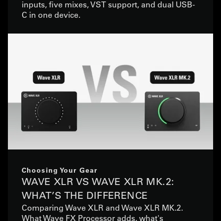
inputs, five mixes, VST support, and dual USB-
C in one device.
Choosing Your Gear
WAVE XLR VS WAVE XLR MK.2:
WHAT’S THE DIFFERENCE
Comparing Wave XLR and Wave XLR MK.2.
What Wave FX Processor adds, what's