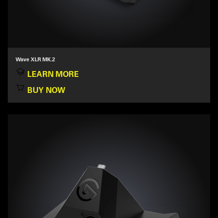
Wave XLR MK.2
LEARN MORE
BUY NOW