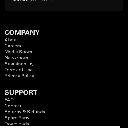
COMPANY
About
Careers
Media Room
Newsroom
Sustainability
Terms of Use
Privacy Policy
SUPPORT
FAQ
Contact
Returns & Refunds
Spare Parts
Downloads