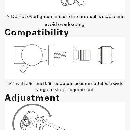
⚠️ Do not overtighten. Ensure the product is stable and
avoid overloading.
Compatibility
1/4" with 3/8" and 5/8" adapters accommodates a wide
range of studio equipment.
Adjustment