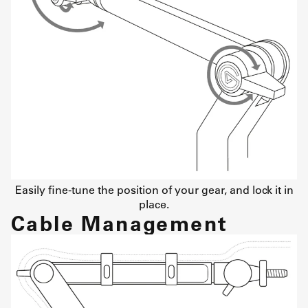
Easily fine-tune the position of your gear, and lock it in
place.
Cable Management