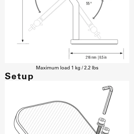
Maximum load 1 kg / 2.2 lbs
Setup