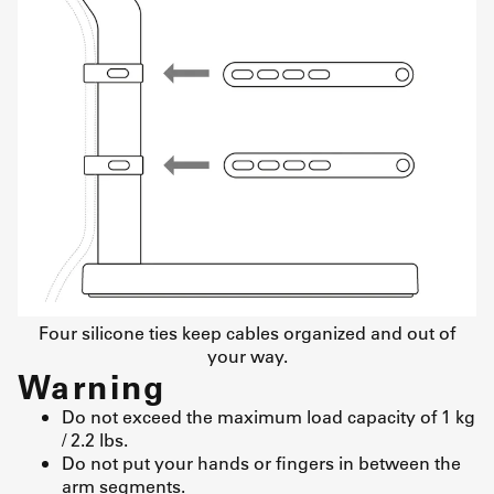
Four silicone ties keep cables organized and out of
your way.
Warning
Do not exceed the maximum load capacity of 1 kg
/ 2.2 lbs.
Do not put your hands or fingers in between the
arm segments.