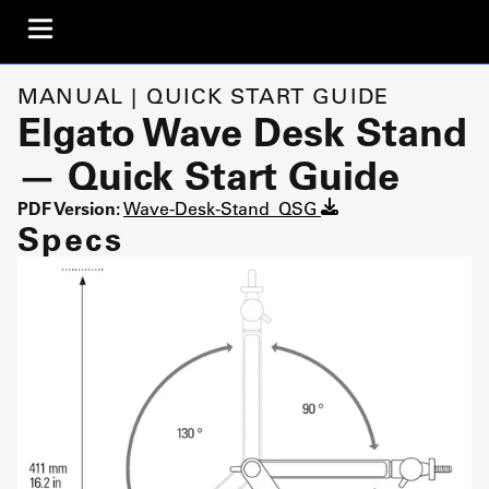
MANUAL | QUICK START GUIDE
Elgato Wave Desk Stand
— Quick Start Guide
PDF Version:
Wave-Desk-Stand_QSG
Specs