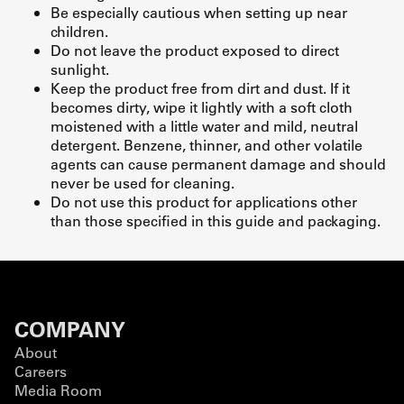
Be especially cautious when setting up near
children.
Do not leave the product exposed to direct
sunlight.
Keep the product free from dirt and dust. If it
becomes dirty, wipe it lightly with a soft cloth
moistened with a little water and mild, neutral
detergent. Benzene, thinner, and other volatile
agents can cause permanent damage and should
never be used for cleaning.
Do not use this product for applications other
than those specified in this guide and packaging.
COMPANY
About
Careers
Media Room