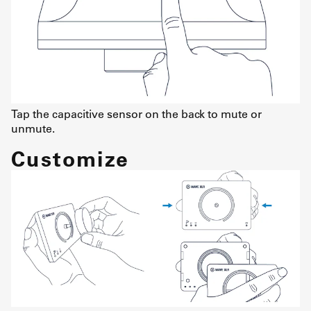
Tap the capacitive sensor on the back to mute or
unmute.
Customize