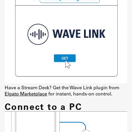
Have a Stream Deck? Get the Wave Link plugin from
Elgato Marketplace
for instant, hands-on control.
Connect to a PC