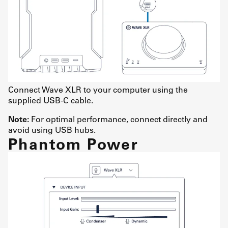
Connect Wave XLR to your computer using the
supplied USB-C cable.
Note:
For optimal performance, connect directly and
avoid using USB hubs.
Phantom Power