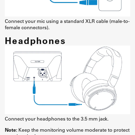
Connect your mic using a standard XLR cable (male-to-
female connectors).
Headphones
Connect your headphones to the 3.5 mm jack.
Note:
Keep the monitoring volume moderate to protect