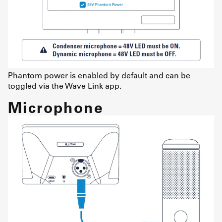
Phantom power is enabled by default and can be
toggled via the Wave Link app.
Microphone