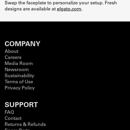
Swap the faceplate to personalize your setup. Fresh
designs are available at
elgato.com
.
COMPANY
About
Careers
Media Room
Newsroom
Sustainability
Terms of Use
Privacy Policy
SUPPORT
FAQ
Contact
Returns & Refunds