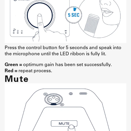
Press the control button for 5 seconds and speak into
the microphone until the LED ribbon is fully lit.
Green =
optimum gain has been set successfully.
Red =
repeat process.
Mute