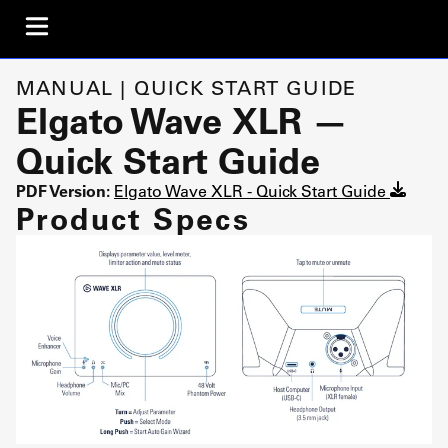
MANUAL | QUICK START GUIDE
Elgato Wave XLR —
Quick Start Guide
PDF Version:
Elgato Wave XLR - Quick Start Guide
Product Specs