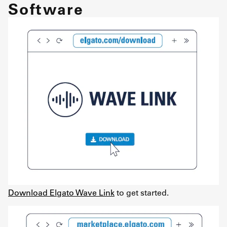
Software
Download Elgato Wave Link
to get started.