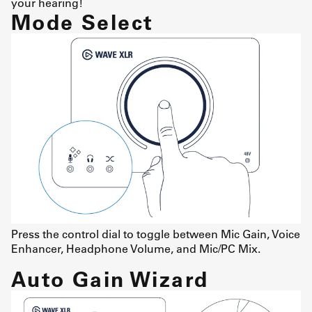
your hearing!
Mode Select
Press the control dial to toggle between Mic Gain, Voice
Enhancer, Headphone Volume, and Mic/PC Mix.
Auto Gain Wizard