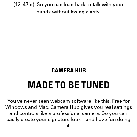
(12–47in). So you can lean back or talk with your
hands without losing clarity.
CAMERA HUB
MADE TO BE TUNED
You’ve never seen webcam software like this. Free for
Windows and Mac, Camera Hub gives you real settings
and controls like a professional camera. So you can
easily create your signature look—and have fun doing
PAN AND TILT
it.
WORKS WITH STREAM DECK
EXPOSURE CONTROL