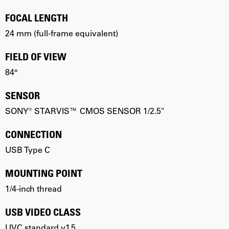
FOCAL LENGTH
24 mm (full-frame equivalent)
FIELD OF VIEW
84°
SENSOR
SONY® STARVIS™ CMOS SENSOR 1/2.5"
CONNECTION
USB Type C
MOUNTING POINT
1/4-inch thread
USB VIDEO CLASS
UVC standard v1.5