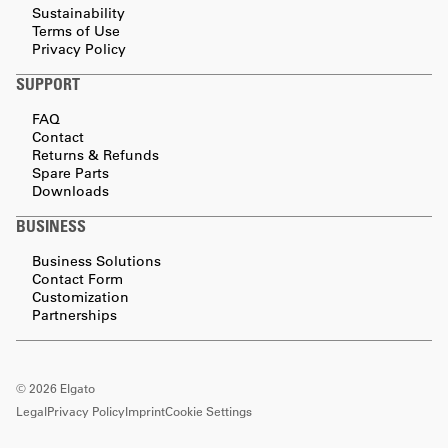
Sustainability
Terms of Use
Privacy Policy
SUPPORT
FAQ
Contact
Returns & Refunds
Spare Parts
Downloads
BUSINESS
Business Solutions
Contact Form
Customization
Partnerships
©
2026
Elgato
Legal
Privacy Policy
Imprint
Cookie Settings