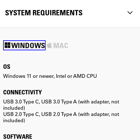
SYSTEM REQUIREMENTS
WINDOWS
MAC
OS
Windows 11 or newer, Intel or AMD CPU
m
CONNECTIVITY
USB 3.0 Type C, USB 3.0 Type A (with adapter, not
U
included)
i
USB 2.0 Type C, USB 2.0 Type A (with adapter, not
U
included)
i
SOFTWARE