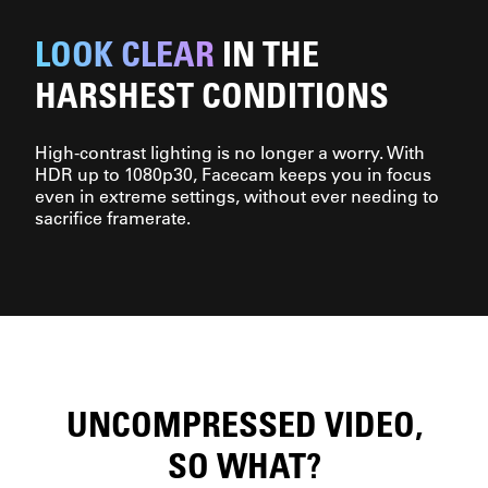
LOOK CLEAR
IN THE
HARSHEST CONDITIONS
High-contrast lighting is no longer a worry. With
HDR up to 1080p30, Facecam keeps you in focus
even in extreme settings, without ever needing to
sacrifice framerate.
UNCOMPRESSED VIDEO,
SO WHAT?