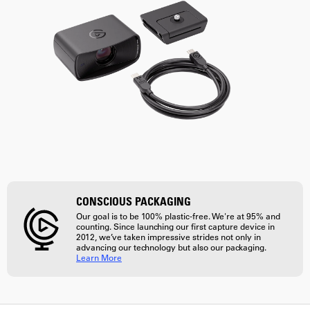
CONSCIOUS PACKAGING
Our goal is to be 100% plastic-free. We're at 95% and
counting. Since launching our first capture device in
2012, we’ve taken impressive strides not only in
advancing our technology but also our packaging.
Learn More