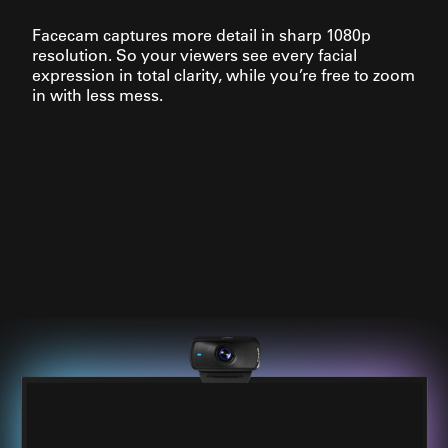
Facecam captures more detail in sharp 1080p
resolution. So your viewers see every facial
expression in total clarity, while you’re free to zoom
in with less mess.