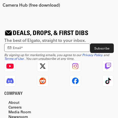
Camera Hub (free download)
C
DEALS, DROPS, & FIRST DIBS
The best of Elgato, straight to your inbox.
Enter email Address
Subscribe
By signing up for marketing emails, you agree to our
Privacy Policy
and
Terms of Use
. You can unsubscribe at any time.
COMPANY
About
Careers
Media Room
Newsroom