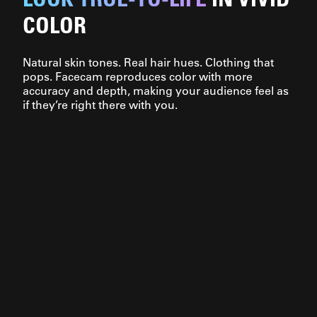
COLOR
Natural skin tones. Real hair hues. Clothing that
pops. Facecam reproduces color with more
accuracy and depth, making your audience feel as
if they’re right there with you.