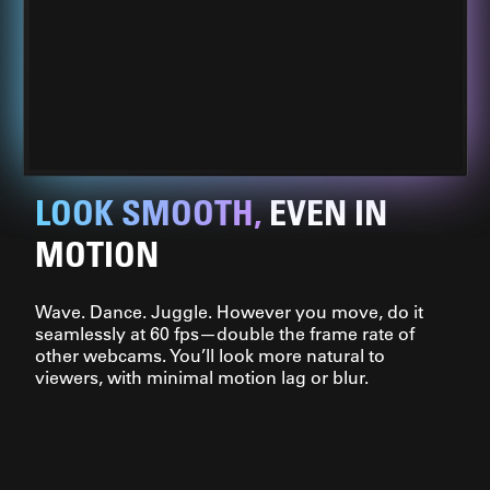
LOOK SMOOTH,
EVEN IN
MOTION
Wave. Dance. Juggle. However you move, do it
seamlessly at 60 fps—double the frame rate of
other webcams. You’ll look more natural to
viewers, with minimal motion lag or blur.