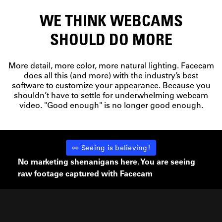
WE THINK WEBCAMS
SHOULD DO MORE
More detail, more color, more natural lighting. Facecam
does all this (and more) with the industry’s best
software to customize your appearance. Because you
shouldn’t have to settle for underwhelming webcam
video. "Good enough" is no longer good enough.
👀 Seeing is believing!
No marketing shenanigans here. You are seeing
raw footage captured with Facecam