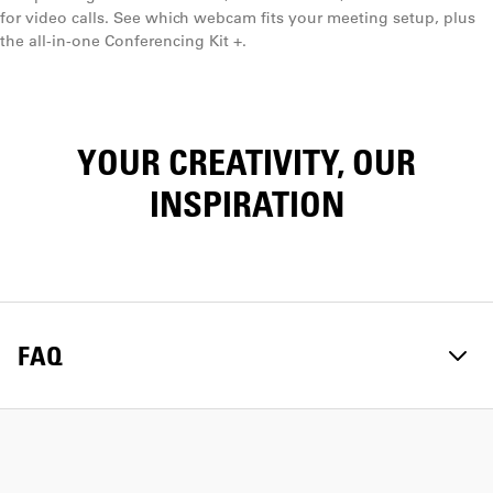
for video calls. See which webcam fits your meeting setup, plus
the all-in-one Conferencing Kit +.
YOUR CREATIVITY, OUR
INSPIRATION
FAQ