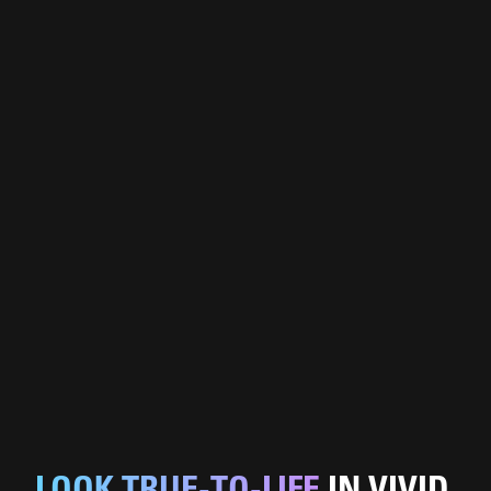
LOOK TRUE-TO-LIFE
IN VIVID