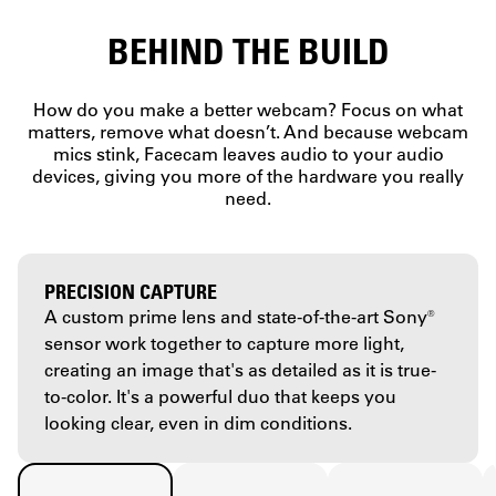
BEHIND THE BUILD
How do you make a better webcam? Focus on what
matters, remove what doesn’t. And because webcam
mics stink, Facecam leaves audio to your audio
devices, giving you more of the hardware you really
need.
PRECISION CAPTURE
A custom prime lens and state-of-the-art Sony®
sensor work together to capture more light,
creating an image that's as detailed as it is true-
to-color. It's a powerful duo that keeps you
looking clear, even in dim conditions.