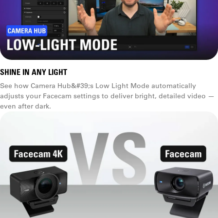
Manual exposure
Shutter speed, ISO, etc.
SHINE IN ANY LIGHT
See how Camera Hub&#39;s Low Light Mode automatically
adjusts your Facecam settings to deliver bright, detailed video —
even after dark.
Tint control
Future firmware update