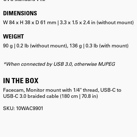
DIMENSIONS
W 84 x H 38 x D 61 mm | 3.3 x 1.5 x 2.4 in (without mount)
WEIGHT
90 g | 0.2 lb (without mount), 136 g | 0.3 lb (with mount)
*When connected by USB 3.0, otherwise MJPEG
IN THE BOX
Facecam, Monitor mount with 1/4" thread, USB-C to
USB-C 3.0 braided cable (180 cm | 70.8 in)
SKU: 10WAC9901