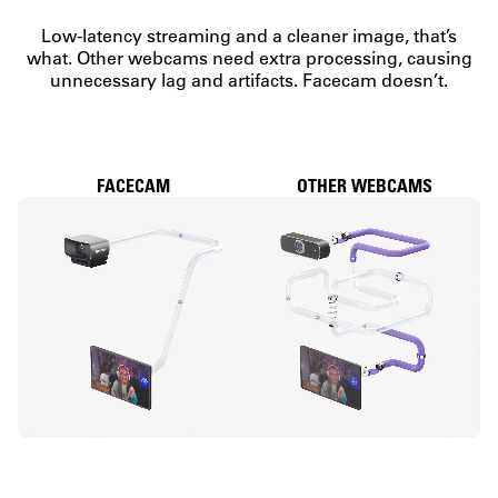
Low-latency streaming and a cleaner image, that’s
what. Other webcams need extra processing, causing
unnecessary lag and artifacts. Facecam doesn’t.
FACECAM
OTHER WEBCAMS