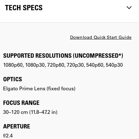
TECH SPECS
Download Quick Start Guide
SUPPORTED RESOLUTIONS (UNCOMPRESSED*)
1080p60, 1080p30, 720p60, 720p30, 540p60, 540p30
OPTICS
Elgato Prime Lens (fixed focus)
FOCUS RANGE
30–120 cm (11.8–47.2 in)
APERTURE
f/2.4