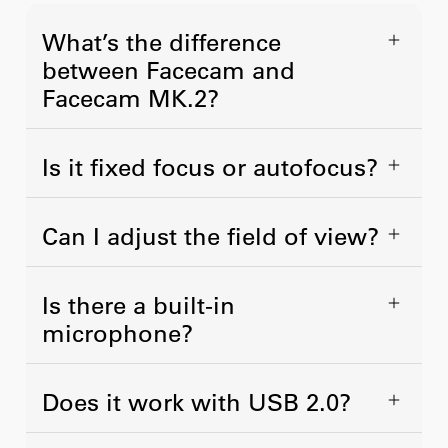
What’s the difference
between Facecam and
Facecam MK.2?
Is it fixed focus or autofocus?
Can I adjust the field of view?
Is there a built-in
microphone?
Does it work with USB 2.0?