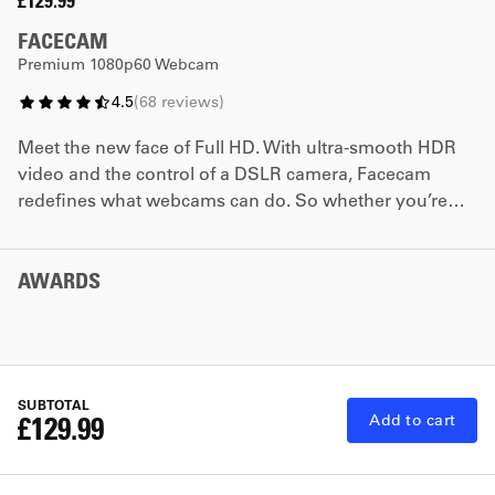
£129.99
FACECAM
Premium 1080p60 Webcam
4.5
(
68
reviews
)
Meet the new face of Full HD. With ultra-smooth HDR
video and the control of a DSLR camera, Facecam
redefines what webcams can do. So whether you’re
streaming or video conferencing, you can turn on your
camera with confidence like never before.
AWARDS
SUBTOTAL
£129.99
Add to cart