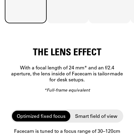
THE LENS EFFECT
With a focal length of 24 mm* and an f/2.4
aperture, the lens inside of Facecam is tailor-made
for desk setups.
*Full-frame equivalent
Optimized fixed focus
Smart field of view
Facecam is tuned to a focus range of 30–120cm