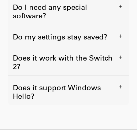
Do I need any special
software?
Do my settings stay saved?
Does it work with the Switch
2?
Does it support Windows
Hello?