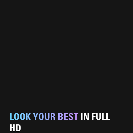
LOOK YOUR BEST
IN FULL
HD