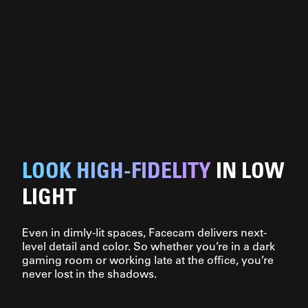
LOOK HIGH-FIDELITY
IN LOW
LIGHT
Even in dimly-lit spaces, Facecam delivers next-
level detail and color. So whether you’re in a dark
gaming room or working late at the office, you’re
never lost in the shadows.