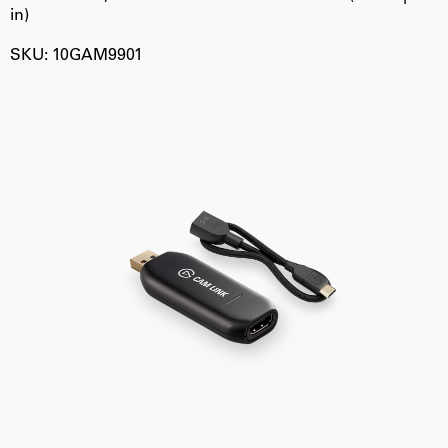
in)
SKU: 10GAM9901