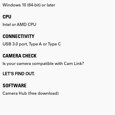
Windows 10 (64-bit) or later
m
i
CPU
Intel or AMD CPU
A
CONNECTIVITY
USB 3.0 port, Type A or Type C
U
CAMERA CHECK
Is your camera compatible with Cam Link?
I
LET'S FIND OUT.
L
SOFTWARE
Camera Hub (free download)
C