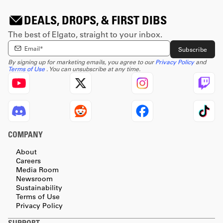
DEALS, DROPS, & FIRST DIBS
The best of Elgato, straight to your inbox.
Enter email Address
Subscribe
By signing up for marketing emails, you agree to our
Privacy Policy
and
Terms of Use
. You can unsubscribe at any time.
COMPANY
About
Careers
Media Room
Newsroom
Sustainability
Terms of Use
Privacy Policy