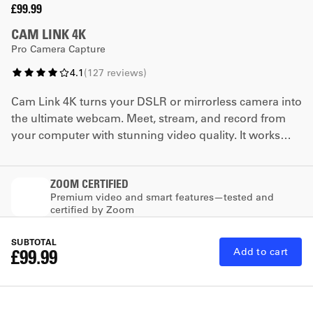
£99.99
CAM LINK 4K
Pro Camera Capture
4.1
(
127
reviews
)
Cam Link 4K turns your DSLR or mirrorless camera into
the ultimate webcam. Meet, stream, and record from
your computer with stunning video quality. It works
right out of the box in all your favorite apps, from OBS
Studio to Zoom and Discord.
ZOOM CERTIFIED
Premium video and smart features—tested and
certified by Zoom
SUBTOTAL
£99.99
Add to cart