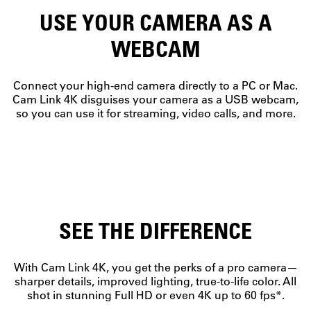
USE YOUR CAMERA AS A
WEBCAM
Connect your high-end camera directly to a PC or Mac.
Cam Link 4K disguises your camera as a USB webcam,
so you can use it for streaming, video calls, and more.
SEE THE DIFFERENCE
With Cam Link 4K, you get the perks of a pro camera—
sharper details, improved lighting, true-to-life color. All
shot in stunning Full HD or even 4K up to 60 fps*.