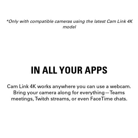
*Only with compatible cameras using the latest Cam Link 4K
model
IN ALL YOUR APPS
Cam Link 4K works anywhere you can use a webcam.
Bring your camera along for everything—Teams
meetings, Twitch streams, or even FaceTime chats.