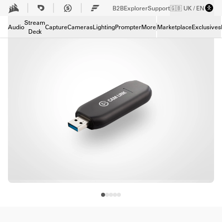
Skip to Main content
B2B
Explorer
Support
🇬🇧 UK / EN
Tech Specs
Stream
Camera Check
Audio
Capture
Cameras
Lighting
Prompter
More
Marketplace
Exclusives
Deck
Downloads
Support