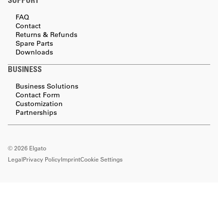
SUPPORT
FAQ
Contact
Returns & Refunds
Spare Parts
Downloads
BUSINESS
Business Solutions
Contact Form
Customization
Partnerships
©
2026
Elgato
Legal
Privacy Policy
Imprint
Cookie Settings