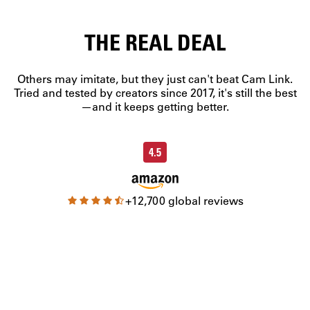
THE REAL DEAL
Others may imitate, but they just can't beat Cam Link.
Tried and tested by creators since 2017, it's still the best
—and it keeps getting better.
4.5
+12,700 global reviews