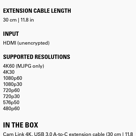
EXTENSION CABLE LENGTH
30 cm | 11.8 in
INPUT
HDMI (unencrypted)
SUPPORTED RESOLUTIONS
4K60 (MJPG only)
4K30
1080p60
1080p30
720p60
720p30
576p50
480p60
IN THE BOX
Cam Link 4K, USB 3.0 A-to-C extension cable (30 cm | 11.8