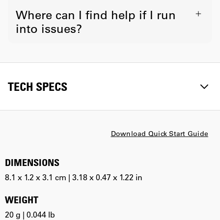
Where can I find help if I run
into issues?
TECH SPECS
Download Quick Start Guide
DIMENSIONS
8.1 x 1.2 x 3.1 cm | 3.18 x 0.47 x 1.22 in
WEIGHT
20 g | 0.044 lb