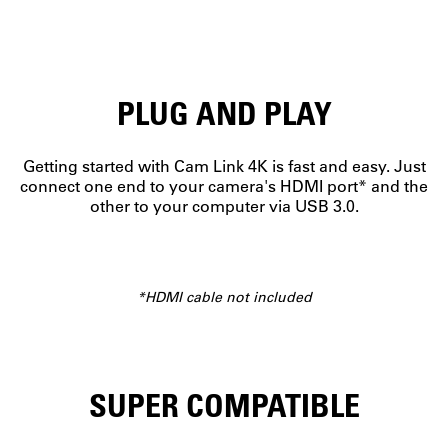
PLUG AND PLAY
Getting started with Cam Link 4K is fast and easy. Just
connect one end to your camera's HDMI port* and the
other to your computer via USB 3.0.
*HDMI cable not included
SUPER COMPATIBLE