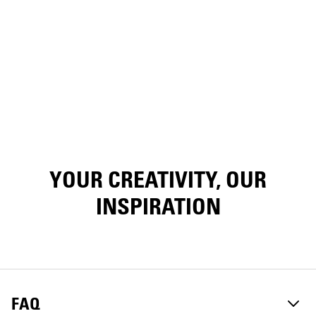
PREVIEW ON
iPad
Bring it into the office or pack it away for event
ULTRA-LOW LATENCY
travel—Cam Link 4K fits just about anywhere.
Cam Link 4K turns your iPad*
into a field monitor, helping
POCKET SIZED
Keeps your audio and video in
you stay in frame and in focus.
sync, with virtually no lag.
EXTEND YOUR REACH
Compact like a flash drive
Cam Link 4K is discreet and
*Requires iPad with USB-C port
Comes with a 30-cm (11.8 in)
portable.
USB-C extension cable for
additional range and
YOUR CREATIVITY, OUR
connectivity*.
INSPIRATION
*Requires USB 3.0 port
FAQ