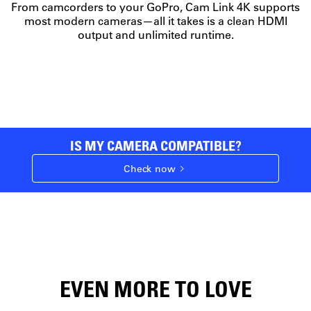
From camcorders to your GoPro, Cam Link 4K supports
most modern cameras—all it takes is a clean HDMI
output and unlimited runtime.
IS MY CAMERA COMPATIBLE?
Check now
EVEN MORE TO LOVE