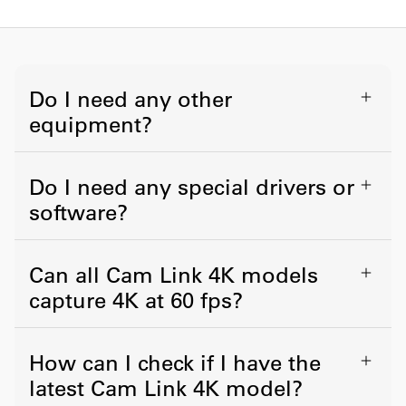
Do I need any other
equipment?
Do I need any special drivers or
software?
Can all Cam Link 4K models
capture 4K at 60 fps?
How can I check if I have the
latest Cam Link 4K model?