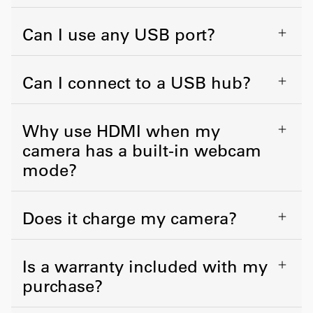
Can I use any USB port?
Can I connect to a USB hub?
Why use HDMI when my
camera has a built-in webcam
mode?
Does it charge my camera?
Is a warranty included with my
purchase?