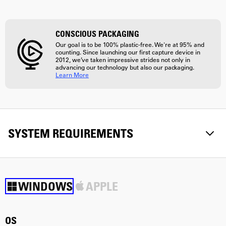
CONSCIOUS PACKAGING
Our goal is to be 100% plastic-free. We're at 95% and
counting. Since launching our first capture device in
2012, we’ve taken impressive strides not only in
advancing our technology but also our packaging.
Learn More
SYSTEM REQUIREMENTS
WINDOWS
APPLE
OS