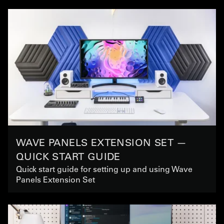
WAVE PANELS EXTENSION SET —
QUICK START GUIDE
Quick start guide for setting up and using Wave
Panels Extension Set