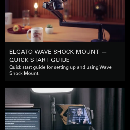
ELGATO WAVE SHOCK MOUNT —
QUICK START GUIDE
Quick start guide for setting up and using Wave
Shock Mount.