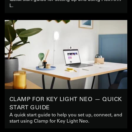
L.
CLAMP FOR KEY LIGHT NEO — QUICK
START GUIDE
A quick start guide to help you set up, connect, and
start using Clamp for Key Light Neo.