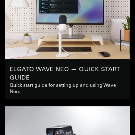
ELGATO WAVE NEO — QUICK START
GUIDE
Quick start guide for setting up and using Wave
Neo.