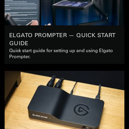
ELGATO PROMPTER — QUICK START
GUIDE
Quick start guide for setting up and using Elgato
Prompter.