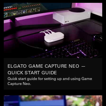
ELGATO GAME CAPTURE NEO —
QUICK START GUIDE
Quick start guide for setting up and using Game
Capture Neo.