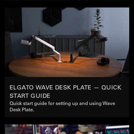
ELGATO WAVE DESK PLATE — QUICK
START GUIDE
Quick start guide for setting up and using Wave
Desk Plate.