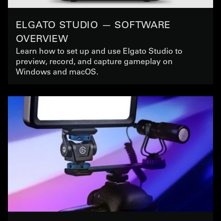
ELGATO STUDIO — SOFTWARE
OVERVIEW
Learn how to set up and use Elgato Studio to
preview, record, and capture gameplay on
Windows and macOS.