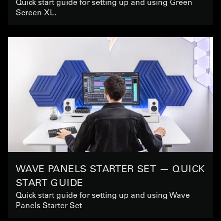
Quick start guide for setting up and using Green
Screen XL.
WAVE PANELS STARTER SET — QUICK
START GUIDE
Quick start guide for setting up and using Wave
Panels Starter Set