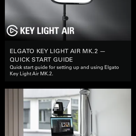
ELGATO KEY LIGHT AIR MK.2 —
QUICK START GUIDE
Quick start guide for setting up and using Elgato
Key Light Air MK.2.