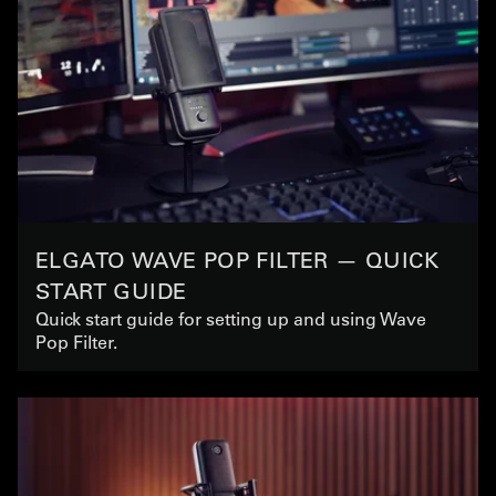
ELGATO WAVE POP FILTER — QUICK
START GUIDE
Quick start guide for setting up and using Wave
Pop Filter.