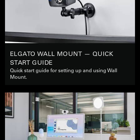
ELGATO WALL MOUNT — QUICK
START GUIDE
Quick start guide for setting up and using Wall
Mount.