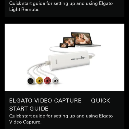
Quick start guide for setting up and using Elgato
Light Remote.
ELGATO VIDEO CAPTURE — QUICK
START GUIDE
Quick start guide for setting up and using Elgato
Video Capture.