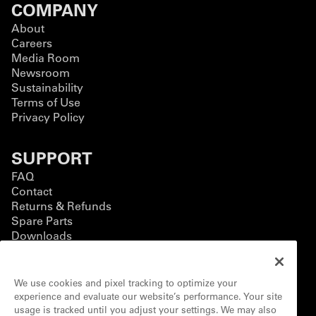
COMPANY
About
Careers
Media Room
Newsroom
Sustainability
Terms of Use
Privacy Policy
SUPPORT
FAQ
Contact
Returns & Refunds
Spare Parts
Downloads
BUSINESS
We use cookies and pixel tracking to optimize your
Business Solutions
experience and evaluate our website’s performance. Your site
Contact Form
usage is tracked until you adjust your settings. We may also