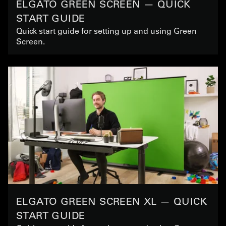
ELGATO GREEN SCREEN — QUICK
START GUIDE
Quick start guide for setting up and using Green
Screen.
ELGATO GREEN SCREEN XL — QUICK
START GUIDE