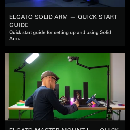
ELGATO SOLID ARM — QUICK START
GUIDE
Quick start guide for setting up and using Solid
Arm.