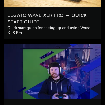
ELGATO WAVE XLR PRO — QUICK
START GUIDE
Quick start guide for setting up and using Wave
XLR Pro.