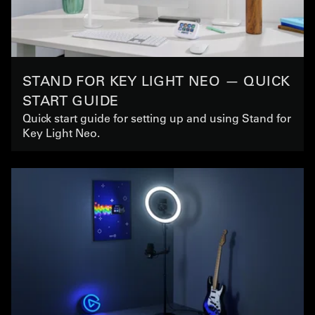
STAND FOR KEY LIGHT NEO — QUICK
START GUIDE
Quick start guide for setting up and using Stand for
Key Light Neo.