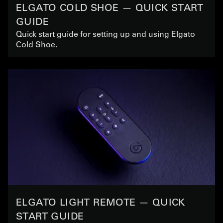
ELGATO COLD SHOE — QUICK START
GUIDE
Quick start guide for setting up and using Elgato
Cold Shoe.
ELGATO LIGHT REMOTE — QUICK
START GUIDE