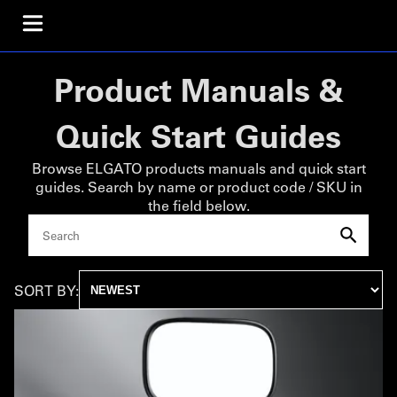
Product Manuals &
Quick Start Guides
Browse ELGATO products manuals and quick start
guides. Search by name or product code / SKU in
the field below.
SORT BY: