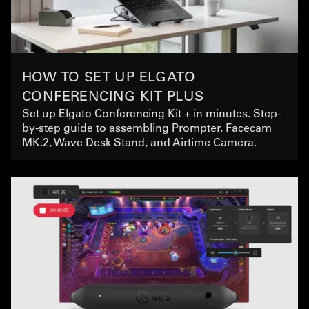
HOW TO SET UP ELGATO
CONFERENCING KIT PLUS
Set up Elgato Conferencing Kit + in minutes. Step-
by-step guide to assembling Prompter, Facecam
MK.2, Wave Desk Stand, and Airtime Camera.