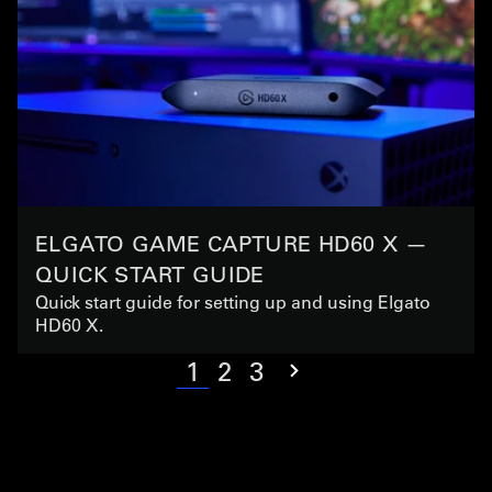
ELGATO GAME CAPTURE HD60 X —
QUICK START GUIDE
Quick start guide for setting up and using Elgato
HD60 X.
1
2
3