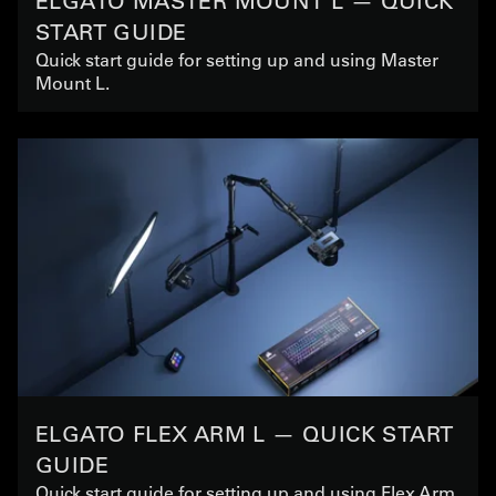
ELGATO MASTER MOUNT L — QUICK
START GUIDE
Quick start guide for setting up and using Master
Mount L.
ELGATO FLEX ARM L — QUICK START
GUIDE
Quick start guide for setting up and using Flex Arm