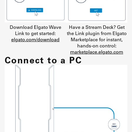
Download Elgato Wave
Have a Stream Deck? Get
Link to get started:
the Link plugin from Elgato
elgato.com/download
Marketplace for instant,
hands-on control:
marketplace.elgato.com
Connect to a PC