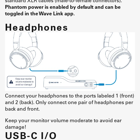
standard XLR cables (male-to-female connectors).
Phantom power is enabled by default and can be
toggled in the Wave Link app.
Headphones
Connect your headphones to the ports labeled 1 (front)
and 2 (back). Only connect one pair of headphones per
back and front.
Keep your monitor volume moderate to avoid ear
damage!
USB-C I/O