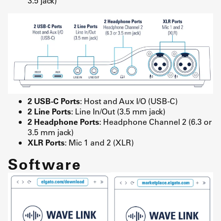
3.5 jack)
2 USB-C Ports
: Host and Aux I/O (USB-C)
2 Line Ports
: Line In/Out (3.5 mm jack)
2 Headphone Ports
: Headphone Channel 2 (6.3 or
3.5 mm jack)
XLR Ports
: Mic 1 and 2 (XLR)
Software