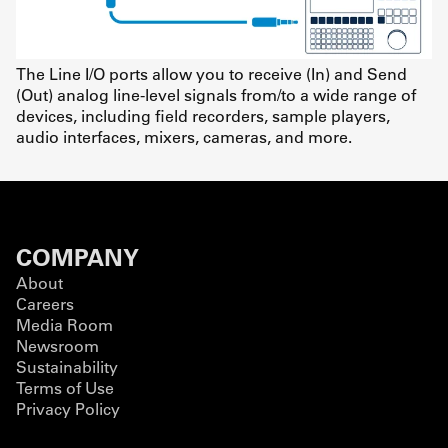
The Line I/O ports allow you to receive (In) and Send
(Out) analog line-level signals from/to a wide range of
devices, including field recorders, sample players,
audio interfaces, mixers, cameras, and more.
COMPANY
About
Careers
Media Room
Newsroom
Sustainability
Terms of Use
Privacy Policy