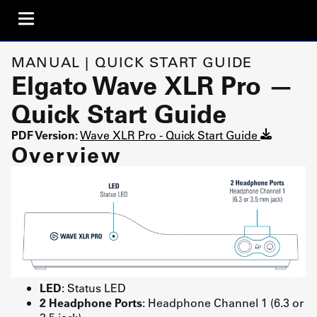
MANUAL | QUICK START GUIDE
Elgato Wave XLR Pro —
Quick Start Guide
PDF Version:
Wave XLR Pro - Quick Start Guide
Overview
LED
: Status LED
2 Headphone Ports
: Headphone Channel 1 (6.3 or