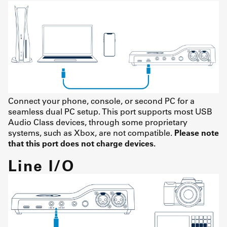
Connect your phone, console, or second PC for a
seamless dual PC setup. This port supports most USB
Audio Class devices, through some proprietary
systems, such as Xbox, are not compatible.
Please note
that this port does not charge devices.
Line I/O