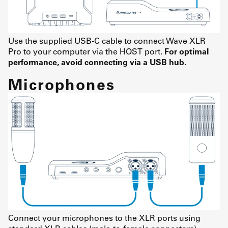
Use the supplied USB-C cable to connect Wave XLR
Pro to your computer via the HOST port.
For optimal
performance, avoid connecting via a USB hub.
Microphones
Connect your microphones to the XLR ports using