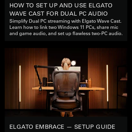
HOW TO SET UP AND USE ELGATO
WAVE CAST FOR DUAL PC AUDIO
Simplify Dual PC streaming with Elgato Wave Cast.
Learn how to link two Windows 11 PCs, share mic
and game audio, and set up flawless two-PC audio.
ELGATO EMBRACE — SETUP GUIDE