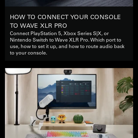
HOW TO CONNECT YOUR CONSOLE
TO WAVE XLR PRO
Connect PlayStation 5, Xbox Series S|X, or
Nintendo Switch to Wave XLR Pro. Which port to
use, how to set it up, and how to route audio back
to your console.