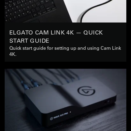
ELGATO CAM LINK 4K — QUICK
START GUIDE
Quick start guide for setting up and using Cam Link
4K.