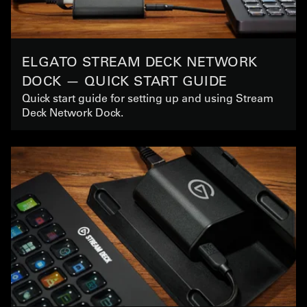
ELGATO STREAM DECK NETWORK
DOCK — QUICK START GUIDE
Quick start guide for setting up and using Stream
Deck Network Dock.