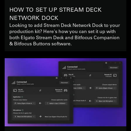
HOW TO SET UP STREAM DECK
NETWORK DOCK
Looking to add Stream Deck Network Dock to your
production kit? Here's how you can set it up with
both Elgato Stream Deck and Bitfocus Companion
& Bitfocus Buttons software.