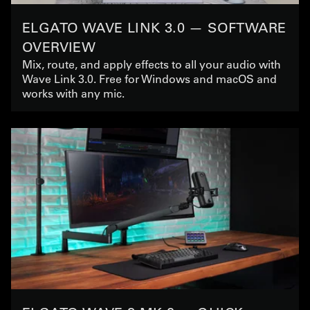
ELGATO WAVE LINK 3.0 — SOFTWARE
OVERVIEW
Mix, route, and apply effects to all your audio with
Wave Link 3.0. Free for Windows and macOS and
works with any mic.