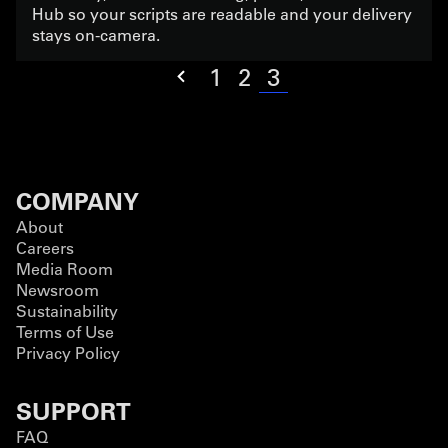
Hub so your scripts are readable and your delivery
stays on-camera.
3
1
2
COMPANY
About
Careers
Media Room
Newsroom
Sustainability
Terms of Use
Privacy Policy
SUPPORT
FAQ