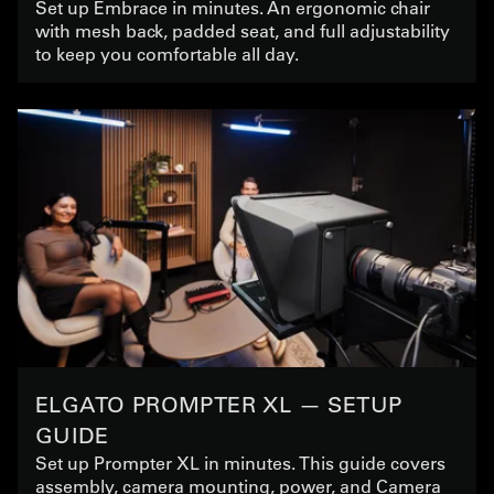
Set up Embrace in minutes. An ergonomic chair
with mesh back, padded seat, and full adjustability
to keep you comfortable all day.
ELGATO PROMPTER XL — SETUP
GUIDE
Set up Prompter XL in minutes. This guide covers
assembly, camera mounting, power, and Camera