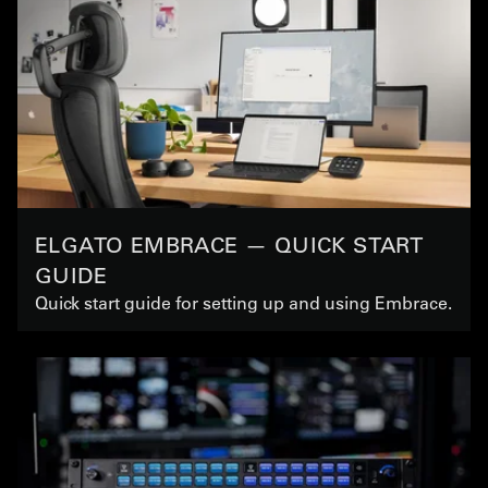
ELGATO EMBRACE — QUICK START
GUIDE
Quick start guide for setting up and using Embrace.