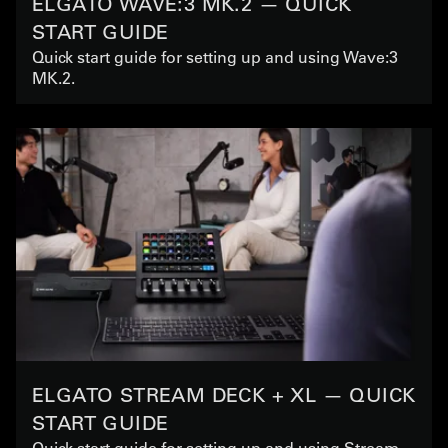
ELGATO WAVE:3 MK.2 — QUICK
START GUIDE
Quick start guide for setting up and using Wave:3
MK.2.
ELGATO STREAM DECK + XL — QUICK
START GUIDE
Quick start guide for setting up and using Stream