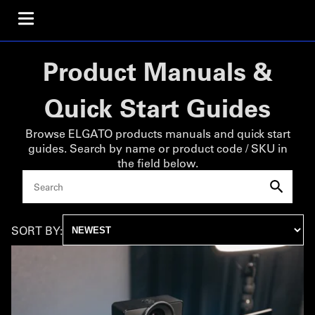
Product Manuals &
Quick Start Guides
Browse ELGATO products manuals and quick start
guides. Search by name or product code / SKU in
the field below.
SORT BY: