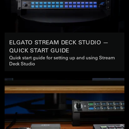
ELGATO STREAM DECK STUDIO —
QUICK START GUIDE
Quick start guide for setting up and using Stream
Deck Studio