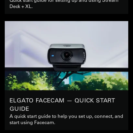
Deck + XL.
ELGATO FACECAM — QUICK START
GUIDE
A quick start guide to help you set up, connect, and
start using Facecam.