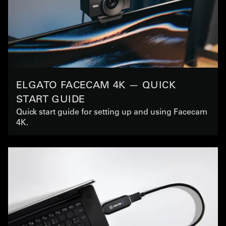
ELGATO FACECAM 4K — QUICK
START GUIDE
Quick start guide for setting up and using Facecam
4K.