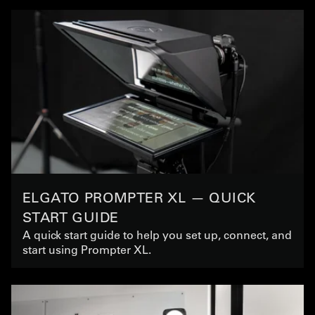
ELGATO PROMPTER XL — QUICK
START GUIDE
A quick start guide to help you set up, connect, and
start using Prompter XL.