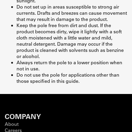
sunlight.
Do not set up in areas susceptible to strong air
currents. Drafts and breezes can cause movement
that may result in damage to the product.
Keep the pole free from dirt and dust. If the
product becomes dirty, wipe it lightly with a soft
cloth moistened with a little water and mild,
neutral detergent. Damage may occur if the
product is cleaned with solvents such as benzine
or alcohol.
Always return the pole to a lower position when
not in use.
Do not use the pole for applications other than
those specified in this guide.
COMPANY
About
Careers