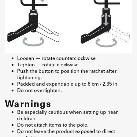
Loosen — rotate counterclockwise
Tighten — rotate clockwise
Push the button to position the ratchet after
tightening.
Padded and expandable up to 6 cm / 2.35 in.
Do not overtighten.
Warnings
Be especially cautious when setting up near
children.
Do not attach items to the pole.
Do not leave the product exposed to direct