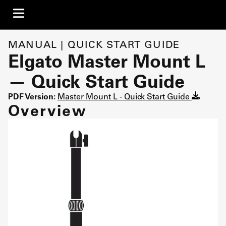
MANUAL | QUICK START GUIDE
Elgato Master Mount L
— Quick Start Guide
PDF Version:
Master Mount L - Quick Start Guide
Overview