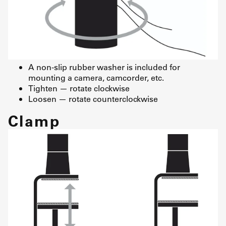
A non-slip rubber washer is included for
mounting a camera, camcorder, etc.
Tighten — rotate clockwise
Loosen — rotate counterclockwise
Clamp