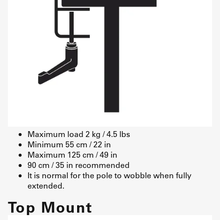
Maximum load 2 kg / 4.5 lbs
Minimum 55 cm / 22 in
Maximum 125 cm / 49 in
90 cm / 35 in recommended
It is normal for the pole to wobble when fully
extended.
Top Mount