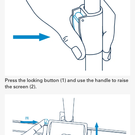
Press the locking button (1) and use the handle to raise
the screen (2).