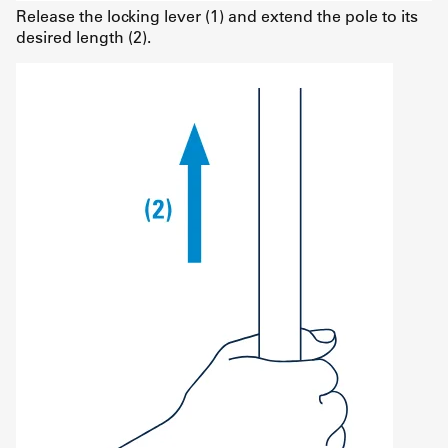
Release the locking lever (1) and extend the pole to its
desired length (2).