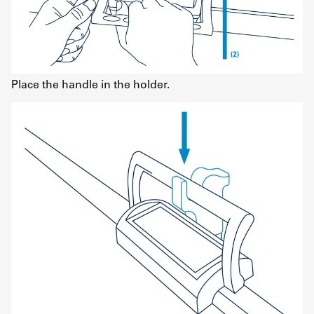
Place the handle in the holder.