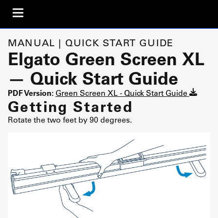
MANUAL | QUICK START GUIDE
Elgato Green Screen XL
— Quick Start Guide
PDF Version:
Green Screen XL - Quick Start Guide
Getting Started
Rotate the two feet by 90 degrees.