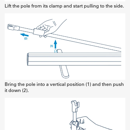
Lift the pole from its clamp and start pulling to the side.
Bring the pole into a vertical position (1) and then push
it down (2).