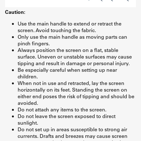
Caution:
Use the main handle to extend or retract the
screen. Avoid touching the fabric.
Only use the main handle as moving parts can
pinch fingers.
Always position the screen on a flat, stable
surface. Uneven or unstable surfaces may cause
tipping and result in damage or personal injury.
Be especially careful when setting up near
children.
When not in use and retracted, lay the screen
horizontally on its feet. Standing the screen on
either end poses the risk of tipping and should be
avoided.
Do not attach any items to the screen.
Do not leave the screen exposed to direct
sunlight.
Do not set up in areas susceptible to strong air
currents. Drafts and breezes may cause screen