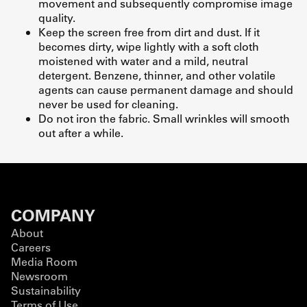
movement and subsequently compromise image
quality.
Keep the screen free from dirt and dust. If it
becomes dirty, wipe lightly with a soft cloth
moistened with water and a mild, neutral
detergent. Benzene, thinner, and other volatile
agents can cause permanent damage and should
never be used for cleaning.
Do not iron the fabric. Small wrinkles will smooth
out after a while.
COMPANY
About
Careers
Media Room
Newsroom
Sustainability
Terms of Use