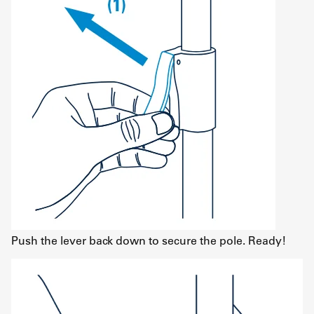
Push the lever back down to secure the pole. Ready!