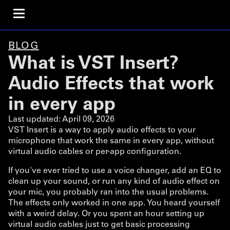
BLOG
What is VST Insert?
Audio Effects that work
in every app
Last updated:
April 09, 2026
VST Insert is a way to apply audio effects to your
microphone that work the same in every app, without
virtual audio cables or per-app configuration.
If you've ever tried to use a voice changer, add an EQ to
clean up your sound, or run any kind of audio effect on
your mic, you probably ran into the usual problems.
The effects only worked in one app. You heard yourself
with a weird delay. Or you spent an hour setting up
virtual audio cables just to get basic processing