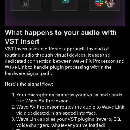
What happens to your audio with
VST Insert
VST Insert takes a different approach. Instead of
routing audio through virtual devices, it uses the
dedicated connection between Wave FX Processor and
Wave Link to handle plugin processing within the
hardware signal path.
Here's the signal flow:
Your microphone captures your voice and sends
it to Wave FX Processor.
Wave FX Processor routes the audio to Wave Link
via a dedicated, high-speed interface.
Wave Link applies your VST plugins (reverb, EQ,
voice changers, whatever you've loaded).