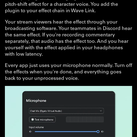
pitch-shift effect for a character voice. You add the
plugin to your effect chain in Wave Link.
Your stream viewers hear the effect through your
broadcasting software. Your teammates in Discord hear
the same effect. If you're recording commentary
separately, that audio has the effect too. And you hear
yourself with the effect applied in your headphones
with low latency.
Every app just uses your microphone normally. Turn off
the effects when you're done, and everything goes
back to your unprocessed voice.