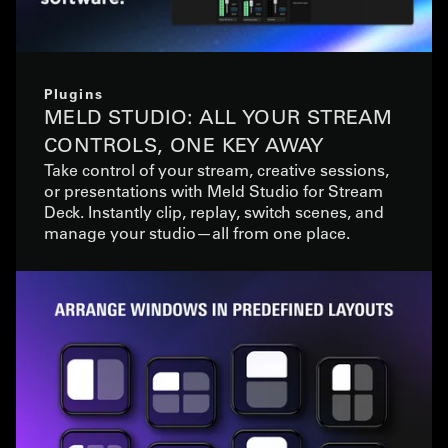
Plugins
MELD STUDIO: ALL YOUR STREAM
CONTROLS, ONE KEY AWAY
Take control of your stream, creative sessions,
or presentations with Meld Studio for Stream
Deck. Instantly clip, replay, switch scenes, and
manage your studio—all from one place.