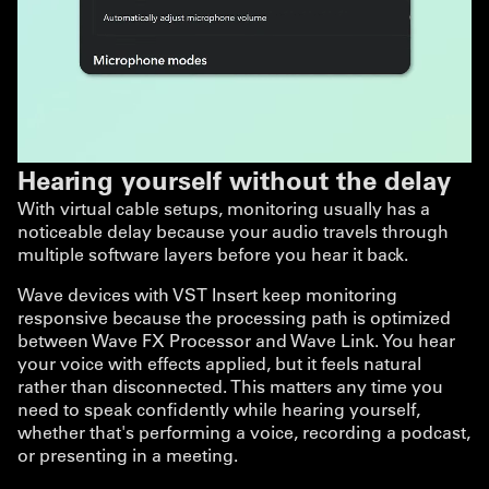
Hearing yourself without the delay
With virtual cable setups, monitoring usually has a
noticeable delay because your audio travels through
multiple software layers before you hear it back.
Wave devices with VST Insert keep monitoring
responsive because the processing path is optimized
between Wave FX Processor and Wave Link. You hear
your voice with effects applied, but it feels natural
rather than disconnected. This matters any time you
need to speak confidently while hearing yourself,
whether that's performing a voice, recording a podcast,
or presenting in a meeting.