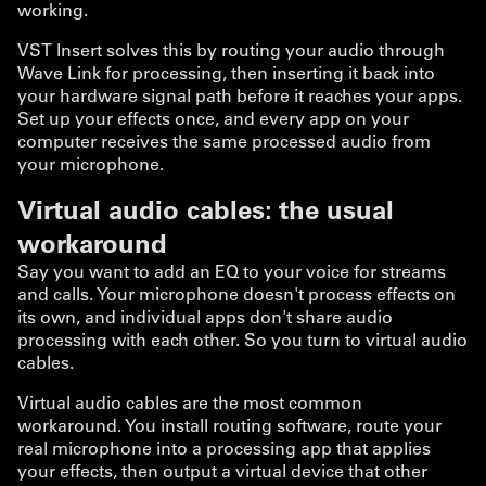
working.
VST Insert solves this by routing your audio through
Wave Link for processing, then inserting it back into
your hardware signal path before it reaches your apps.
Set up your effects once, and every app on your
computer receives the same processed audio from
your microphone.
Virtual audio cables: the usual
workaround
Say you want to add an EQ to your voice for streams
and calls. Your microphone doesn't process effects on
its own, and individual apps don't share audio
processing with each other. So you turn to virtual audio
cables.
Virtual audio cables are the most common
workaround. You install routing software, route your
real microphone into a processing app that applies
your effects, then output a virtual device that other