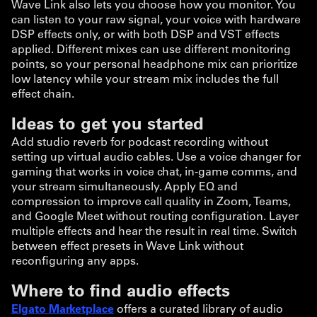
Wave Link also lets you choose how you monitor. You
can listen to your raw signal, your voice with hardware
DSP effects only, or with both DSP and VST effects
applied. Different mixes can use different monitoring
points, so your personal headphone mix can prioritize
low latency while your stream mix includes the full
effect chain.
Ideas to get you started
Add studio reverb for podcast recording without
setting up virtual audio cables. Use a voice changer for
gaming that works in voice chat, in-game comms, and
your stream simultaneously. Apply EQ and
compression to improve call quality in Zoom, Teams,
and Google Meet without routing configuration. Layer
multiple effects and hear the result in real time. Switch
between effect presets in Wave Link without
reconfiguring any apps.
Where to find audio effects
Elgato Marketplace
offers a curated library of audio