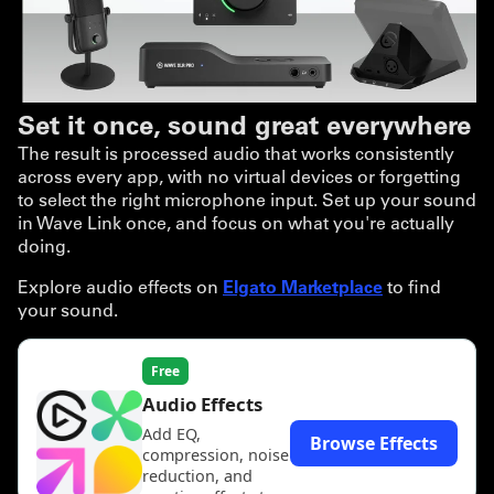
Set it once, sound great everywhere
The result is processed audio that works consistently
across every app, with no virtual devices or forgetting
to select the right microphone input. Set up your sound
in Wave Link once, and focus on what you're actually
doing.
Explore audio effects on
Elgato Marketplace
to find
your sound.