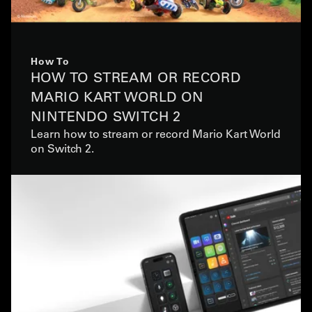
How To
HOW TO STREAM OR RECORD
MARIO KART WORLD ON
NINTENDO SWITCH 2
Learn how to stream or record Mario Kart World
on Switch 2.