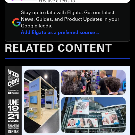
Stay up to date with Elgato. Get our latest
News, Guides, and Product Updates in your
Google feeds.
Add Elgato as a preferred source
RELATED CONTENT