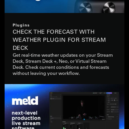
Plugins
CHECK THE FORECAST WITH
WEATHER PLUGIN FOR STREAM
DECK
Get real-time weather updates on your Stream
Deck, Stream Deck +, Neo, or Virtual Stream
Deck. Check current conditions and forecasts
without leaving your workflow.