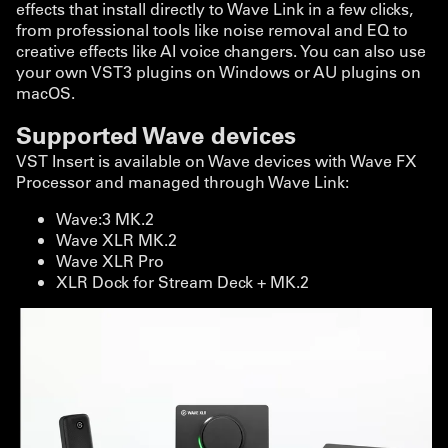
effects that install directly to Wave Link in a few clicks,
from professional tools like noise removal and EQ to
creative effects like AI voice changers. You can also use
your own VST3 plugins on Windows or AU plugins on
macOS.
Supported Wave devices
VST Insert is available on Wave devices with Wave FX
Processor and managed through Wave Link:
Wave:3 MK.2
Wave XLR MK.2
Wave XLR Pro
XLR Dock for Stream Deck + MK.2