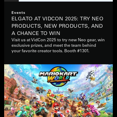
Events
ELGATO AT VIDCON 2025: TRY NEO
PRODUCTS, NEW PRODUCTS, AND
A CHANCE TO WIN
Visit us at VidCon 2025 to try new Neo gear, win
exclusive prizes, and meet the team behind
your favorite creator tools. Booth #1301.