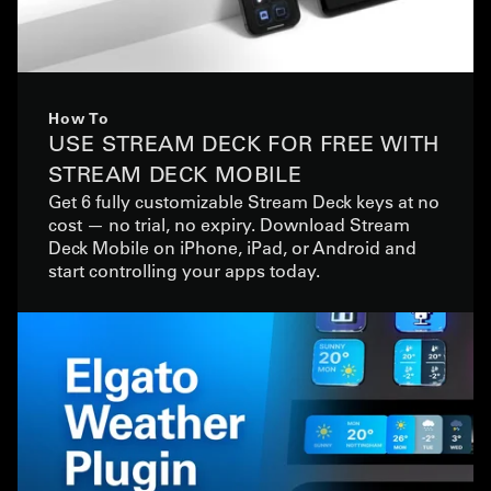
How To
USE STREAM DECK FOR FREE WITH
STREAM DECK MOBILE
Get 6 fully customizable Stream Deck keys at no
cost — no trial, no expiry. Download Stream
Deck Mobile on iPhone, iPad, or Android and
start controlling your apps today.