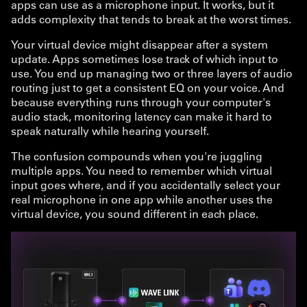
apps can use as a microphone input. It works, but it
adds complexity that tends to break at the worst times.
Your virtual device might disappear after a system
update. Apps sometimes lose track of which input to
use. You end up managing two or three layers of audio
routing just to get a consistent EQ on your voice. And
because everything runs through your computer's
audio stack, monitoring latency can make it hard to
speak naturally while hearing yourself.
The confusion compounds when you're juggling
multiple apps. You need to remember which virtual
input goes where, and if you accidentally select your
real microphone in one app while another uses the
virtual device, you sound different in each place.