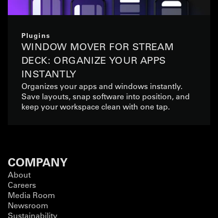
Plugins
WINDOW MOVER FOR STREAM
DECK: ORGANIZE YOUR APPS
INSTANTLY
Organizes your apps and windows instantly.
Save layouts, snap software into position, and
keep your workspace clean with one tap.
COMPANY
About
Careers
Media Room
Newsroom
Sustainability