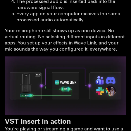
The processed audio is inserted back into the
hardware signal flow.
Every app on your computer receives the same
processed audio automatically.
Your microphone still shows up as one device. No
virtual routing. No selecting different inputs in different
apps. You set up your effects in Wave Link, and your
mic sounds the way you configured it, everywhere.
VST Insert in action
You're playing or streaming a game and want to use a