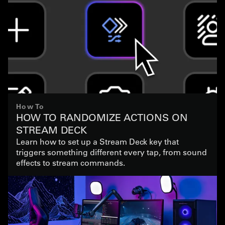
How To
HOW TO RANDOMIZE ACTIONS ON
STREAM DECK
Learn how to set up a Stream Deck key that
triggers something different every tap, from sound
effects to stream commands.