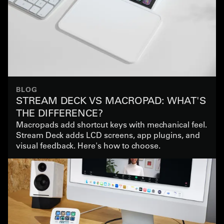
BLOG
STREAM DECK VS MACROPAD: WHAT'S
THE DIFFERENCE?
Macropads add shortcut keys with mechanical feel.
Stream Deck adds LCD screens, app plugins, and
visual feedback. Here's how to choose.