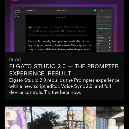
BLOG
ELGATO STUDIO 2.0 — THE PROMPTER
EXPERIENCE, REBUILT
Elgato Studio 2.0 rebuilds the Prompter experience
with a new script editor, Voice Sync 2.0, and full
device controls. Try the beta now.