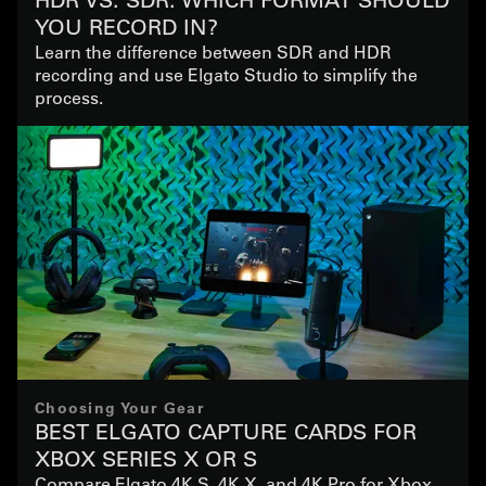
YOU RECORD IN?
Learn the difference between SDR and HDR
recording and use Elgato Studio to simplify the
process.
Choosing Your Gear
BEST ELGATO CAPTURE CARDS FOR
XBOX SERIES X OR S
Compare Elgato 4K S, 4K X, and 4K Pro for Xbox