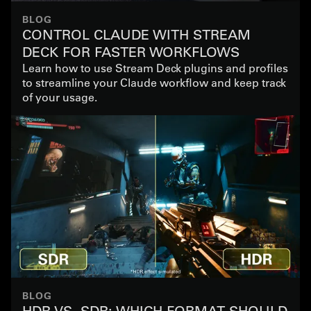
BLOG
CONTROL CLAUDE WITH STREAM
DECK FOR FASTER WORKFLOWS
Learn how to use Stream Deck plugins and profiles
to streamline your Claude workflow and keep track
of your usage.
BLOG
HDR VS. SDR: WHICH FORMAT SHOULD