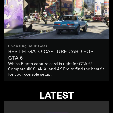
Choosing Your Gear
BEST ELGATO CAPTURE CARD FOR
GTA 6
Which Elgato capture card is right for GTA 6?
Compare 4K S, 4K X, and 4K Pro to find the best fit
for your console setup.
LATEST