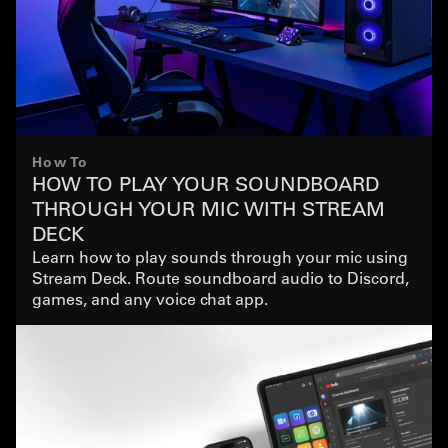
How To
HOW TO PLAY YOUR SOUNDBOARD
THROUGH YOUR MIC WITH STREAM
DECK
Learn how to play sounds through your mic using
Stream Deck. Route soundboard audio to Discord,
games, and any voice chat app.