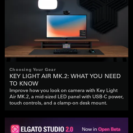
Choosing Your Gear
KEY LIGHT AIR MK.2: WHAT YOU NEED
TO KNOW
Improve how you look on camera with Key Light
Air MK.2, a mid-sized LED panel with USB-C power,
touch controls, and a clamp-on desk mount.