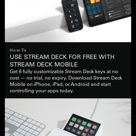
How To
USE STREAM DECK FOR FREE WITH
STREAM DECK MOBILE
Get 6 fully customizable Stream Deck keys at no
cost — no trial, no expiry. Download Stream Deck
Mobile on iPhone, iPad, or Android and start
controlling your apps today.