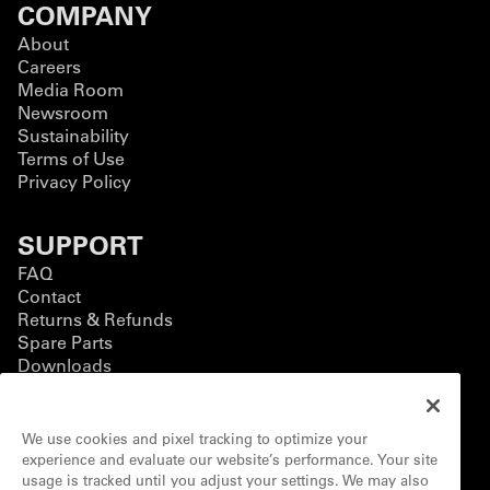
COMPANY
About
Careers
Media Room
Newsroom
Sustainability
Terms of Use
Privacy Policy
SUPPORT
FAQ
Contact
Returns & Refunds
Spare Parts
Downloads
BUSINESS
We use cookies and pixel tracking to optimize your
Business Solutions
experience and evaluate our website’s performance. Your site
Contact Form
usage is tracked until you adjust your settings. We may also