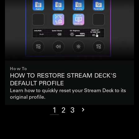
How To
HOW TO RESTORE STREAM DECK'S
DEFAULT PROFILE
Learn how to quickly reset your Stream Deck to its
original profile.
1
2
3