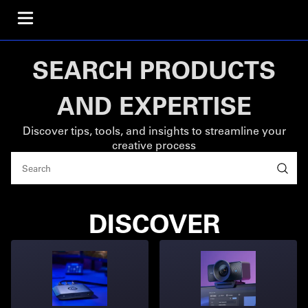
SEARCH PRODUCTS
AND EXPERTISE
Discover tips, tools, and insights to streamline your
creative process
DISCOVER