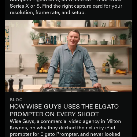
Series X or S. Find the right capture card for your
resolution, frame rate, and setup.
BLOG
HOW WISE GUYS USES THE ELGATO
PROMPTER ON EVERY SHOOT
Wise Guys, a commercial video agency in Milton
Keynes, on why they ditched their clunky iPad
prompter for Elgato Prompter, and never looked