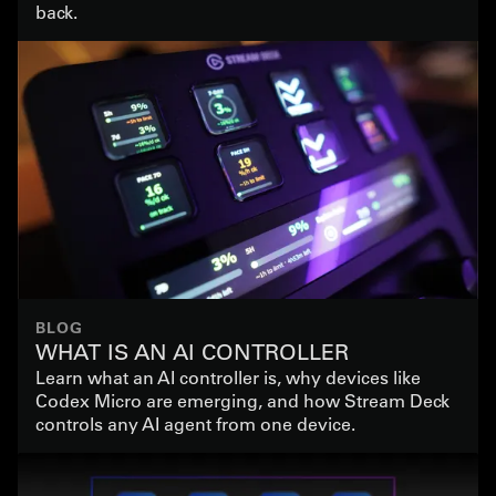
back.
BLOG
WHAT IS AN AI CONTROLLER
Learn what an AI controller is, why devices like
Codex Micro are emerging, and how Stream Deck
controls any AI agent from one device.