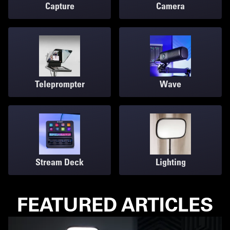
Capture
Camera
Teleprompter
Wave
Stream Deck
Lighting
FEATURED ARTICLES