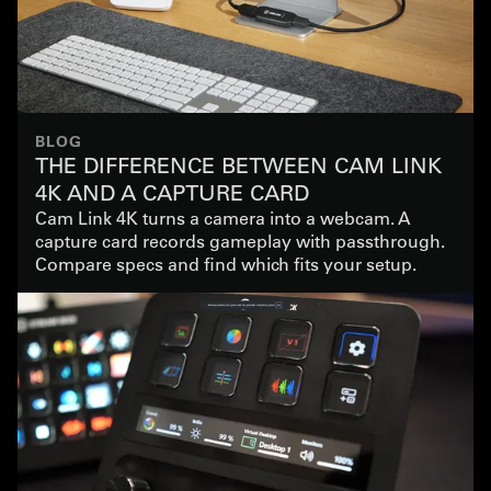
BLOG
THE DIFFERENCE BETWEEN CAM LINK
4K AND A CAPTURE CARD
Cam Link 4K turns a camera into a webcam. A
capture card records gameplay with passthrough.
Compare specs and find which fits your setup.