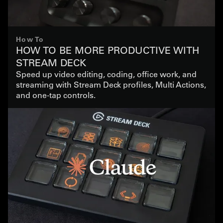
How To
HOW TO BE MORE PRODUCTIVE WITH
STREAM DECK
Speed up video editing, coding, office work, and
streaming with Stream Deck profiles, Multi Actions,
and one-tap controls.