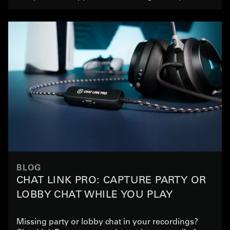
BLOG
CHAT LINK PRO: CAPTURE PARTY OR
LOBBY CHAT WHILE YOU PLAY
Missing party or lobby chat in your recordings?