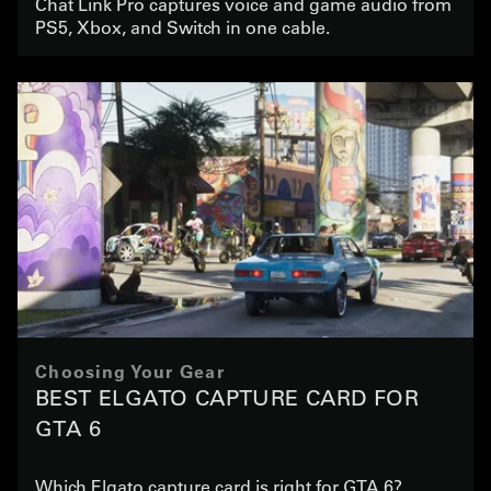
Chat Link Pro captures voice and game audio from
PS5, Xbox, and Switch in one cable.
Choosing Your Gear
BEST ELGATO CAPTURE CARD FOR
GTA 6
Which Elgato capture card is right for GTA 6?