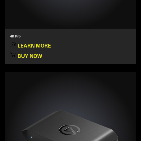
4K Pro
LEARN MORE
BUY NOW