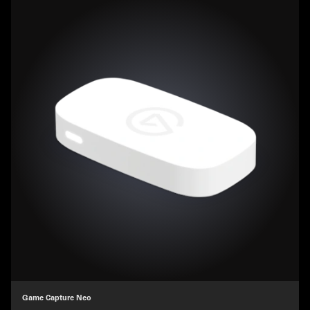
Game Capture Neo