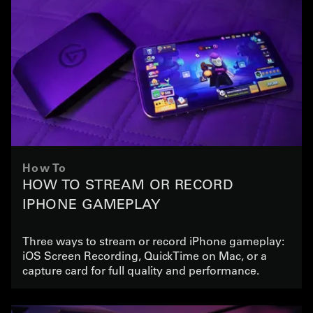
How To
HOW TO STREAM OR RECORD
IPHONE GAMEPLAY
Three ways to stream or record iPhone gameplay:
iOS Screen Recording, QuickTime on Mac, or a
capture card for full quality and performance.