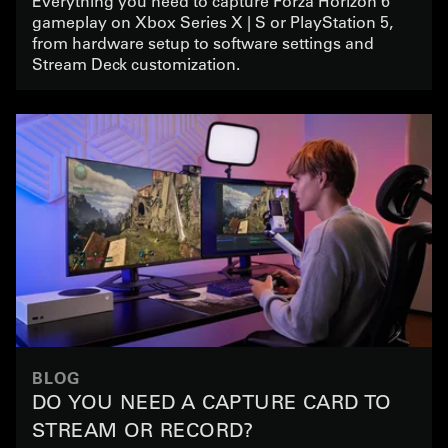
Everything you need to capture Forza Horizon 6
gameplay on Xbox Series X | S or PlayStation 5,
from hardware setup to software settings and
Stream Deck customization.
BLOG
DO YOU NEED A CAPTURE CARD TO
STREAM OR RECORD?