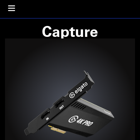
Capture