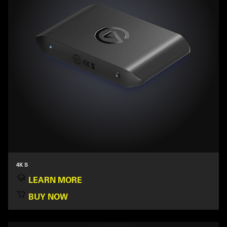
4K S
LEARN MORE
BUY NOW