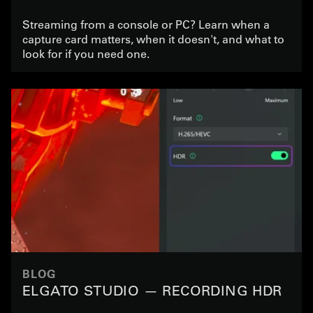
Streaming from a console or PC? Learn when a
capture card matters, when it doesn't, and what to
look for if you need one.
BLOG
ELGATO STUDIO — RECORDING HDR