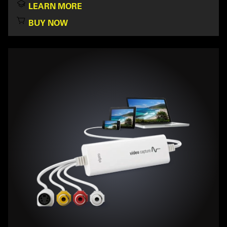
LEARN MORE
BUY NOW