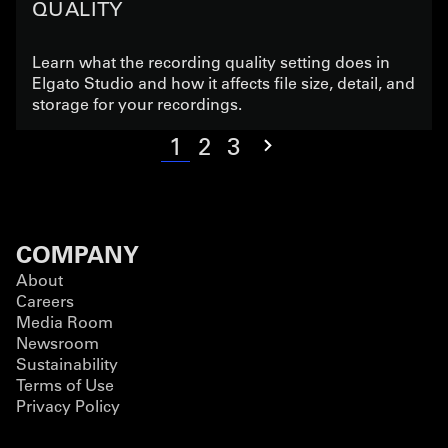
QUALITY
Learn what the recording quality setting does in
Elgato Studio and how it affects file size, detail, and
storage for your recordings.
1
2
3
COMPANY
About
Careers
Media Room
Newsroom
Sustainability
Terms of Use
Privacy Policy