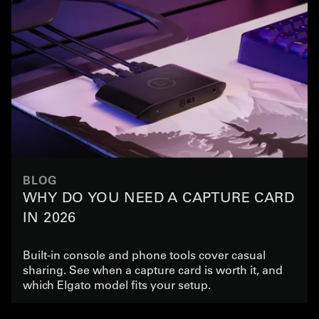
BLOG
WHY DO YOU NEED A CAPTURE CARD
IN 2026
Built-in console and phone tools cover casual
sharing. See when a capture card is worth it, and
which Elgato model fits your setup.