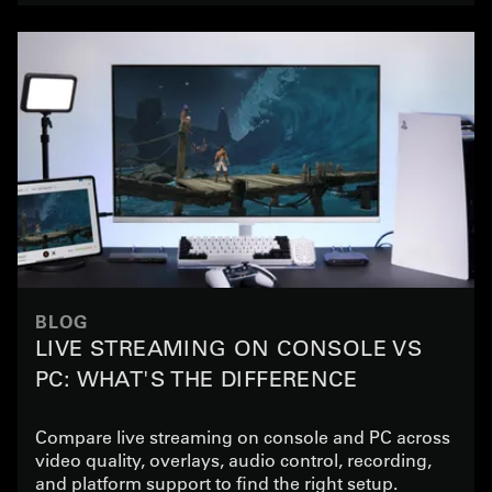
BLOG
LIVE STREAMING ON CONSOLE VS
PC: WHAT'S THE DIFFERENCE
Compare live streaming on console and PC across
video quality, overlays, audio control, recording,
and platform support to find the right setup.