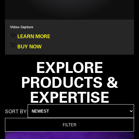
Video Capture
LEARN MORE
BUY NOW
EXPLORE
PRODUCTS &
EXPERTISE
SORT BY:
FILTER