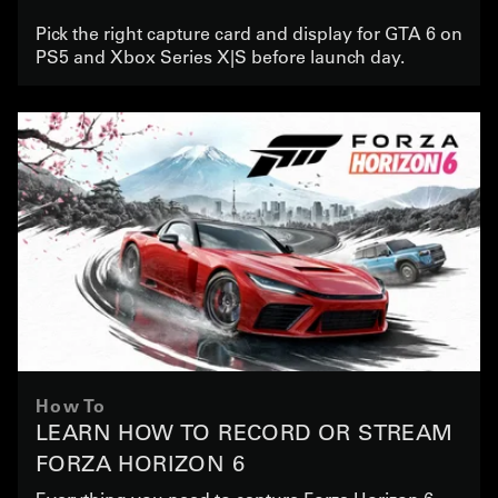
Pick the right capture card and display for GTA 6 on
PS5 and Xbox Series X|S before launch day.
How To
LEARN HOW TO RECORD OR STREAM
FORZA HORIZON 6