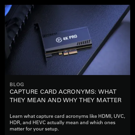
BLOG
CAPTURE CARD ACRONYMS: WHAT
THEY MEAN AND WHY THEY MATTER
Learn what capture card acronyms like HDMI, UVC,
HDR, and HEVC actually mean and which ones
matter for your setup.