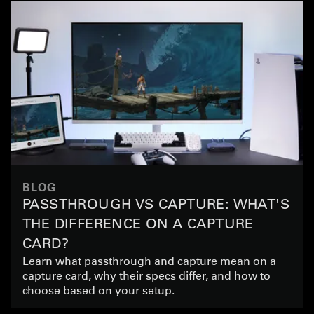
BLOG
PASSTHROUGH VS CAPTURE: WHAT'S
THE DIFFERENCE ON A CAPTURE
CARD?
Learn what passthrough and capture mean on a
capture card, why their specs differ, and how to
choose based on your setup.