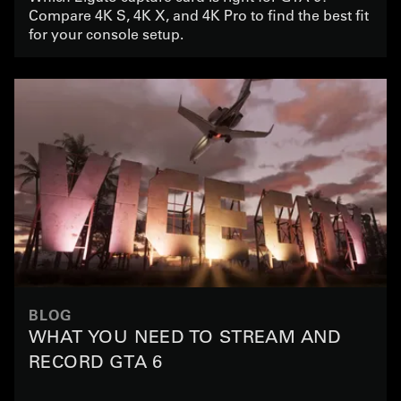
Compare 4K S, 4K X, and 4K Pro to find the best fit
for your console setup.
BLOG
WHAT YOU NEED TO STREAM AND
RECORD GTA 6