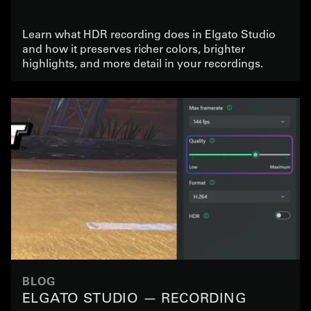
Learn what HDR recording does in Elgato Studio
and how it preserves richer colors, brighter
highlights, and more detail in your recordings.
BLOG
ELGATO STUDIO — RECORDING