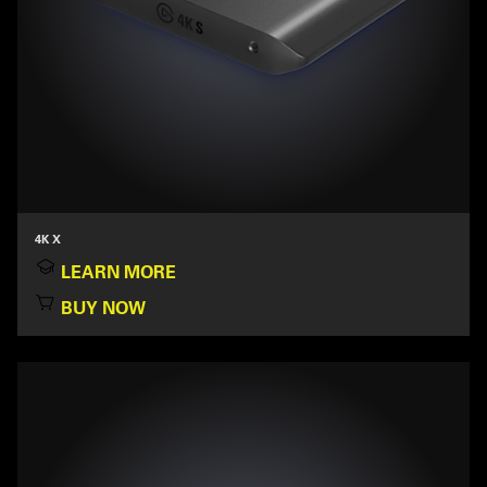
4K X
LEARN MORE
BUY NOW