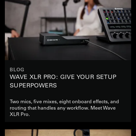
BLOG
WAVE XLR PRO: GIVE YOUR SETUP
SUPERPOWERS
Two mics, five mixes, eight onboard effects, and
routing that handles any workflow. Meet Wave
XLR Pro.