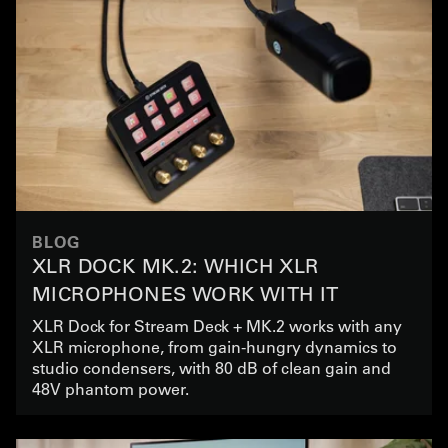
BLOG
XLR DOCK MK.2: WHICH XLR
MICROPHONES WORK WITH IT
XLR Dock for Stream Deck + MK.2 works with any
XLR microphone, from gain-hungry dynamics to
studio condensers, with 80 dB of clean gain and
48V phantom power.