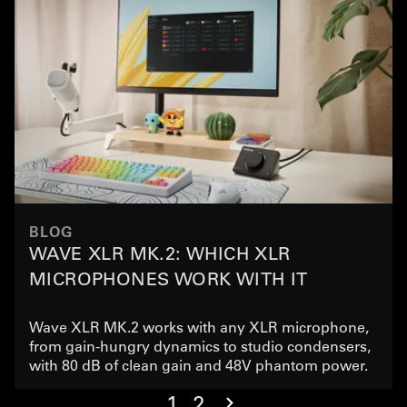
BLOG
WAVE XLR MK.2: WHICH XLR
MICROPHONES WORK WITH IT
Wave XLR MK.2 works with any XLR microphone,
from gain-hungry dynamics to studio condensers,
with 80 dB of clean gain and 48V phantom power.
1
2