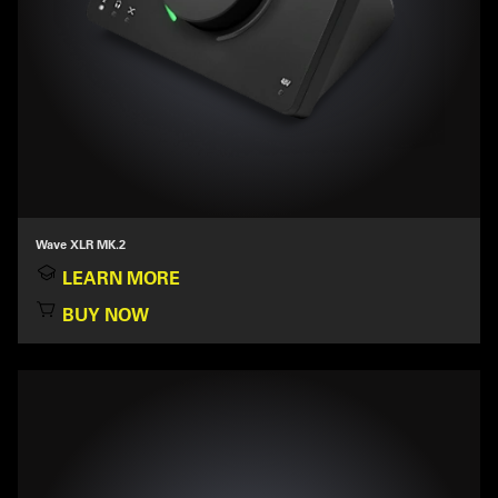
Wave XLR MK.2
LEARN MORE
BUY NOW