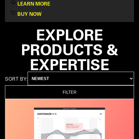
LEARN MORE
BUY NOW
EXPLORE
PRODUCTS &
EXPERTISE
SORT BY:
FILTER