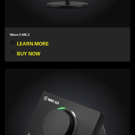
Wave:3 MK.2
LEARN MORE
BUY NOW