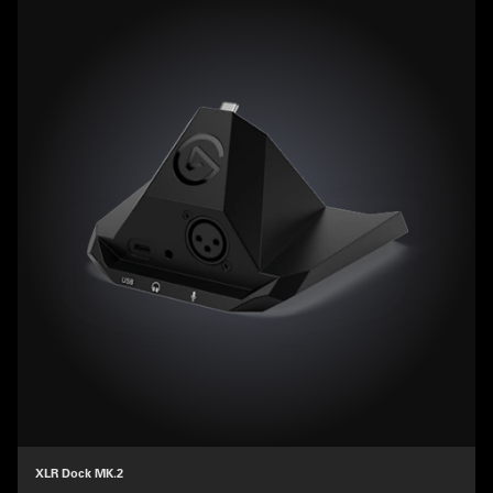
XLR Dock MK.2