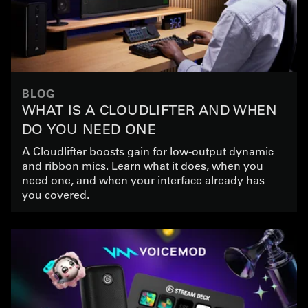
BLOG
WHAT IS A CLOUDLIFTER AND WHEN
DO YOU NEED ONE
A Cloudlifter boosts gain for low-output dynamic
and ribbon mics. Learn what it does, when you
need one, and when your interface already has
you covered.