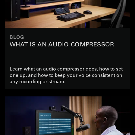
BLOG
WHAT IS AN AUDIO COMPRESSOR
Learn what an audio compressor does, how to set
one up, and how to keep your voice consistent on
any recording or stream.