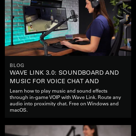
BLOG
WAVE LINK 3.0: SOUNDBOARD AND
MUSIC FOR VOICE CHAT AND
GAMING
Learn how to play music and sound effects
through in-game VOIP with Wave Link. Route any
audio into proximity chat. Free on Windows and
macOS.