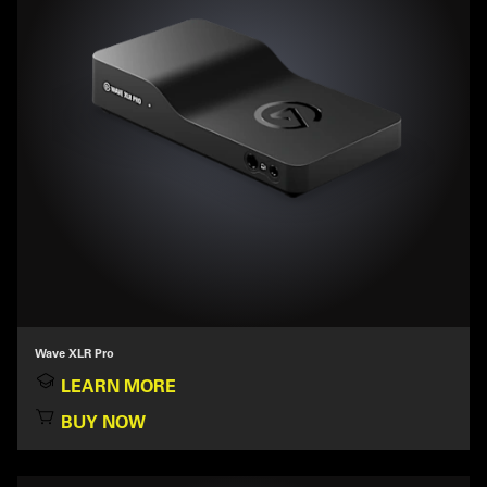
Wave XLR Pro
LEARN MORE
BUY NOW