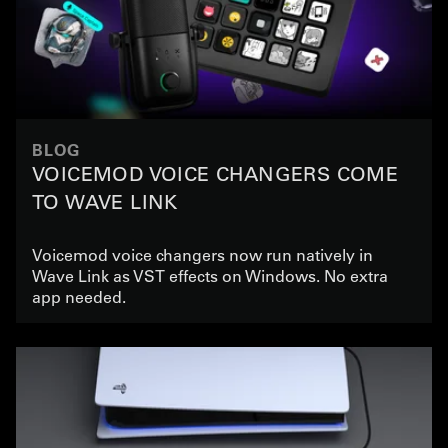
BLOG
VOICEMOD VOICE CHANGERS COME
TO WAVE LINK
Voicemod voice changers now run natively in
Wave Link as VST effects on Windows. No extra
app needed.