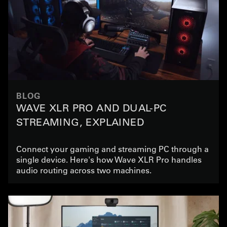
BLOG
WAVE XLR PRO AND DUAL-PC
STREAMING, EXPLAINED
Connect your gaming and streaming PC through a
single device. Here's how Wave XLR Pro handles
audio routing across two machines.