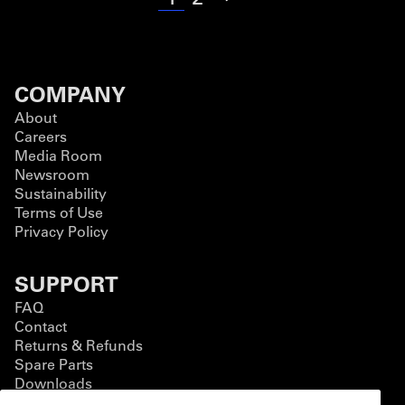
COMPANY
About
Careers
Media Room
Newsroom
Sustainability
Terms of Use
Privacy Policy
SUPPORT
FAQ
Contact
Returns & Refunds
Spare Parts
Downloads