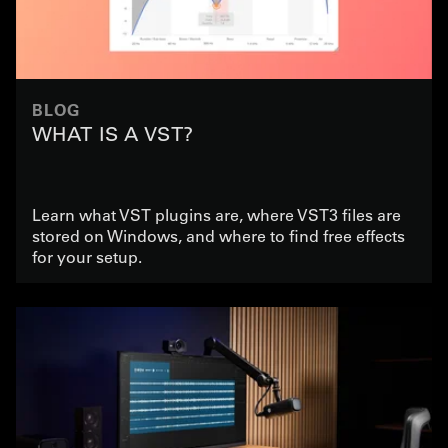
BLOG
WHAT IS A VST?
Learn what VST plugins are, where VST3 files are
stored on Windows, and where to find free effects
for your setup.