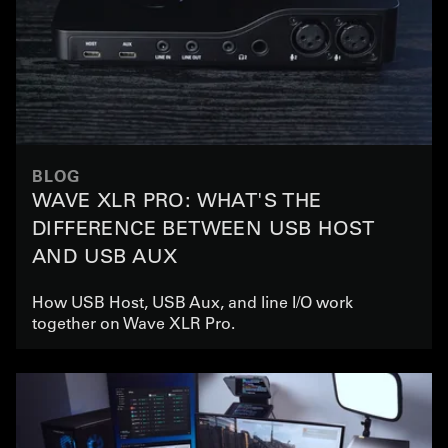
BLOG
WAVE XLR PRO: WHAT'S THE
DIFFERENCE BETWEEN USB HOST
AND USB AUX
How USB Host, USB Aux, and line I/O work
together on Wave XLR Pro.