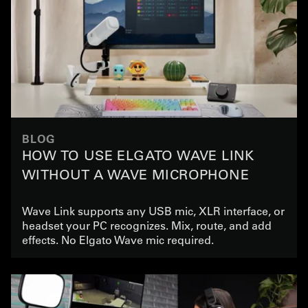
BLOG
HOW TO USE ELGATO WAVE LINK
WITHOUT A WAVE MICROPHONE
Wave Link supports any USB mic, XLR interface, or
headset your PC recognizes. Mix, route, and add
effects. No Elgato Wave mic required.