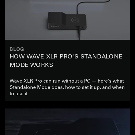
BLOG
HOW WAVE XLR PRO'S STANDALONE
MODE WORKS
Wave XLR Pro can run without a PC — here's what
Standalone Mode does, how to set it up, and when
to use it.