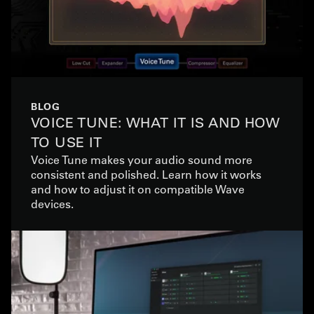
BLOG
VOICE TUNE: WHAT IT IS AND HOW
TO USE IT
Voice Tune makes your audio sound more
consistent and polished. Learn how it works
and how to adjust it on compatible Wave
devices.