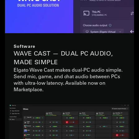
Software
WAVE CAST — DUAL PC AUDIO,
MADE SIMPLE
Elgato Wave Cast makes dual-PC audio simple.
Send mic, game, and chat audio between PCs
with ultra-low latency. Available now on
Marketplace.