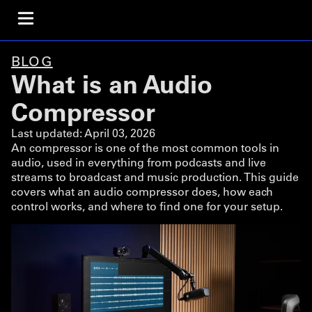
BLOG
What is an Audio
Compressor
Last updated:
April 03, 2026
An compressor is one of the most common tools in
audio, used in everything from podcasts and live
streams to broadcast and music production. This guide
covers what an audio compressor does, how each
control works, and where to find one for your setup.