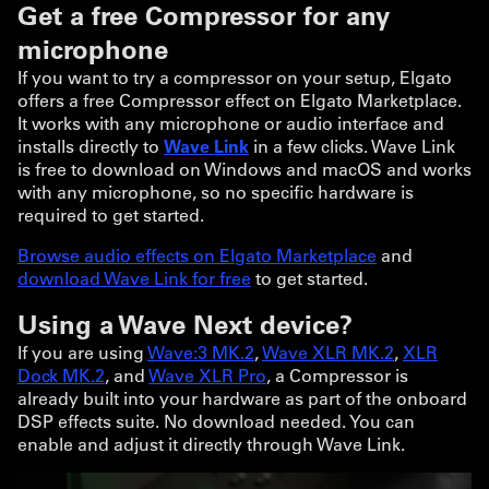
Get a free Compressor for any
microphone
If you want to try a compressor on your setup, Elgato
offers a free Compressor effect on Elgato Marketplace.
It works with any microphone or audio interface and
installs directly to
Wave Link
in a few clicks. Wave Link
is free to download on Windows and macOS and works
with any microphone, so no specific hardware is
required to get started.
Browse audio effects on Elgato Marketplace
and
download Wave Link for free
to get started.
Using a Wave Next device?
If you are using
Wave:3 MK.2
,
Wave XLR MK.2
,
XLR
Dock MK.2
, and
Wave XLR Pro
, a Compressor is
already built into your hardware as part of the onboard
DSP effects suite. No download needed. You can
enable and adjust it directly through Wave Link.