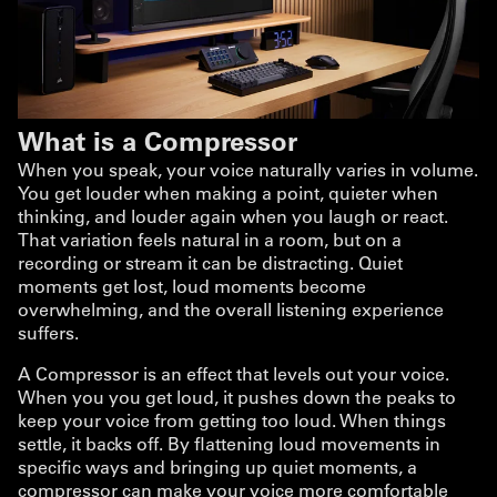
What is a Compressor
When you speak, your voice naturally varies in volume.
You get louder when making a point, quieter when
thinking, and louder again when you laugh or react.
That variation feels natural in a room, but on a
recording or stream it can be distracting. Quiet
moments get lost, loud moments become
overwhelming, and the overall listening experience
suffers.
A Compressor is an effect that levels out your voice.
When you you get loud, it pushes down the peaks to
keep your voice from getting too loud. When things
settle, it backs off. By flattening loud movements in
specific ways and bringing up quiet moments, a
compressor can make your voice more comfortable