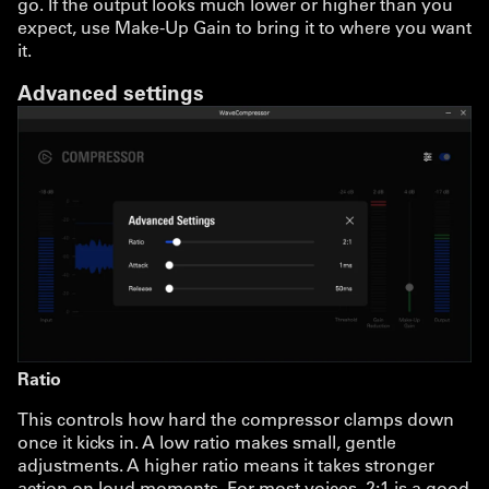
go. If the output looks much lower or higher than you
expect, use Make-Up Gain to bring it to where you want
it.
Advanced settings
Ratio
This controls how hard the compressor clamps down
once it kicks in. A low ratio makes small, gentle
adjustments. A higher ratio means it takes stronger
action on loud moments. For most voices, 2:1 is a good