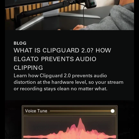
BLOG
WHAT IS CLIPGUARD 2.0? HOW
ELGATO PREVENTS AUDIO
CLIPPING
Learn how Clipguard 2.0 prevents audio
distortion at the hardware level, so your stream
or recording stays clean no matter what.