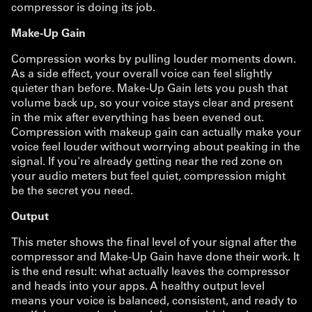
compressor is doing its job.
Make-Up Gain
Compression works by pulling louder moments down.
As a side effect, your overall voice can feel slightly
quieter than before. Make-Up Gain lets you push that
volume back up, so your voice stays clear and present
in the mix after everything has been evened out.
Compression with makeup gain can actually make your
voice feel louder without worrying about peaking in the
signal. If you're already getting near the red zone on
your audio meters but feel quiet, compression might
be the secret you need.
Output
This meter shows the final level of your signal after the
compressor and Make-Up Gain have done their work. It
is the end result: what actually leaves the compressor
and heads into your apps. A healthy output level
means your voice is balanced, consistent, and ready to