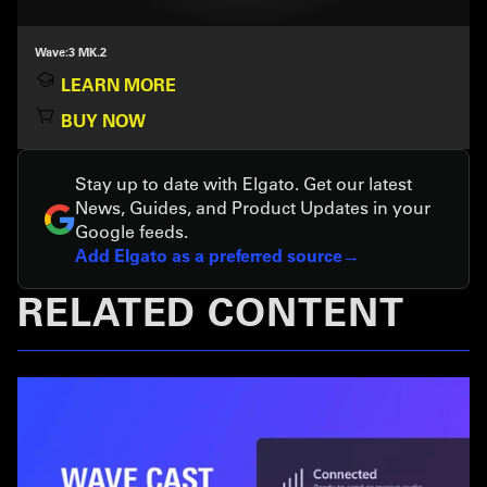
Wave:3 MK.2
LEARN MORE
BUY NOW
Stay up to date with Elgato. Get our latest
News, Guides, and Product Updates in your
Google feeds.
Add Elgato as a preferred source
RELATED CONTENT