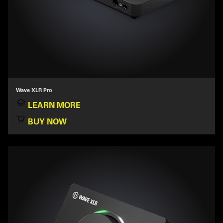
Wave XLR Pro
LEARN MORE
BUY NOW