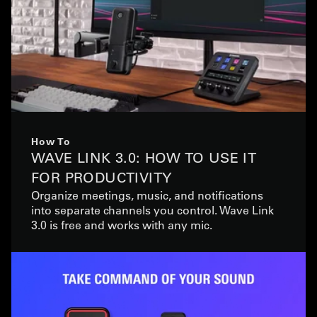
How To
WAVE LINK 3.0: HOW TO USE IT
FOR PRODUCTIVITY
Organize meetings, music, and notifications
into separate channels you control. Wave Link
3.0 is free and works with any mic.