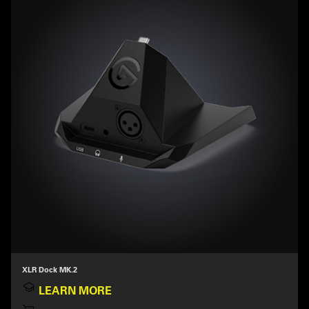
XLR Dock MK.2
LEARN MORE