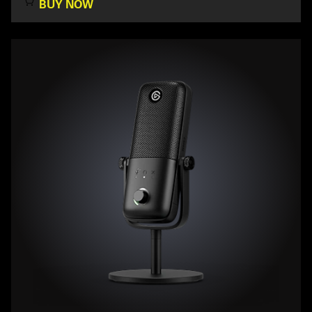
BUY NOW