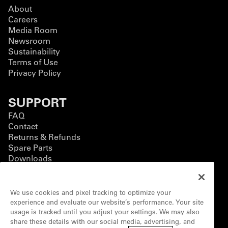
About
Careers
Media Room
Newsroom
Sustainability
Terms of Use
Privacy Policy
SUPPORT
FAQ
Contact
Returns & Refunds
Spare Parts
Downloads
BUSINESS
We use cookies and pixel tracking to optimize your
Business Solutions
experience and evaluate our website’s performance. Your site
Contact Form
usage is tracked until you adjust your settings. We may also
Customization
share these details with our social media, advertising, and