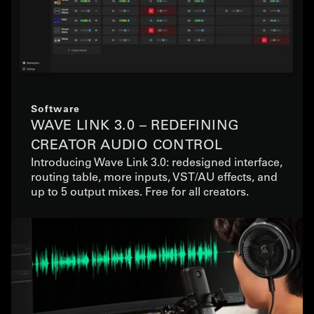
Software
WAVE LINK 3.0 – REDEFINING
CREATOR AUDIO CONTROL
Introducing Wave Link 3.0: redesigned interface,
routing table, more inputs, VST/AU effects, and
up to 5 output mixes. Free for all creators.