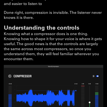
and easier to listen to
Done right, compression is invisible. The listener never
knows it is there.
Understanding the controls
Knowing what a compressor does is one thing.
Knowing how to shape it for your voice is where it gets
useful. The good news is that the controls are largely
the same across most compressors, so once you
understand them, they will feel familiar wherever you
encounter them.