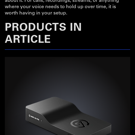
where your voice needs to hold up over time, it is
worth having in your setup.
PRODUCTS IN
ARTICLE