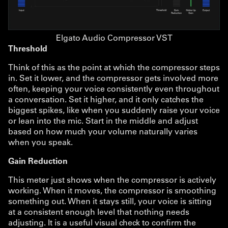
Elgato Audio Compressor VST
Threshold
Think of this as the point at which the compressor steps
in. Set it lower, and the compressor gets involved more
often, keeping your voice consistently even throughout
a conversation. Set it higher, and it only catches the
biggest spikes, like when you suddenly raise your voice
or lean into the mic. Start in the middle and adjust
based on how much your volume naturally varies
when you speak.
Gain Reduction
This meter just shows when the compressor is actively
working. When it moves, the compressor is smoothing
something out. When it stays still, your voice is sitting
at a consistent enough level that nothing needs
adjusting. It is a useful visual check to confirm the