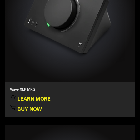
Wave XLR MK.2
LEARN MORE
BUY NOW