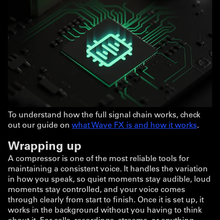
To understand how the full signal chain works, check
out our guide on
what Wave FX is and how it works
.
Wrapping up
A compressor is one of the most reliable tools for
maintaining a consistent voice. It handles the variation
in how you speak, so quiet moments stay audible, loud
moments stay controlled, and your voice comes
through clearly from start to finish. Once it is set up, it
works in the background without you having to think
about it. For calls, recordings, streams, or anything