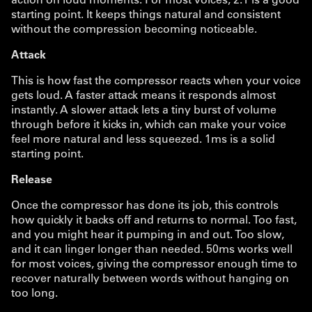
starting point. It keeps things natural and consistent
without the compression becoming noticeable.
Attack
This is how fast the compressor reacts when your voice
gets loud. A faster attack means it responds almost
instantly. A slower attack lets a tiny burst of volume
through before it kicks in, which can make your voice
feel more natural and less squeezed. 1ms is a solid
starting point.
Release
Once the compressor has done its job, this controls
how quickly it backs off and returns to normal. Too fast,
and you might hear it pumping in and out. Too slow,
and it can linger longer than needed. 50ms works well
for most voices, giving the compressor enough time to
recover naturally between words without hanging on
too long.