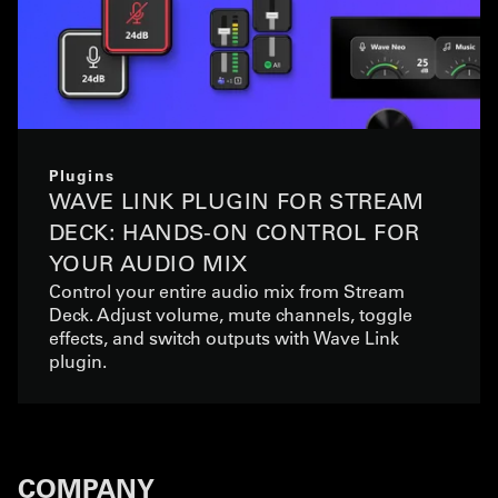
Plugins
WAVE LINK PLUGIN FOR STREAM
DECK: HANDS-ON CONTROL FOR
YOUR AUDIO MIX
Control your entire audio mix from Stream
Deck. Adjust volume, mute channels, toggle
effects, and switch outputs with Wave Link
plugin.
COMPANY