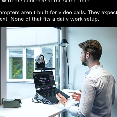
 with the audience at the same time.
ompters aren't built for video calls. They expec
ext. None of that fits a daily work setup.