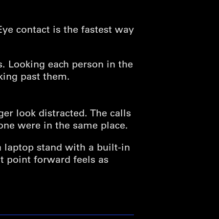
Eye contact is the fastest way
ws. Looking each person in the
king past them.
er look distracted. The calls
yone were in the same place.
a laptop stand with a built-in
t point forward feels as