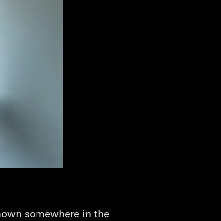
 shown somewhere in the