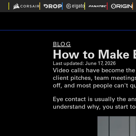
BLOG
How to Make E
Last updated:
June 17, 2026
Video calls have become the 
client pitches, team meeting
off, and most people can't qu
Eye contact is usually the a
understand why, you start to