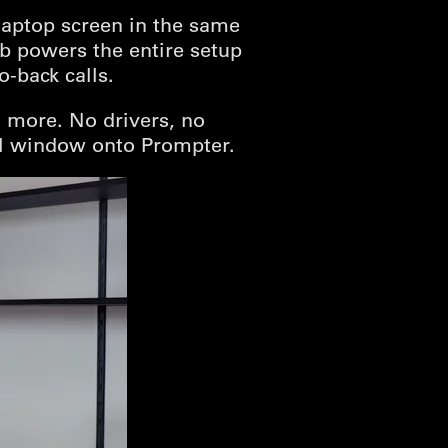
laptop screen in the same
ub powers the entire setup
-back calls.
 more. No drivers, no
ll window onto Prompter.