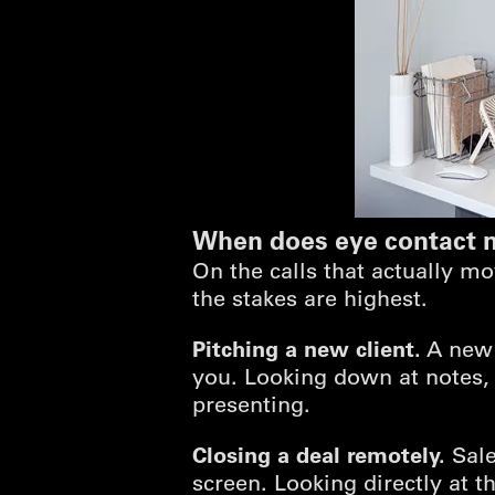
When does eye contact m
On the calls that actually m
the stakes are highest.
Pitching a new client.
A new b
you. Looking down at notes,
presenting.
Closing a deal remotely.
Sale
screen. Looking directly at t