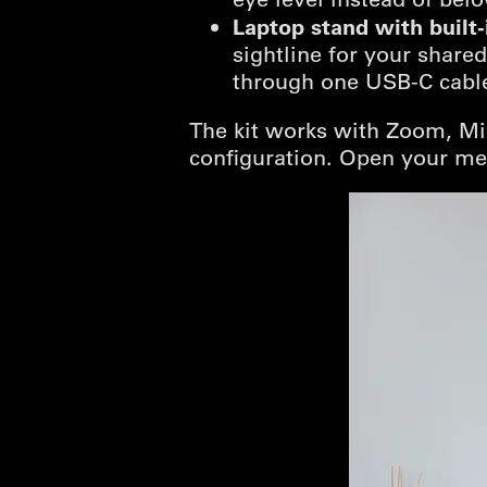
Laptop stand with built
sightline for your share
through one USB-C cable
The kit works with Zoom, Mi
configuration. Open your me