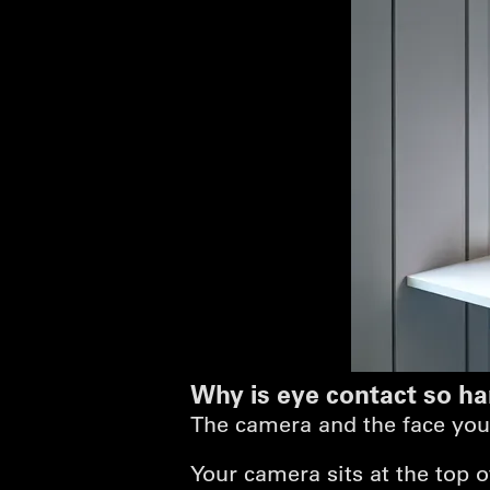
Why is eye contact so ha
The camera and the face you'r
Your camera sits at the top 