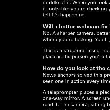
middle of it. When you look
it looks like you're checking
tell it's happening.
Will a better webcam fix 
No. A sharper camera, better
where you're looking. You'll 
This is a structural issue, n
place as the person you're ta
How do you look at the 
News anchors solved this pr
seen one in action every ti
A teleprompter places a piece
one-way mirror. A screen und
read it. The camera, sitting 