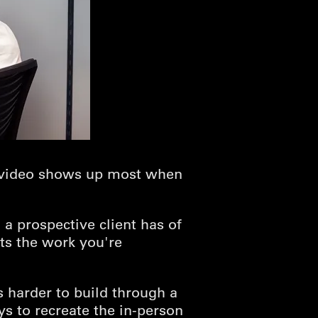
on video shows up most when
 a prospective client has of
ts the work you're
s harder to build through a
ys to recreate the in-person