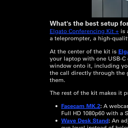
What's the best setup for
Elgato Conferencing Kit +
is 
a teleprompter, a high-quali
Elg
At the center of the kit is
your laptop with one USB-C c
window onto it, including yo
the call directly through th
them.
The rest of the kit makes it
Facecam MK.2
:
A webcam
Full HD 1080p60 with a 
Wave Desk Stand
:
An adj
eye level instead of bel