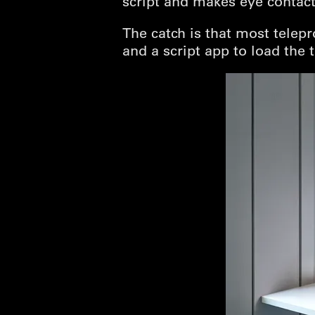
script and makes eye contact
The catch is that most telepr
and a script app to load the t