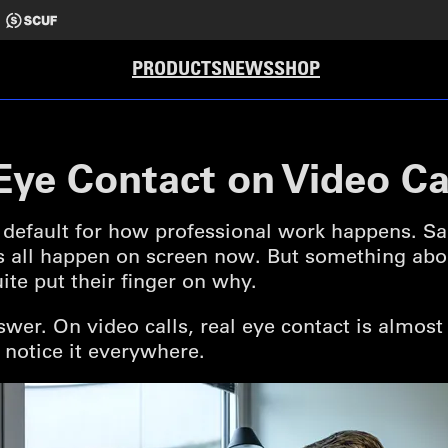
PRODUCTS
NEWS
SHOP
ye Contact on Video Ca
default for how professional work happens. Sale
s all happen on screen now. But something about
ite put their finger on why.
nswer. On video calls, real eye contact is almos
 notice it everywhere.