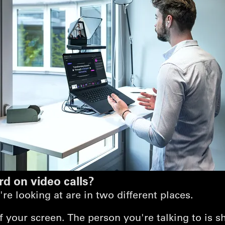
rd on video calls?
e looking at are in two different places.
of your screen. The person you're talking to is