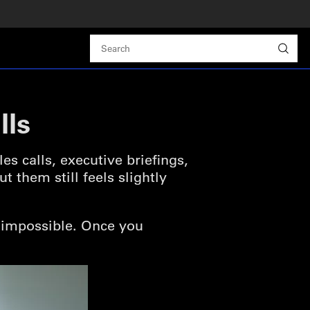
lls
s calls, executive briefings,
 them still feels slightly
t impossible. Once you