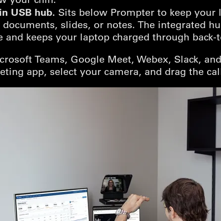
-in USB hub.
Sits below Prompter to keep your 
d documents, slides, or notes. The integrated h
 and keeps your laptop charged through back-to
crosoft Teams, Google Meet, Webex, Slack, and
eting app, select your camera, and drag the ca