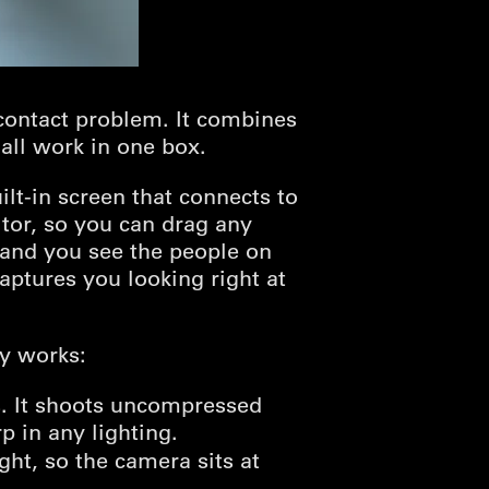
contact problem. It combines
all work in one box.
ilt-in screen that connects to
tor, so you can drag any
 and you see the people on
aptures you looking right at
dy works:
. It shoots uncompressed
 in any lighting.
ht, so the camera sits at