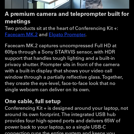
A premium camera and teleprompter built for
meetings
Two products sit at the heart of Conferencing Kit +:
Facecam MK.2
and
Elgato Prompter
.
Facecam MK.2 captures uncompressed Full HD at
60fps through a Sony STARVIS sensor, with HDR
support that handles tough lighting and a built-in
privacy shutter. Prompter sits in front of the camera
with a built-in display that shows your video call
window through a partially reflective glass. Together,
they create the eye-level, face-to-face look that no
single webcam can deliver on its own.
One cable, full setup
Conferencing Kit + is designed around your laptop, not
around its own footprint. The integrated USB hub
provides four high-speed ports and delivers 65W of
power back to your laptop, so a single USB-C
connection runs the entire system and keeps you