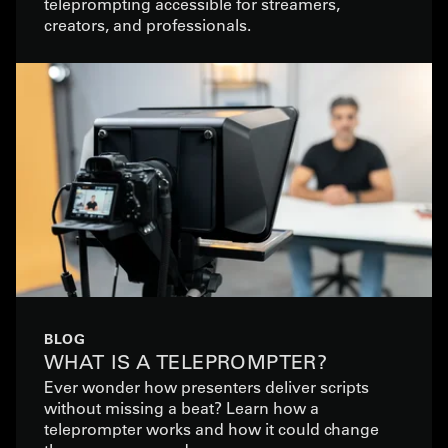
teleprompting accessible for streamers,
creators, and professionals.
BLOG
WHAT IS A TELEPROMPTER?
Ever wonder how presenters deliver scripts
without missing a beat? Learn how a
teleprompter works and how it could change