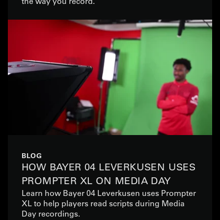
the way you record.
BLOG
HOW BAYER 04 LEVERKUSEN USES
PROMPTER XL ON MEDIA DAY
Learn how Bayer 04 Leverkusen uses Prompter
XL to help players read scripts during Media
Day recordings.