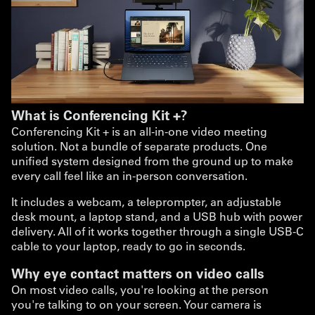
What is Conferencing Kit +?
Conferencing Kit + is an all-in-one video meeting
solution. Not a bundle of separate products. One
unified system designed from the ground up to make
every call feel like an in-person conversation.
It includes a webcam, a teleprompter, an adjustable
desk mount, a laptop stand, and a USB hub with power
delivery. All of it works together through a single USB-C
cable to your laptop, ready to go in seconds.
Why eye contact matters on video calls
On most video calls, you're looking at the person
you're talking to on your screen. Your camera is