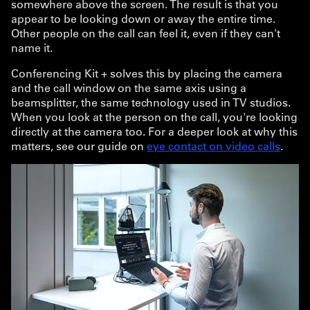
somewhere above the screen. The result is that you
appear to be looking down or away the entire time.
Other people on the call can feel it, even if they can't
name it.
Conferencing Kit + solves this by placing the camera
and the call window on the same axis using a
beamsplitter, the same technology used in TV studios.
When you look at the person on the call, you're looking
directly at the camera too. For a deeper look at why this
matters, see our guide on
eye contact on video calls
.