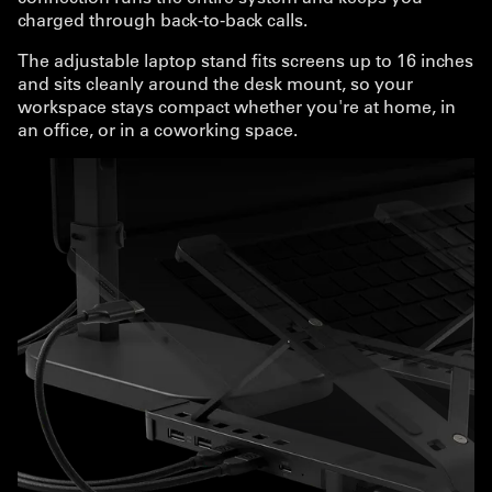
charged through back-to-back calls.
The adjustable laptop stand fits screens up to 16 inches
and sits cleanly around the desk mount, so your
workspace stays compact whether you're at home, in
an office, or in a coworking space.