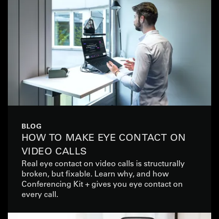
BLOG
HOW TO MAKE EYE CONTACT ON
VIDEO CALLS
Real eye contact on video calls is structurally
broken, but fixable. Learn why, and how
Conferencing Kit + gives you eye contact on
every call.