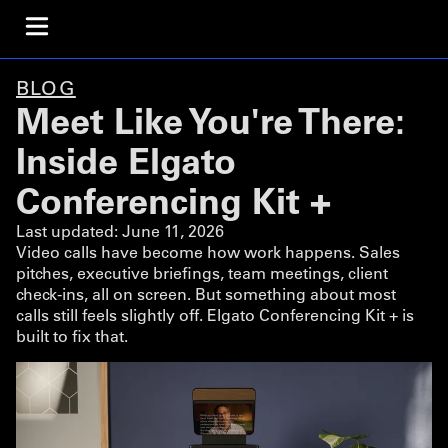
BLOG
Meet Like You're There:
Inside Elgato
Conferencing Kit +
Last updated:
June 11, 2026
Video calls have become how work happens. Sales
pitches, executive briefings, team meetings, client
check-ins, all on screen. But something about most
calls still feels slightly off. Elgato Conferencing Kit + is
built to fix that.