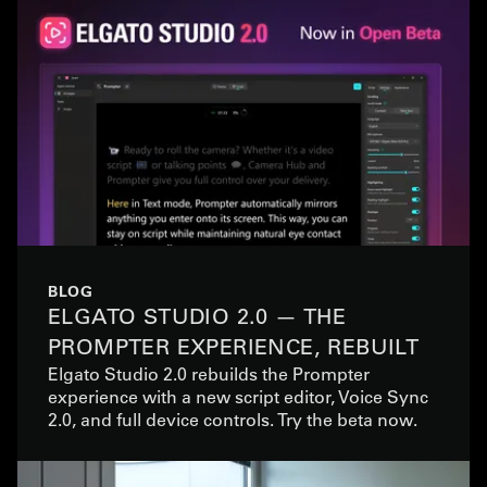
BLOG
ELGATO STUDIO 2.0 — THE
PROMPTER EXPERIENCE, REBUILT
Elgato Studio 2.0 rebuilds the Prompter
experience with a new script editor, Voice Sync
2.0, and full device controls. Try the beta now.