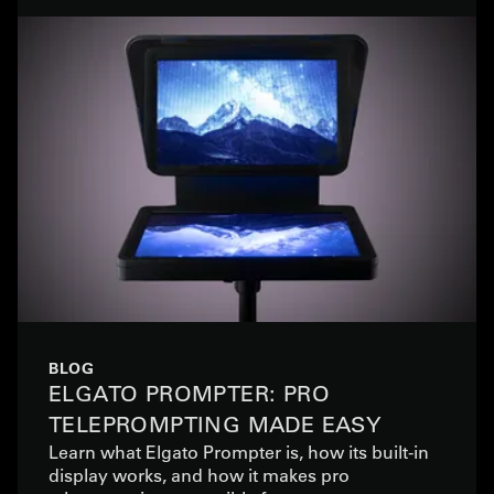
BLOG
ELGATO PROMPTER: PRO
TELEPROMPTING MADE EASY
Learn what Elgato Prompter is, how its built-in
display works, and how it makes pro