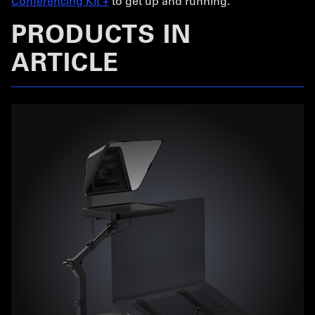
Conferencing Kit +
to get up and running.
PRODUCTS IN
ARTICLE