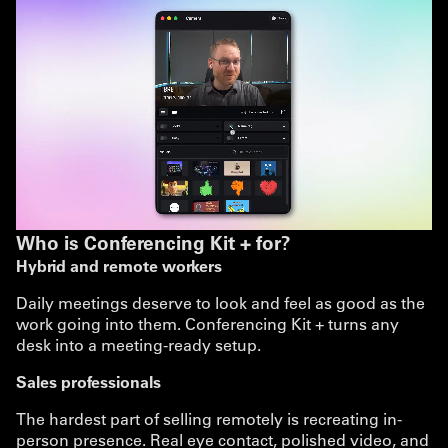
Who is Conferencing Kit + for?
Hybrid and remote workers
Daily meetings deserve to look and feel as good as the
work going into them. Conferencing Kit + turns any
desk into a meeting-ready setup.
Sales professionals
The hardest part of selling remotely is recreating in-
person presence. Real eye contact, polished video, and