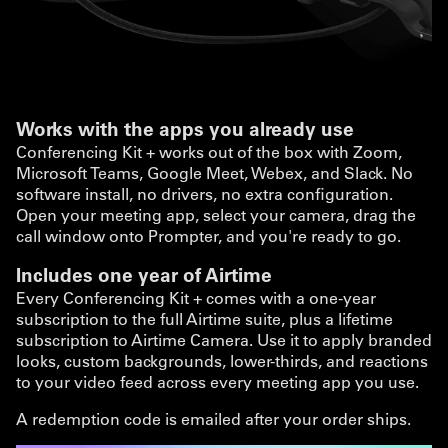
Works with the apps you already use
Conferencing Kit + works out of the box with Zoom,
Microsoft Teams, Google Meet, Webex, and Slack. No
software install, no drivers, no extra configuration.
Open your meeting app, select your camera, drag the
call window onto Prompter, and you're ready to go.
Includes one year of Airtime
Every Conferencing Kit + comes with a one-year
subscription to the full Airtime suite, plus a lifetime
subscription to Airtime Camera. Use it to apply branded
looks, custom backgrounds, lower-thirds, and reactions
to your video feed across every meeting app you use.
A redemption code is emailed after your order ships.