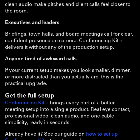
clean audio make pitches and client calls feel closer to
the room.
Executives and leaders
Briefings, town halls, and board meetings call for clear,
confident presence on camera. Conferencing Kit +
delivers it without any of the production setup.
Anyone tired of awkward calls
If your current setup makes you look smaller, dimmer,
or more distracted than you actually are, this is the
practical upgrade.
Get the full setup
Conferencing Kit +
brings every part of a better
meeting setup into a single product. Real eye contact,
professional video, clean audio, and one-cable
simplicity, ready in seconds.
Already have it? See our guide on
how to set up