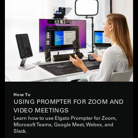
How To
USING PROMPTER FOR ZOOM AND
VIDEO MEETINGS
Learn how to use Elgato Prompter for Zoom,
Microsoft Teams, Google Meet, Webex, and
Slack.