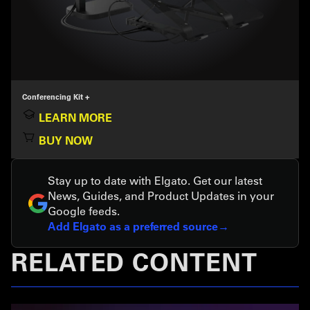
Conferencing Kit +
LEARN MORE
BUY NOW
Stay up to date with Elgato. Get our latest
News, Guides, and Product Updates in your
Google feeds.
Add Elgato as a preferred source
RELATED CONTENT