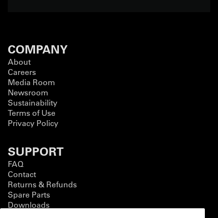
COMPANY
About
Careers
Media Room
Newsroom
Sustainability
Terms of Use
Privacy Policy
SUPPORT
FAQ
Contact
Returns & Refunds
Spare Parts
Downloads