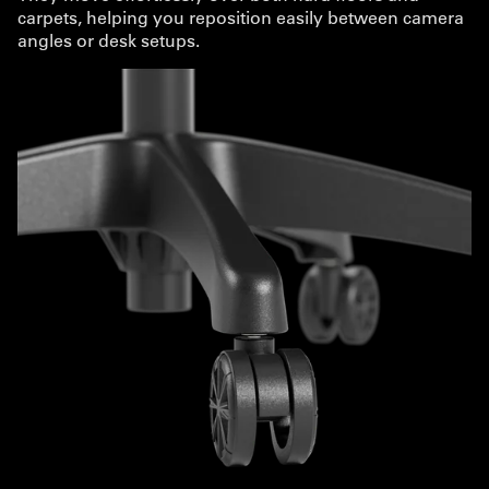
carpets, helping you reposition easily between camera
angles or desk setups.