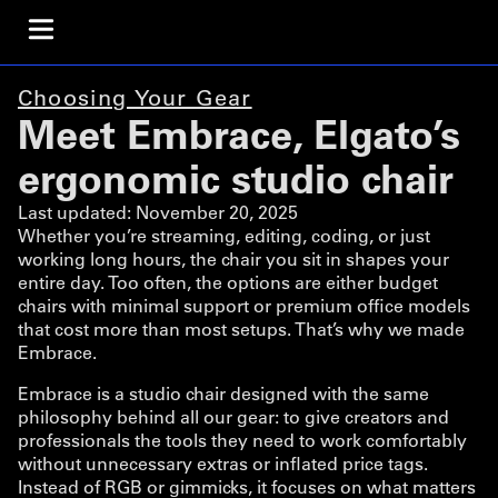
Choosing Your Gear
Meet Embrace, Elgato’s
ergonomic studio chair
Last updated:
November 20, 2025
Whether you’re streaming, editing, coding, or just
working long hours, the chair you sit in shapes your
entire day. Too often, the options are either budget
chairs with minimal support or premium office models
that cost more than most setups. That’s why we made
Embrace.
Embrace is a studio chair designed with the same
philosophy behind all our gear: to give creators and
professionals the tools they need to work comfortably
without unnecessary extras or inflated price tags.
Instead of RGB or gimmicks, it focuses on what matters