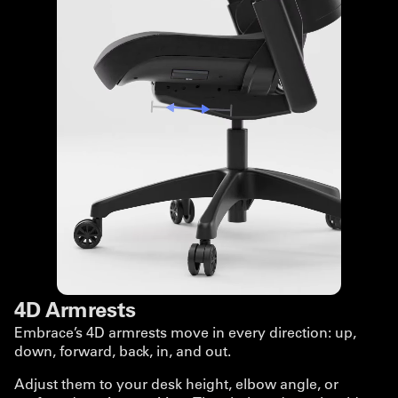
4D Armrests
Embrace’s 4D armrests move in every direction: up,
down, forward, back, in, and out.
Adjust them to your desk height, elbow angle, or