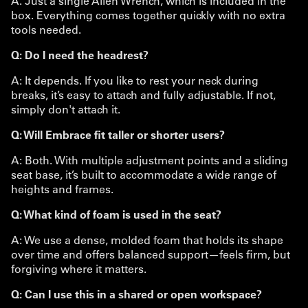
A. Just a single Allen Wrench, which is included in the
box. Everything comes together quickly with no extra
tools needed.
Q: Do I need the headrest?
A: It depends. If you like to rest your neck during
breaks, it’s easy to attach and fully adjustable. If not,
simply don't attach it.
Q: Will Embrace fit taller or shorter users?
A: Both. With multiple adjustment points and a sliding
seat base, it’s built to accommodate a wide range of
heights and frames.
Q: What kind of foam is used in the seat?
A: We use a dense, molded foam that holds its shape
over time and offers balanced support—feels firm, but
forgiving where it matters.
Q: Can I use this in a shared or open workspace?