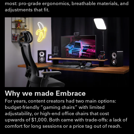
most: pro-grade ergonomics, breathable materials, and
adjustments that fit.
Why we made Embrace
For years, content creators had two main options:
budget-friendly “gaming chairs” with limited
adjustability, or high-end office chairs that cost
upwards of $1,000. Both came with trade-offs: a lack of
comfort for long sessions or a price tag out of reach.