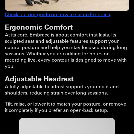
Check out our guide on how to set up Embrace
.
Ergonomic Comfort
At its core, Embrace is about comfort that lasts. Its
sculpted seat and adjustable features support your
natural posture and help you stay focused during long
sessions. Whether you are editing for hours or
recording live, every contour is designed to move with
you.
Adjustable Headrest
A fully adjustable headrest supports your neck and
shoulders, reducing strain over long sessions.
Tilt, raise, or lower it to match your posture, or remove
it completely if you prefer an open-back setup.