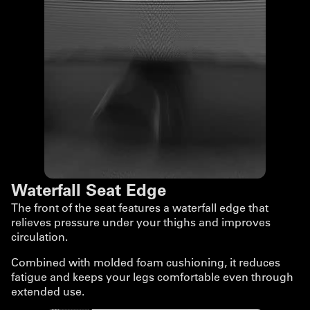
Waterfall Seat Edge
The front of the seat features a waterfall edge that
relieves pressure under your thighs and improves
circulation.
Combined with molded foam cushioning, it reduces
fatigue and keeps your legs comfortable even through
extended use.