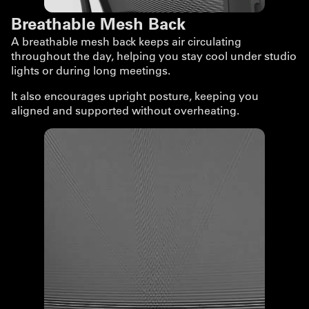
Breathable Mesh Back
A breathable mesh back keeps air circulating
throughout the day, helping you stay cool under studio
lights or during long meetings.
It also encourages upright posture, keeping you
aligned and supported without overheating.