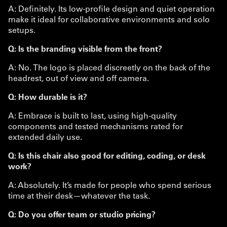
A: Definitely. Its low-profile design and quiet operation
make it ideal for collaborative environments and solo
setups.
Q: Is the branding visible from the front?
A: No. The logo is placed discreetly on the back of the
headrest, out of view and off camera.
Q: How durable is it?
A: Embrace is built to last, using high-quality
components and tested mechanisms rated for
extended daily use.
Q: Is this chair also good for editing, coding, or desk
work?
A: Absolutely. It’s made for people who spend serious
time at their desk—whatever the task.
Q: Do you offer team or studio pricing?