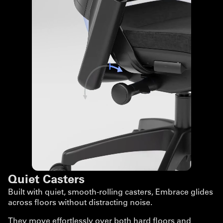
Quiet Casters
Built with quiet, smooth-rolling casters, Embrace glides
across floors without distracting noise.
They move effortlessly over both hard floors and