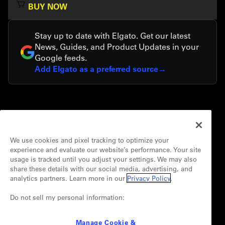
BUY NOW
Stay up to date with Elgato. Get our latest
News, Guides, and Product Updates in your
Google feeds.
Add Elgato as a preferred source
COMPANY
About
We use cookies and pixel tracking to optimize your
Careers
experience and evaluate our website’s performance. Your site
Media Room
usage is tracked until you adjust your settings. We may also
Newsroom
share these details with our social media, advertising, and
Sustainability
analytics partners. Learn more in our
Privacy Policy
.
Terms of Use
Do not sell my personal information:
Privacy Policy
Manage Cookie &