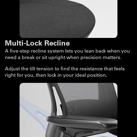
Multi-Lock Recline
A five-step recline system lets you lean back when you
need a break or sit upright when precision matters.
Adjust the tilt tension to find the resistance that feels
right for you, then lock in your ideal position.