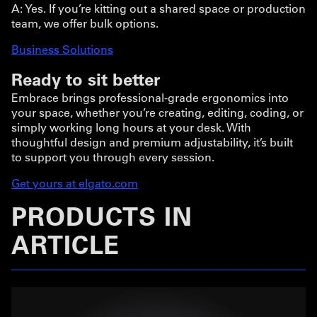
A: Yes. If you’re kitting out a shared space or production
team, we offer bulk options.
Business Solutions
Ready to sit better
Embrace brings professional-grade ergonomics into
your space, whether you’re creating, editing, coding, or
simply working long hours at your desk. With
thoughtful design and premium adjustability, it’s built
to support you through every session.
Get yours at elgato.com
PRODUCTS IN
ARTICLE