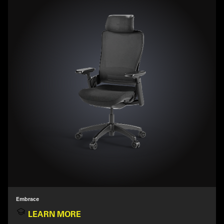
Embrace
LEARN MORE