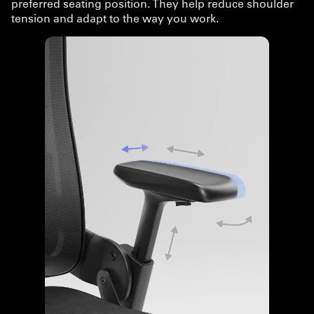
preferred seating position. They help reduce shoulder
tension and adapt to the way you work.