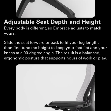
Adjustable Seat Depth and Height
Every body is different, so Embrace adjusts to match
yours.
Slide the seat forward or back to fit your leg length,
then fine-tune the height to keep your feet flat and your
knees at a 90-degree angle. The result is a balanced,
ergonomic posture that supports hours of work or play.