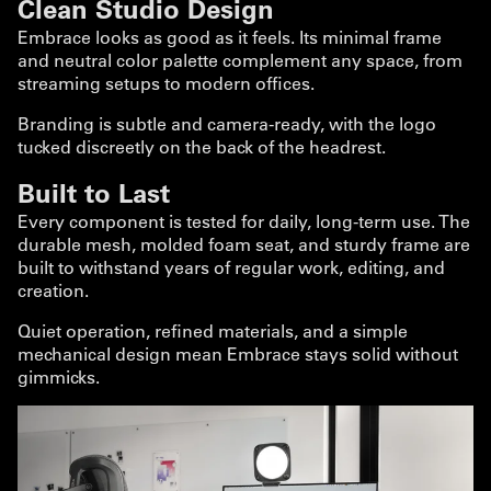
Clean Studio Design
Embrace looks as good as it feels. Its minimal frame
and neutral color palette complement any space, from
streaming setups to modern offices.
Branding is subtle and camera-ready, with the logo
tucked discreetly on the back of the headrest.
Built to Last
Every component is tested for daily, long-term use. The
durable mesh, molded foam seat, and sturdy frame are
built to withstand years of regular work, editing, and
creation.
Quiet operation, refined materials, and a simple
mechanical design mean Embrace stays solid without
gimmicks.