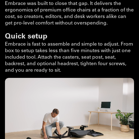
Embrace was built to close that gap. It delivers the
ergonomics of premium office chairs at a fraction of the
cost, so creators, editors, and desk workers alike can
get pro-level comfort without overspending.
Quick setup
Embrace is fast to assemble and simple to adjust. From
box to setup takes less than five minutes with just one
included tool. Attach the casters, seat post, seat,
backrest, and optional headrest, tighten four screws,
and you are ready to sit.