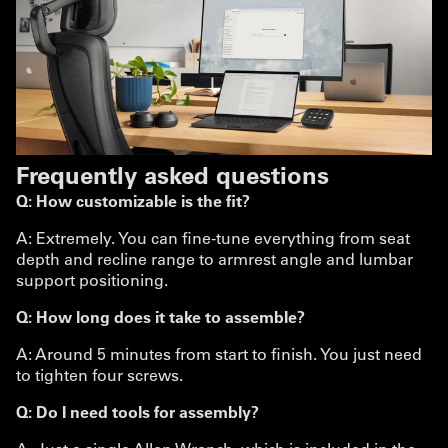
Frequently asked questions
Q: How customizable is the fit?
A: Extremely. You can fine-tune everything from seat
depth and recline range to armrest angle and lumbar
support positioning.
Q: How long does it take to assemble?
A: Around 5 minutes from start to finish. You just need
to tighten four screws.
Q: Do I need tools for assembly?