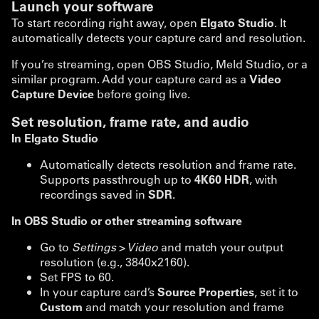
Launch your software
To start recording right away, open
Elgato Studio
. It
automatically detects your capture card and resolution.
If you’re streaming, open OBS Studio, Meld Studio, or a
similar program. Add your capture card as a
Video
Capture Device
before going live.
Set resolution, frame rate, and audio
In Elgato Studio
Automatically detects resolution and frame rate.
Supports passthrough up to
4K60 HDR
, with
recordings saved in
SDR
.
In OBS Studio or other streaming software
Go to
Settings > Video
and match your output
resolution (e.g., 3840x2160).
Set FPS to 60.
In your capture card’s
Source Properties
, set it to
Custom
and match your resolution and frame