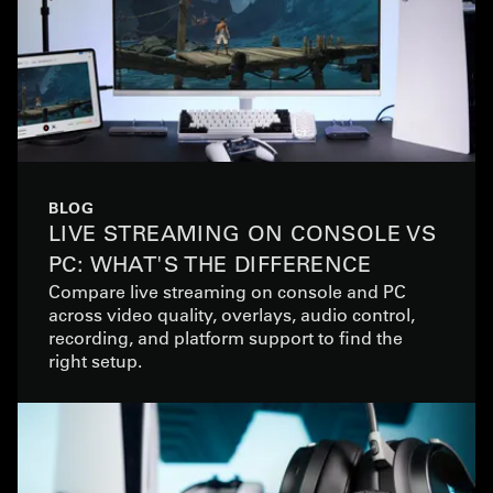
BLOG
LIVE STREAMING ON CONSOLE VS
PC: WHAT'S THE DIFFERENCE
Compare live streaming on console and PC
across video quality, overlays, audio control,
recording, and platform support to find the
right setup.