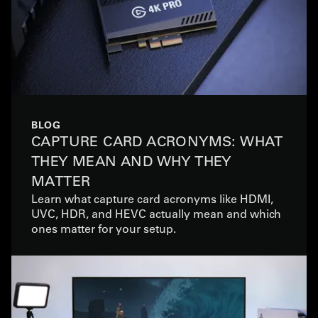
BLOG
CAPTURE CARD ACRONYMS: WHAT
THEY MEAN AND WHY THEY
MATTER
Learn what capture card acronyms like HDMI,
UVC, HDR, and HEVC actually mean and which
ones matter for your setup.