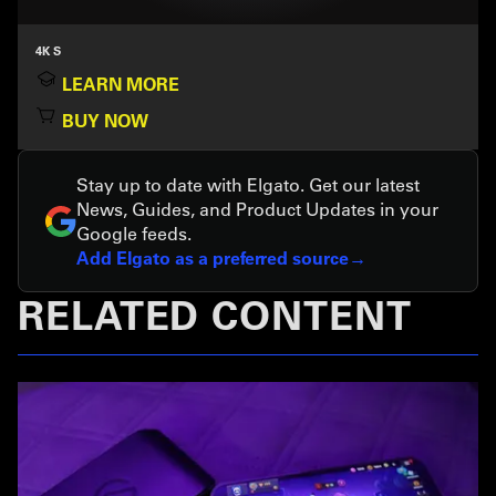
4K S
LEARN MORE
BUY NOW
Stay up to date with Elgato. Get our latest
News, Guides, and Product Updates in your
Google feeds.
Add Elgato as a preferred source
RELATED CONTENT