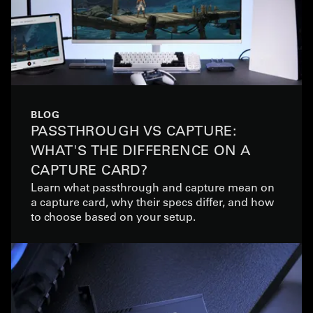
BLOG
PASSTHROUGH VS CAPTURE:
WHAT'S THE DIFFERENCE ON A
CAPTURE CARD?
Learn what passthrough and capture mean on
a capture card, why their specs differ, and how
to choose based on your setup.