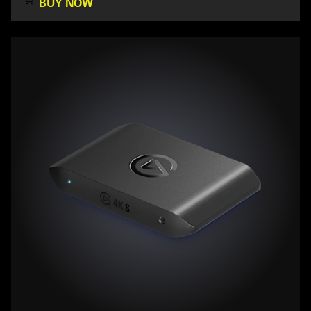
BUY NOW