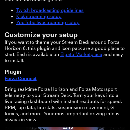
Twitch broadcasting guidelines
Kick streaming setup
YouTube livestreaming setup
Customize your setup
If you want to theme your Stream Deck around Forza
Horizon 6, this plugin and icon pack are a good place to
start. Each is available on
Elgato Marketplace
and easy
to install.
Plugin
Forza Connect
Bring real-time Forza Horizon and Forza Motorsport
telemetry to your Stream Deck. Turn your keys into a
live racing dashboard with instant readouts for speed,
RPM, lap data, tire stats, suspension movement, G-
forces, and more. Your most important driving info is
always in view.