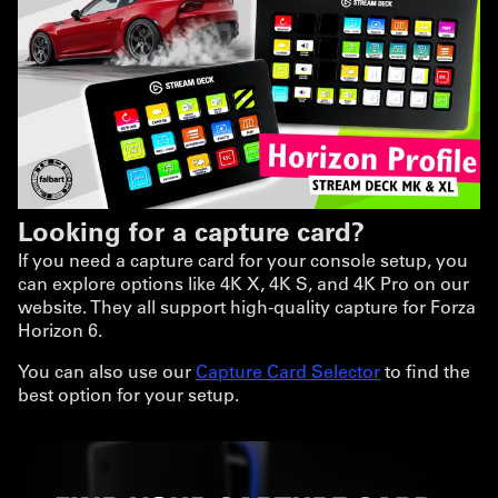
Looking for a capture card?
If you need a capture card for your console setup, you
can explore options like 4K X, 4K S, and 4K Pro on our
website. They all support high-quality capture for Forza
Horizon 6.
You can also use our
Capture Card Selector
to find the
best option for your setup.