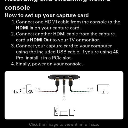
console
How to set up your capture card
Connect one HDMI cable from the console to the
HDMI In
on your capture card.
Connect another HDMI cable from the capture
card's
HDMI Out
to your TV or monitor.
Connect your capture card to your computer
using the included USB cable. If you're using 4K
Pro, install it in a PCIe slot.
Finally, power on your console.
Click the image to view it in full size.