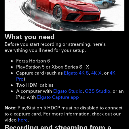
What you need
Before you start recording or streaming, here's
everything you'll need for your setup.
Forza Horizon 6
PlayStation 5 or Xbox Series S | X
Capture card (such as
Elgato 4K S
,
4K X
, or
4K
Pro
)
Two HDMI cables
A computer with
Elgato Studio
,
OBS Studio
, or an
iPad with
Elgato Capture app
Note:
PlayStation 5 HDCP must be disabled to connect
to a capture card. For more information, check out our
video
here
.
Recording and streaming from a