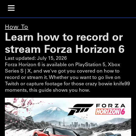
How To
Learn how to record or
stream Forza Horizon 6
Last updated:
July 15, 2026
Forza Horizon 6 is available on PlayStation 5, Xbox
Series S | X, and we've got you covered on how to
record or stream it. Whether you want to go live on
Twitch or capture footage for those crazy bowie knife99
moments, this guide shows you how.