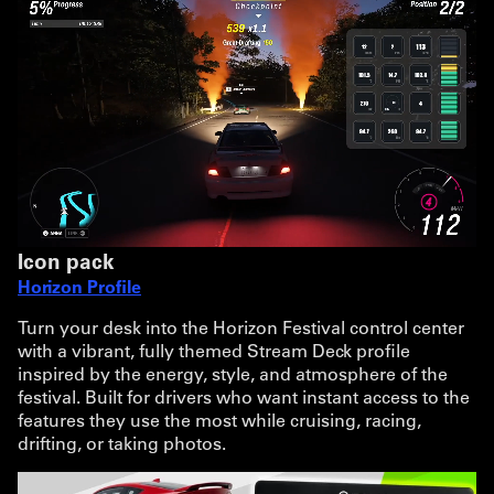
Icon pack
Horizon Profile
Turn your desk into the Horizon Festival control center
with a vibrant, fully themed Stream Deck profile
inspired by the energy, style, and atmosphere of the
festival. Built for drivers who want instant access to the
features they use the most while cruising, racing,
drifting, or taking photos.