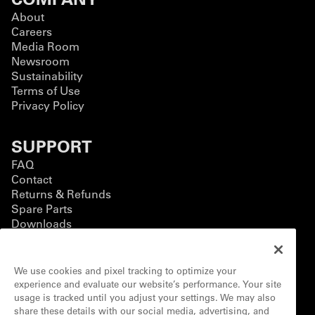
About
Careers
Media Room
Newsroom
Sustainability
Terms of Use
Privacy Policy
SUPPORT
FAQ
Contact
Returns & Refunds
Spare Parts
Downloads
BUSINESS
We use cookies and pixel tracking to optimize your
Business Solutions
experience and evaluate our website’s performance. Your site
Contact Form
usage is tracked until you adjust your settings. We may also
Customization
share these details with our social media, advertising, and