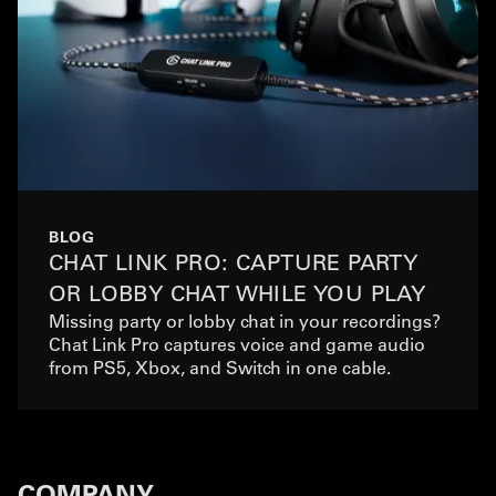
BLOG
CHAT LINK PRO: CAPTURE PARTY
OR LOBBY CHAT WHILE YOU PLAY
Missing party or lobby chat in your recordings?
Chat Link Pro captures voice and game audio
from PS5, Xbox, and Switch in one cable.
COMPANY