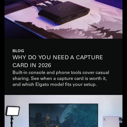
BLOG
WHY DO YOU NEED A CAPTURE
CARD IN 2026
Built-in console and phone tools cover casual
sharing. See when a capture card is worth it,
and which Elgato model fits your setup.