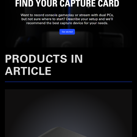
PRODUCTS IN
ARTICLE