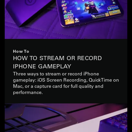
How To
HOW TO STREAM OR RECORD
IPHONE GAMEPLAY
Three ways to stream or record iPhone
gameplay: iOS Screen Recording, QuickTime on
Mac, or a capture card for full quality and
performance.