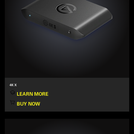
4K X
LEARN MORE
BUY NOW