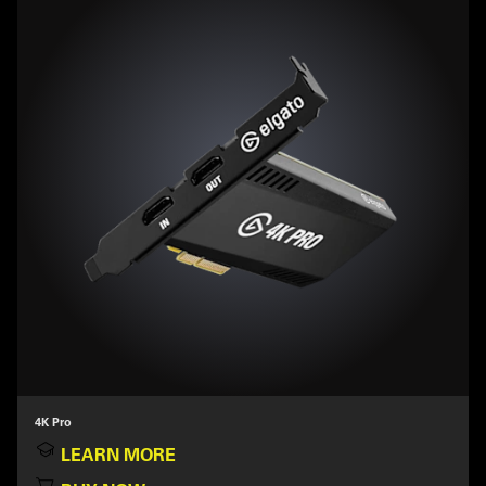
4K Pro
LEARN MORE