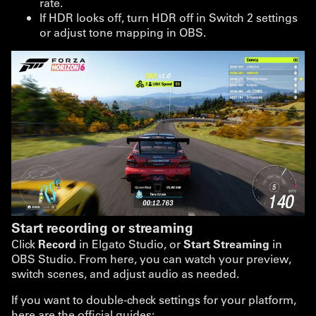
rate.
If HDR looks off, turn HDR off in Switch 2 settings
or adjust tone mapping in OBS.
Start recording or streaming
Click
Record
in Elgato Studio, or
Start Streaming
in
OBS Studio. From here, you can watch your preview,
switch scenes, and adjust audio as needed.
If you want to double-check settings for your platform,
here are the official guides: