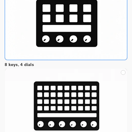
8 keys, 4 dials