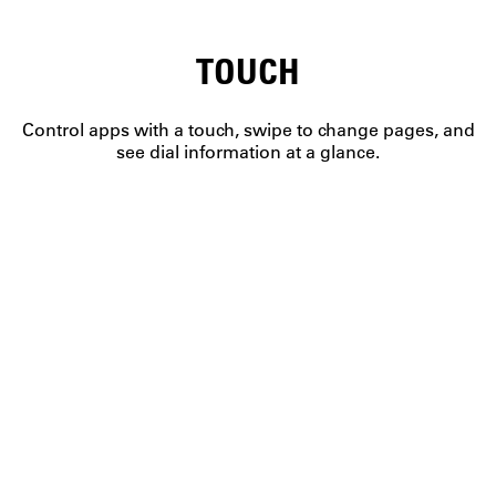
TOUCH
Control apps with a touch, swipe to change pages, and
see dial information at a glance.