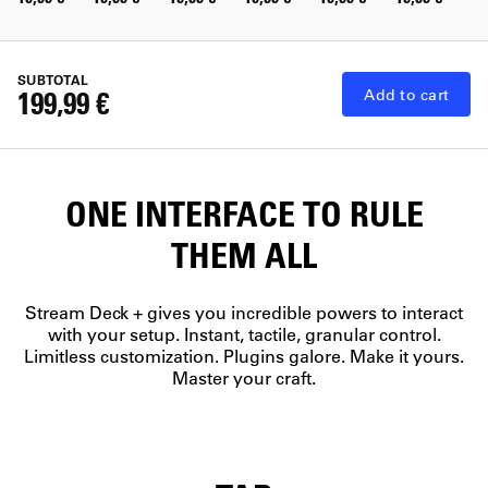
SUBTOTAL
199,99 €
Add to cart
ONE INTERFACE TO RULE
THEM ALL
Stream Deck + gives you incredible powers to interact
with your setup. Instant, tactile, granular control.
Limitless customization. Plugins galore. Make it yours.
Master your craft.