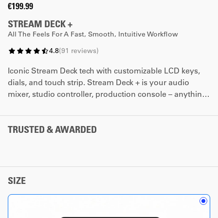
€199.99
STREAM DECK +
All The Feels For A Fast, Smooth, Intuitive Workflow
4.8
(
91
reviews
)
Iconic Stream Deck tech with customizable LCD keys,
dials, and touch strip. Stream Deck + is your audio
mixer, studio controller, production console – anything
you want it to be.
*The dials promotion cannot be combined with any
TRUSTED & AWARDED
other coupon code.
SIZE