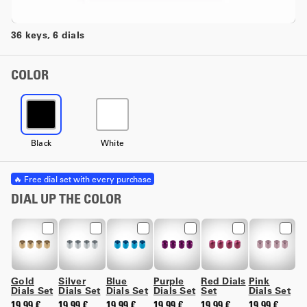
36 keys, 6 dials
COLOR
Black
White
🔥 Free dial set with every purchase
DIAL UP THE COLOR
Gold
Silver
Blue
Purple
Red Dials
Pink
Dials Set
Dials Set
Dials Set
Dials Set
Set
Dials Set
19,99 €
19,99 €
19,99 €
19,99 €
19,99 €
19,99 €