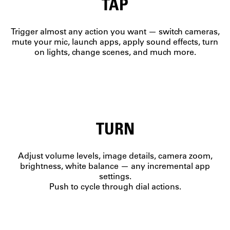
TAP
Trigger almost any action you want — switch cameras,
mute your mic, launch apps, apply sound effects, turn
on lights, change scenes, and much more.
TURN
Adjust volume levels, image details, camera zoom,
brightness, white balance — any incremental app
settings.
Push to cycle through dial actions.