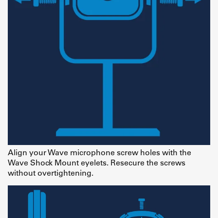
Align your Wave microphone screw holes with the
Wave Shock Mount eyelets. Resecure the screws
without overtightening.