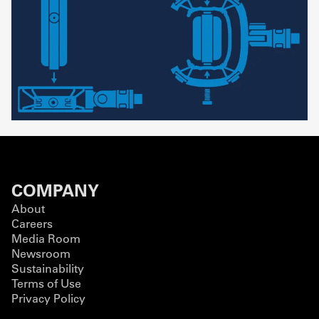
COMPANY
About
Careers
Media Room
Newsroom
Sustainability
Terms of Use
Privacy Policy