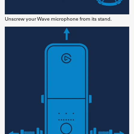
Unscrew your Wave microphone from its stand.