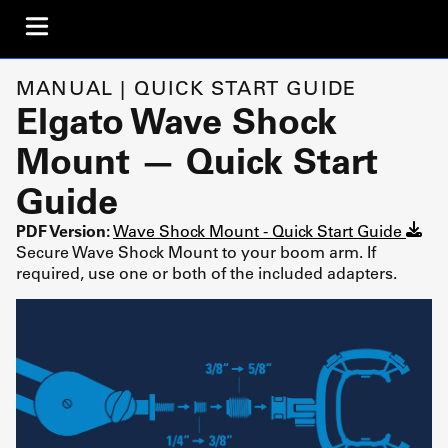
MANUAL | QUICK START GUIDE
Elgato Wave Shock
Mount — Quick Start
Guide
PDF Version:
Wave Shock Mount - Quick Start Guide
Secure Wave Shock Mount to your boom arm. If
required, use one or both of the included adapters.