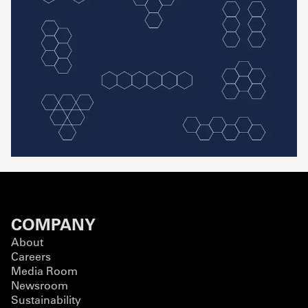
COMPANY
About
Careers
Media Room
Newsroom
Sustainability