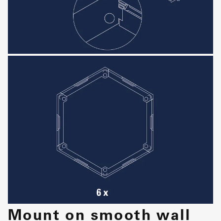
Mount on smooth wall