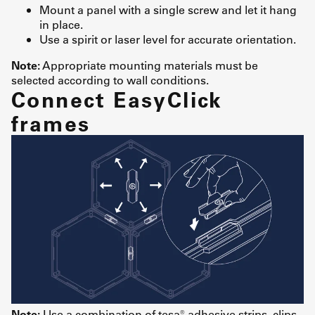
Mount a panel with a single screw and let it hang
in place.
Use a spirit or laser level for accurate orientation.
Note:
Appropriate mounting materials must be
selected according to wall conditions.
Connect EasyClick
frames
Note:
Use a combination of tesa® adhesive strips, clips,