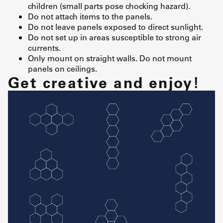
children (small parts pose chocking hazard).
Do not attach items to the panels.
Do not leave panels exposed to direct sunlight.
Do not set up in areas susceptible to strong air
currents.
Only mount on straight walls. Do not mount
panels on ceilings.
Get creative and enjoy!