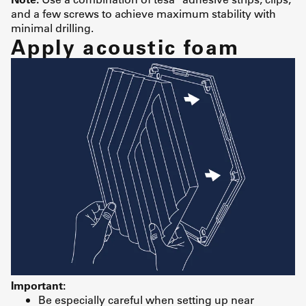
and a few screws to achieve maximum stability with
minimal drilling.
Apply acoustic foam
Important:
Be especially careful when setting up near