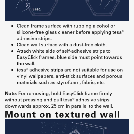
Clean frame surface with rubbing alcohol or
silicone-free glass cleaner before applying tesa®
adhesive strips.
Clean wall surface with a dust-free cloth.
Attach white side of self-adhesive strips to
EasyClick frames, blue side must point towards
the wall.
tesa® adhesive strips are not suitable for use on
vinyl wallpapers, anti-stick surfaces and porous
materials such as styrofoam, fabric, etc.
Note:
For removing, hold EasyClick frame firmly
without pressing and pull tesa® adhesive strips
downwards approx. 25 cm in parallel to the wall.
Mount on textured wall