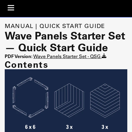
MANUAL | QUICK START GUIDE
Wave Panels Starter Set
— Quick Start Guide
PDF Version:
Wave Panels Starter Set - QSG
Contents