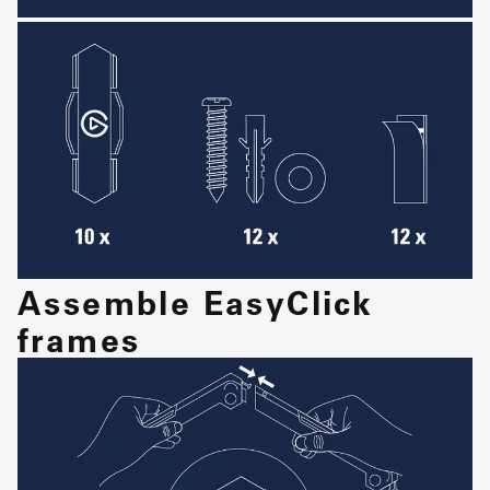
Assemble EasyClick
frames