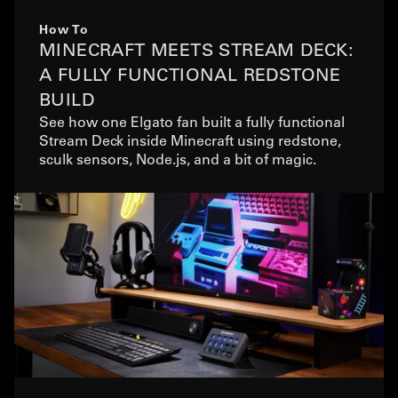
How To
MINECRAFT MEETS STREAM DECK:
A FULLY FUNCTIONAL REDSTONE
BUILD
See how one Elgato fan built a fully functional
Stream Deck inside Minecraft using redstone,
sculk sensors, Node.js, and a bit of magic.