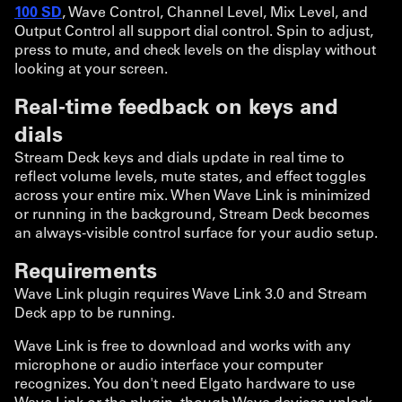
100 SD
, Wave Control, Channel Level, Mix Level, and
Output Control all support dial control. Spin to adjust,
press to mute, and check levels on the display without
looking at your screen.
Real-time feedback on keys and
dials
Stream Deck keys and dials update in real time to
reflect volume levels, mute states, and effect toggles
across your entire mix. When Wave Link is minimized
or running in the background, Stream Deck becomes
an always-visible control surface for your audio setup.
Requirements
Wave Link plugin requires Wave Link 3.0 and Stream
Deck app to be running.
Wave Link is free to download and works with any
microphone or audio interface your computer
recognizes. You don't need Elgato hardware to use
Wave Link or the plugin, though Wave devices unlock