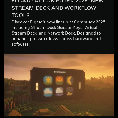
ELGATO AT COMPUTEX 2025: NEW
STREAM DECK AND WORKFLOW
TOOLS
Discover Elgato’s new lineup at Computex 2025,
including Stream Deck Scissor Keys, Virtual
Stream Deck, and Network Dock. Designed to
enhance pro workflows across hardware and
software.