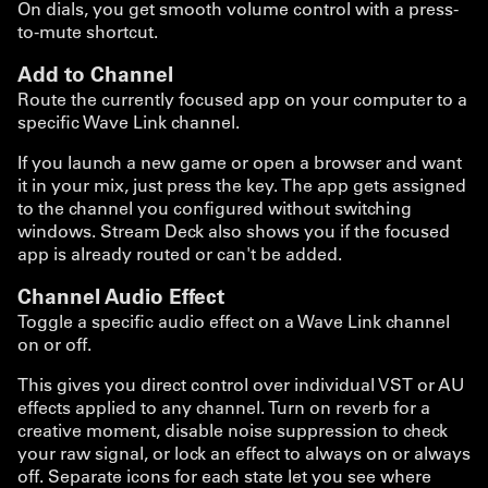
On dials, you get smooth volume control with a press-
to-mute shortcut.
Add to Channel
Route the currently focused app on your computer to a
specific Wave Link channel.
If you launch a new game or open a browser and want
it in your mix, just press the key. The app gets assigned
to the channel you configured without switching
windows. Stream Deck also shows you if the focused
app is already routed or can't be added.
Channel Audio Effect
Toggle a specific audio effect on a Wave Link channel
on or off.
This gives you direct control over individual VST or AU
effects applied to any channel. Turn on reverb for a
creative moment, disable noise suppression to check
your raw signal, or lock an effect to always on or always
off. Separate icons for each state let you see where