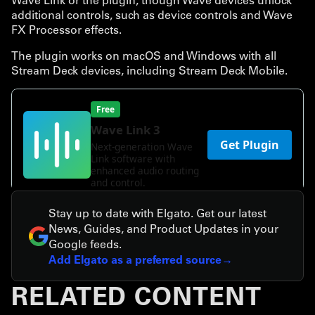
additional controls, such as device controls and Wave
FX Processor effects.
The plugin works on macOS and Windows with all
Stream Deck devices, including Stream Deck Mobile.
Stay up to date with Elgato. Get our latest
News, Guides, and Product Updates in your
Google feeds.
Add Elgato as a preferred source
RELATED CONTENT