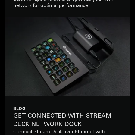
network for optimal performance
BLOG
GET CONNECTED WITH STREAM
DECK NETWORK DOCK
Connect Stream Deck over Ethernet with