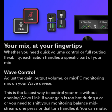
Your mix, at your fingertips
Whether you need quick volume control or full routing
flexibility, each action handles a specific part of your
mix
Wave Control
Adjust the gain, output volume, or mic/PC monitoring
mix on your Wave device.
This is the fastest way to control your mic without
opening Wave Link. If your gain is too hot during a call
or you need to shift your monitoring balance mid-
stream, one press or dial turn handles it. You can mute,