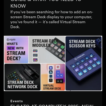
KNOW
If you've been searching for how to add an on-
screen Stream Deck display to your computer,
you've found it — it's called Virtual Stream
Deck.
Events