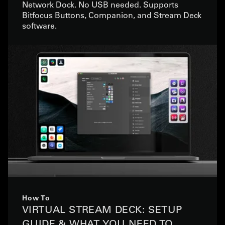
Network Dock. No USB needed. Supports
Bitfocus Buttons, Companion, and Stream Deck
software.
How To
VIRTUAL STREAM DECK: SETUP
GUIDE & WHAT YOU NEED TO