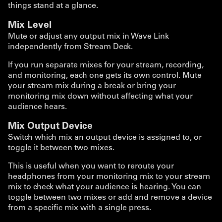
things stand at a glance.
Mix Level
Mute or adjust any output mix in Wave Link
independently from Stream Deck.
If you run separate mixes for your stream, recording,
and monitoring, each one gets its own control. Mute
your stream mix during a break or bring your
monitoring mix down without affecting what your
audience hears.
Mix Output Device
Switch which mix an output device is assigned to, or
toggle it between two mixes.
This is useful when you want to reroute your
headphones from your monitoring mix to your stream
mix to check what your audience is hearing. You can
toggle between two mixes or add and remove a device
from a specific mix with a single press.