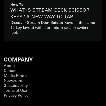
How To
WHAT IS STREAM DECK SCISSOR
KEYS? A NEW WAY TO TAP
Discover Stream Deck Scissor Keys — the same
15-key layout with a premium scissor-switch
feel.
COMPANY
About
Careers
Media Room
Newsroom
Sustainability
Terms of Use
Privacy Policy