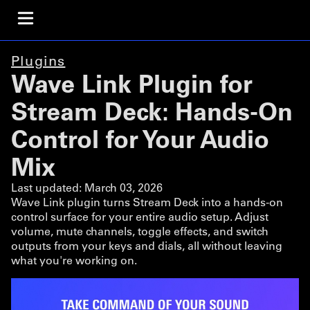
Plugins
Wave Link Plugin for
Stream Deck: Hands-On
Control for Your Audio
Mix
Last updated:
March 03, 2026
Wave Link plugin turns Stream Deck into a hands-on
control surface for your entire audio setup. Adjust
volume, mute channels, toggle effects, and switch
outputs from your keys and dials, all without leaving
what you're working on.