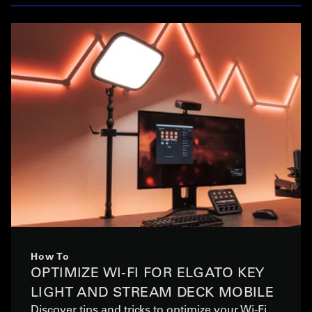
How To
OPTIMIZE WI-FI FOR ELGATO KEY
LIGHT AND STREAM DECK MOBILE
Discover tips and tricks to optimize your Wi-Fi