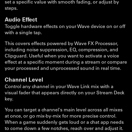
set a specific value with smooth fading, or adjust by
steps.
Audio Effect
Toggle hardware effects on your Wave device on or off
with a single tap.
This covers effects powered by Wave FX Processor,
including noise suppression, EQ, compression, and
Clipguard. Useful when you want to activate a voice
effect at a specific moment during a stream or compare
your processed and unprocessed sound in real time.
Channel Level
Control any channel in your Wave Link mix with a
visual fader that appears directly on your Stream Deck
key.
You can target a channel's main level across all mixes
at once, or go mix-by-mix for more precise control.
When a game suddenly gets loud or a chat app needs
to come down a few notches, reach over and adjust it.