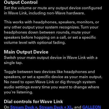
Output Control
Set the volume or mute any output device configured
in Wave Link, including non-Wave hardware.
This works with headphones, speakers, monitors, or
any other output your system recognizes. Turn your
headphones down between rounds, mute your
speakers before hopping on a call, or set a specific
volume level with optional fading.
Main Output Device
Switch your main output device in Wave Link with a
single tap.
Toggle between two devices like headphones and
speakers, or set a specific device as your main output.
No need to open Wave Link or dig through system
audio settings every time you want to change where
you're listening.
Dial controls for Wave Link
On
Stream Deck +
,
Stream Deck + XL
, and
GALLEON