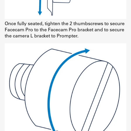
Once fully seated, tighten the 2 thumbscrews to secure
Facecam Pro to the Facecam Pro bracket and to secure
the camera L bracket to Prompter.