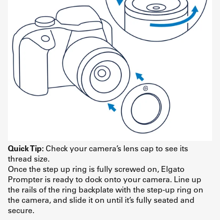
Quick Tip:
Check your camera’s lens cap to see its
thread size.
Once the step up ring is fully screwed on, Elgato
Prompter is ready to dock onto your camera. Line up
the rails of the ring backplate with the step-up ring on
the camera, and slide it on until it’s fully seated and
secure.