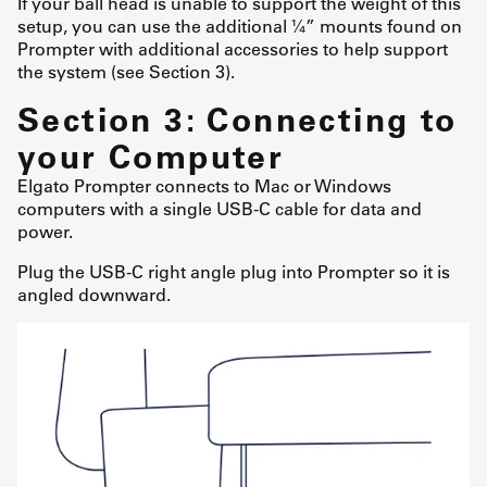
If your ball head is unable to support the weight of this
setup, you can use the additional ¼” mounts found on
Prompter with additional accessories to help support
the system (see Section 3).
Section 3: Connecting to
your Computer
Elgato Prompter connects to Mac or Windows
computers with a single USB-C cable for data and
power.
Plug the USB-C right angle plug into Prompter so it is
angled downward.