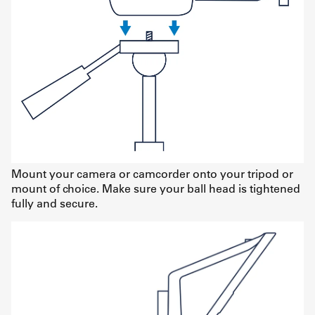
Mount your camera or camcorder onto your tripod or
mount of choice. Make sure your ball head is tightened
fully and secure.