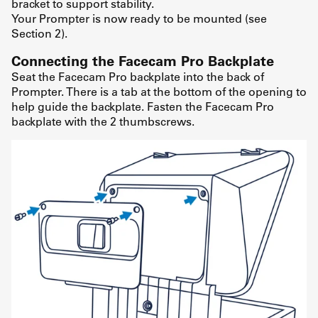
bracket to support stability.
Your Prompter is now ready to be mounted (see
Section 2).
Connecting the Facecam Pro Backplate
Seat the Facecam Pro backplate into the back of
Prompter. There is a tab at the bottom of the opening to
help guide the backplate. Fasten the Facecam Pro
backplate with the 2 thumbscrews.