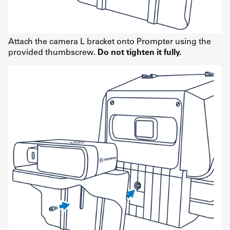
Attach the camera L bracket onto Prompter using the
provided thumbscrew.
Do not tighten it fully.