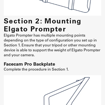
Section 2: Mounting
Elgato Prompter
Elgato Prompter has multiple mounting points
depending on the type of configuration you set up in
Section 1. Ensure that your tripod or other mounting
device is able to support the weight of Elgato Prompter
and your camera.
Facecam Pro Backplate
Complete the procedure in Section 1.