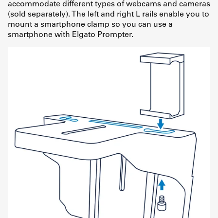
accommodate different types of webcams and cameras
(sold separately). The left and right L rails enable you to
mount a smartphone clamp so you can use a
smartphone with Elgato Prompter.