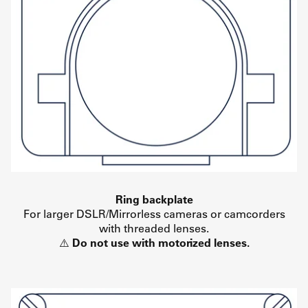
Ring backplate
For larger DSLR/Mirrorless cameras or camcorders
with threaded lenses.
⚠️
Do not use with motorized lenses.