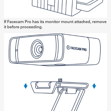
If Facecam Pro has its monitor mount attached, remove
it before proceeding.