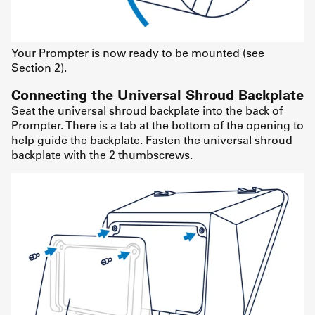
Your Prompter is now ready to be mounted (see
Section 2).
Connecting the Universal Shroud Backplate
Seat the universal shroud backplate into the back of
Prompter. There is a tab at the bottom of the opening to
help guide the backplate. Fasten the universal shroud
backplate with the 2 thumbscrews.