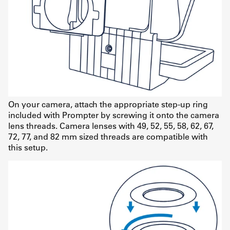
On your camera, attach the appropriate step-up ring
included with Prompter by screwing it onto the camera
lens threads. Camera lenses with 49, 52, 55, 58, 62, 67,
72, 77, and 82 mm sized threads are compatible with
this setup.