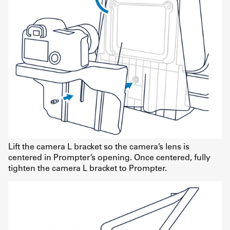
Lift the camera L bracket so the camera’s lens is
centered in Prompter’s opening. Once centered, fully
tighten the camera L bracket to Prompter.