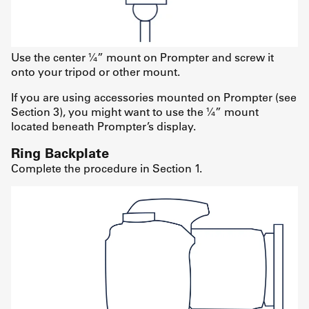
Use the center ¼” mount on Prompter and screw it
onto your tripod or other mount.
If you are using accessories mounted on Prompter (see
Section 3), you might want to use the ¼” mount
located beneath Prompter’s display.
Ring Backplate
Complete the procedure in Section 1.