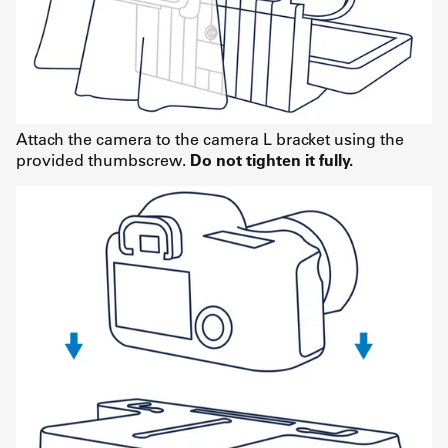
Attach the camera to the camera L bracket using the
provided thumbscrew.
Do not tighten it fully.