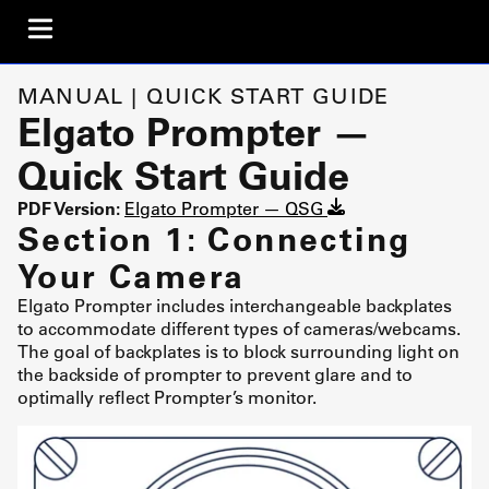
MANUAL | QUICK START GUIDE
Elgato Prompter —
Quick Start Guide
PDF Version:
Elgato Prompter — QSG
Section 1: Connecting
Your Camera
Elgato Prompter includes interchangeable backplates
to accommodate different types of cameras/webcams.
The goal of backplates is to block surrounding light on
the backside of prompter to prevent glare and to
optimally reflect Prompter’s monitor.