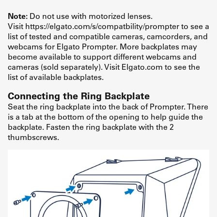
Note:
Do not use with motorized lenses.
Visit https://elgato.com/s/compatbility/prompter to see a
list of tested and compatible cameras, camcorders, and
webcams for Elgato Prompter. More backplates may
become available to support different webcams and
cameras (sold separately). Visit Elgato.com to see the
list of available backplates.
Connecting the Ring Backplate
Seat the ring backplate into the back of Prompter. There
is a tab at the bottom of the opening to help guide the
backplate. Fasten the ring backplate with the 2
thumbscrews.