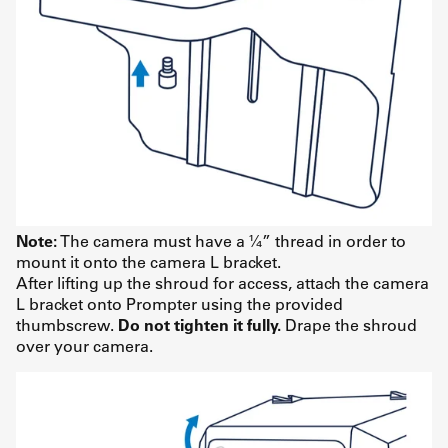
Note:
The camera must have a ¼” thread in order to
mount it onto the camera L bracket.
After lifting up the shroud for access, attach the camera
L bracket onto Prompter using the provided
thumbscrew.
Do not tighten it fully.
Drape the shroud
over your camera.