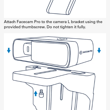
Attach Facecam Pro to the camera L bracket using the
provided thumbscrew. Do not tighten it fully.