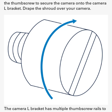
the thumbscrew to secure the camera onto the camera
L bracket. Drape the shroud over your camera.
The camera L bracket has multiple thumbscrew rails to