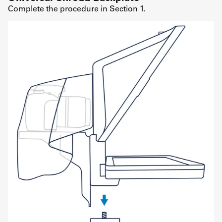
Complete the procedure in Section 1.