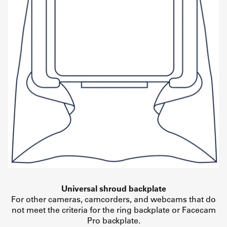
Universal shroud backplate
For other cameras, camcorders, and webcams that do
not meet the criteria for the ring backplate or Facecam
Pro backplate.