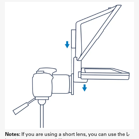
Notes:
If you are using a short lens, you can use the L-