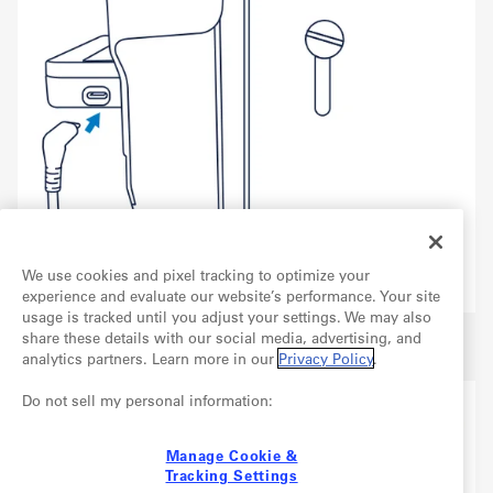
We use cookies and pixel tracking to optimize your
experience and evaluate our website’s performance. Your site
usage is tracked until you adjust your settings. We may also
Plug the other end of this cable into an available USB
share these details with our social media, advertising, and
3.0 port on your computer.
analytics partners. Learn more in our
Privacy Policy
.
Do not sell my personal information:
Manage Cookie &
Tracking Settings