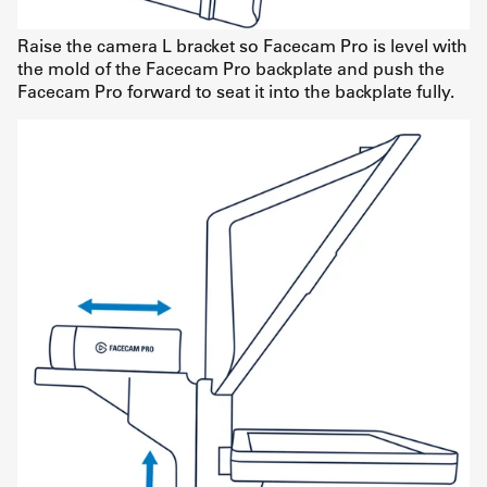
Raise the camera L bracket so Facecam Pro is level with
the mold of the Facecam Pro backplate and push the
Facecam Pro forward to seat it into the backplate fully.