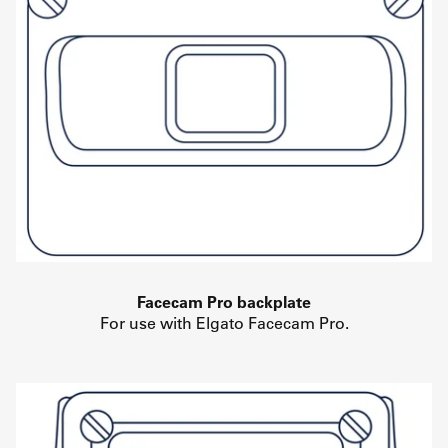
Facecam Pro backplate
For use with Elgato Facecam Pro.