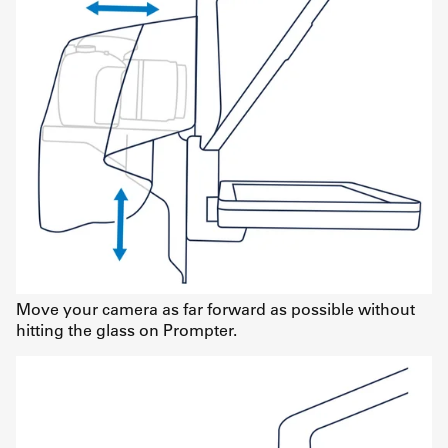
Move your camera as far forward as possible without
hitting the glass on Prompter.