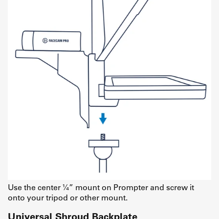
Use the center ¼” mount on Prompter and screw it
onto your tripod or other mount.
Universal Shroud Backplate