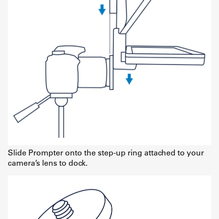
Slide Prompter onto the step-up ring attached to your
camera’s lens to dock.