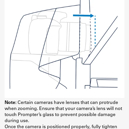
Note:
Certain cameras have lenses that can protrude
when zooming. Ensure that your camera’s lens will not
touch Prompter’s glass to prevent possible damage
during use.
Once the camera is positioned properly, fully tighten