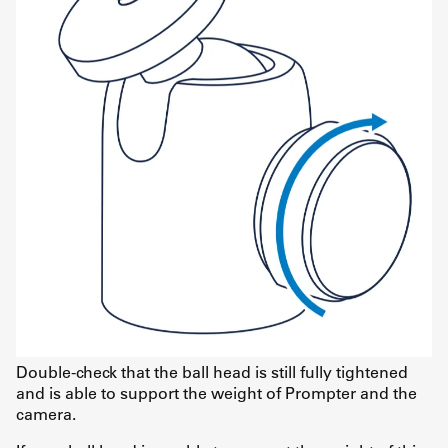
Double-check that the ball head is still fully tightened
and is able to support the weight of Prompter and the
camera.