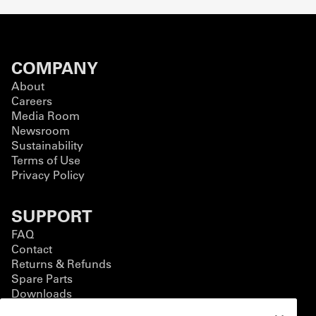
COMPANY
About
Careers
Media Room
Newsroom
Sustainability
Terms of Use
Privacy Policy
SUPPORT
FAQ
Contact
Returns & Refunds
Spare Parts
Downloads