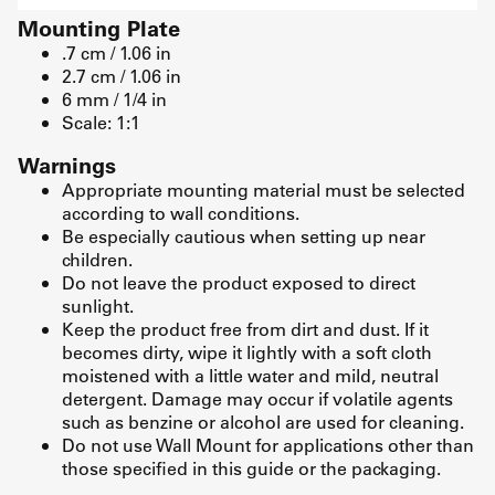
Mounting Plate
.7 cm / 1.06 in
2.7 cm / 1.06 in
6 mm / 1/4 in
Scale: 1:1
Warnings
Appropriate mounting material must be selected
according to wall conditions.
Be especially cautious when setting up near
children.
Do not leave the product exposed to direct
sunlight.
Keep the product free from dirt and dust. If it
becomes dirty, wipe it lightly with a soft cloth
moistened with a little water and mild, neutral
detergent. Damage may occur if volatile agents
such as benzine or alcohol are used for cleaning.
Do not use Wall Mount for applications other than
those specified in this guide or the packaging.