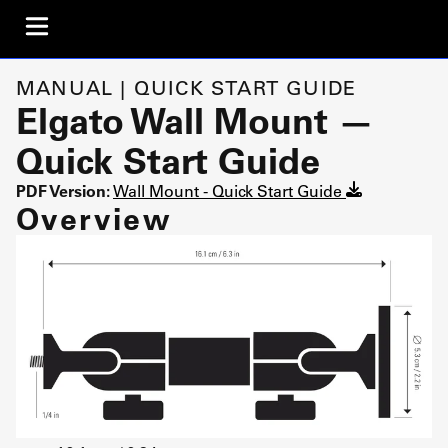
MANUAL | QUICK START GUIDE
Elgato Wall Mount —
Quick Start Guide
PDF Version:
Wall Mount - Quick Start Guide
Overview