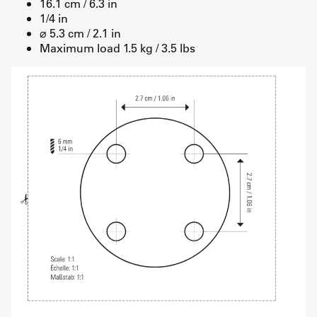
16.1 cm / 6.3 in
1/4 in
⌀ 5.3 cm / 2.1 in
Maximum load 1.5 kg / 3.5 lbs