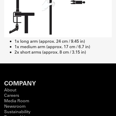
1x long arm (approx. 24 cm / 9.45 in)
1x medium arm (approx. 17 cm / 6.7 in)
2x short arms (approx. 8 cm / 3.15 in)
COMPANY
About
Careers
Media Room
Newsroom
Sustainability