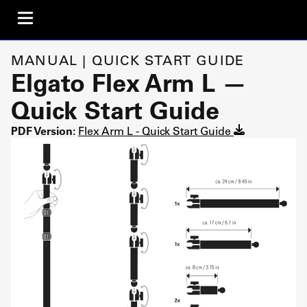
MANUAL | QUICK START GUIDE
Elgato Flex Arm L —
Quick Start Guide
PDF Version:
Flex Arm L - Quick Start Guide