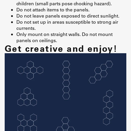
children (small parts pose chocking hazard).
Do not attach items to the panels.
Do not leave panels exposed to direct sunlight.
Do not set up in areas susceptible to strong air
currents.
Only mount on straight walls. Do not mount
panels on ceilings.
Get creative and enjoy!