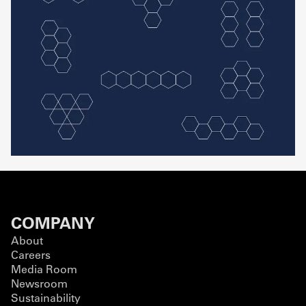
COMPANY
About
Careers
Media Room
Newsroom
Sustainability