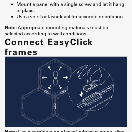
Mount a panel with a single screw and let it hang
in place.
Use a spirit or laser level for accurate orientation.
Note:
Appropriate mounting materials must be
selected according to wall conditions.
Connect EasyClick
frames
Note:
Use a combination of tesa® adhesive strips, clips,