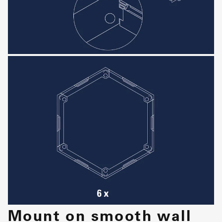
Mount on smooth wall