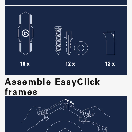
Assemble EasyClick
frames