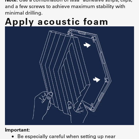
and a few screws to achieve maximum stability with
minimal drilling.
Apply acoustic foam
Important:
Be especially careful when setting up near