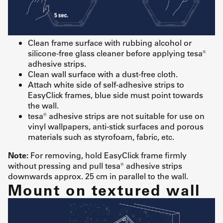
Clean frame surface with rubbing alcohol or
silicone-free glass cleaner before applying tesa®
adhesive strips.
Clean wall surface with a dust-free cloth.
Attach white side of self-adhesive strips to
EasyClick frames, blue side must point towards
the wall.
tesa® adhesive strips are not suitable for use on
vinyl wallpapers, anti-stick surfaces and porous
materials such as styrofoam, fabric, etc.
Note:
For removing, hold EasyClick frame firmly
without pressing and pull tesa® adhesive strips
downwards approx. 25 cm in parallel to the wall.
Mount on textured wall