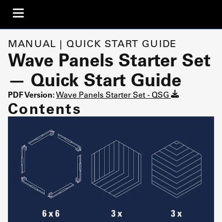
MANUAL | QUICK START GUIDE
Wave Panels Starter Set
— Quick Start Guide
PDF Version:
Wave Panels Starter Set - QSG
Contents