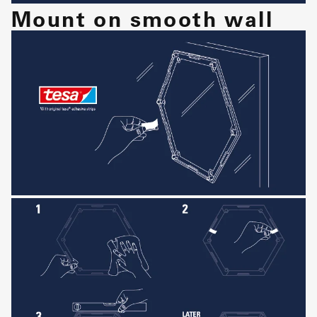
Mount on smooth wall