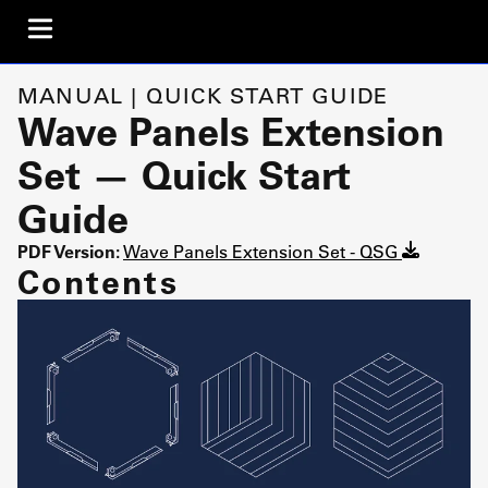
MANUAL | QUICK START GUIDE
Wave Panels Extension
Set — Quick Start
Guide
PDF Version:
Wave Panels Extension Set - QSG
Contents