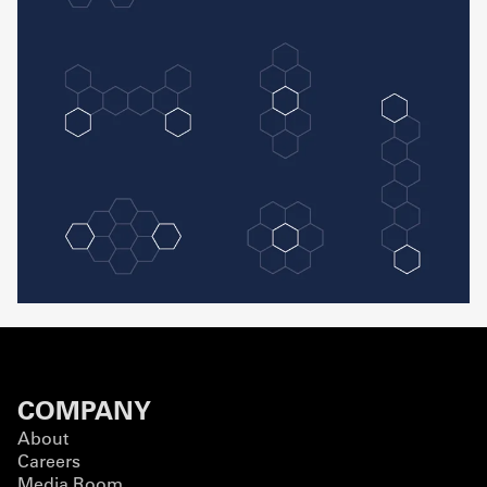
COMPANY
About
Careers
Media Room