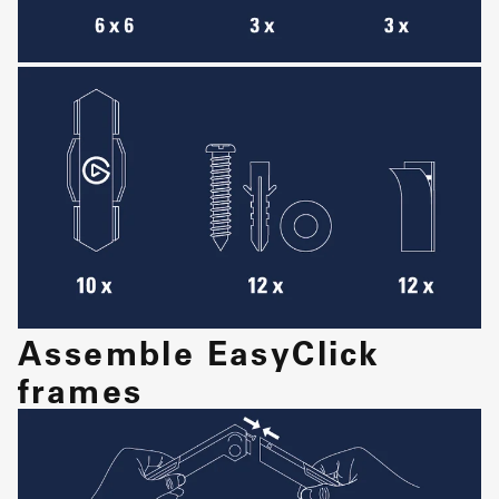
Assemble EasyClick
frames