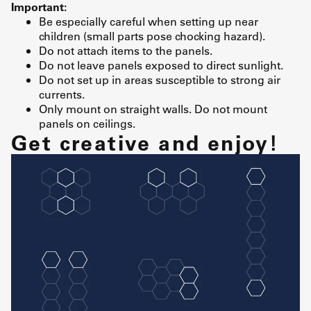
Important:
Be especially careful when setting up near
children (small parts pose chocking hazard).
Do not attach items to the panels.
Do not leave panels exposed to direct sunlight.
Do not set up in areas susceptible to strong air
currents.
Only mount on straight walls. Do not mount
panels on ceilings.
Get creative and enjoy!