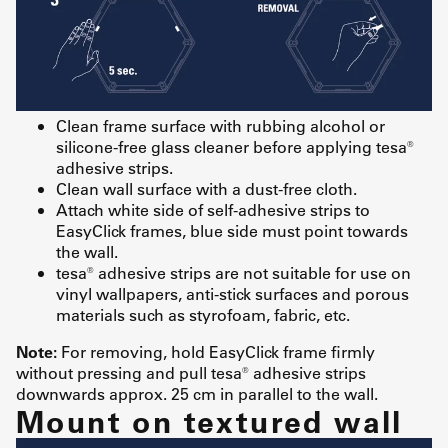
Clean frame surface with rubbing alcohol or
silicone-free glass cleaner before applying tesa®
adhesive strips.
Clean wall surface with a dust-free cloth.
Attach white side of self-adhesive strips to
EasyClick frames, blue side must point towards
the wall.
tesa® adhesive strips are not suitable for use on
vinyl wallpapers, anti-stick surfaces and porous
materials such as styrofoam, fabric, etc.
Note:
For removing, hold EasyClick frame firmly
without pressing and pull tesa® adhesive strips
downwards approx. 25 cm in parallel to the wall.
Mount on textured wall