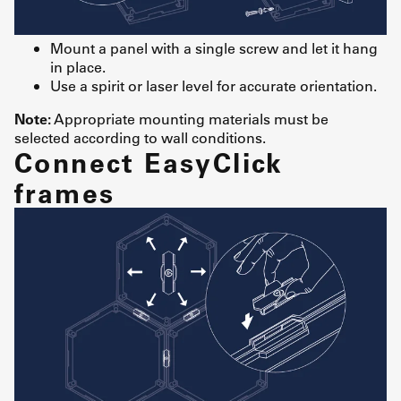
Mount a panel with a single screw and let it hang
in place.
Use a spirit or laser level for accurate orientation.
Note:
Appropriate mounting materials must be
selected according to wall conditions.
Connect EasyClick
frames