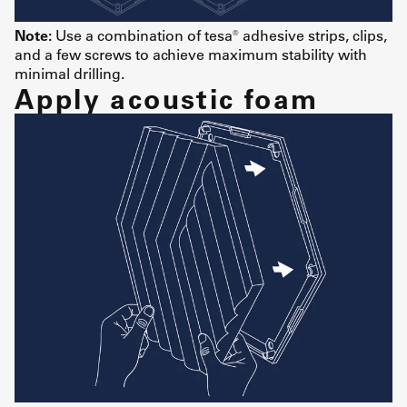
Note:
Use a combination of tesa® adhesive strips, clips,
and a few screws to achieve maximum stability with
minimal drilling.
Apply acoustic foam