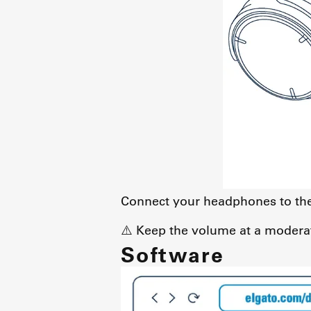
Connect your headphones to the 
⚠️ Keep the volume at a moderat
Software