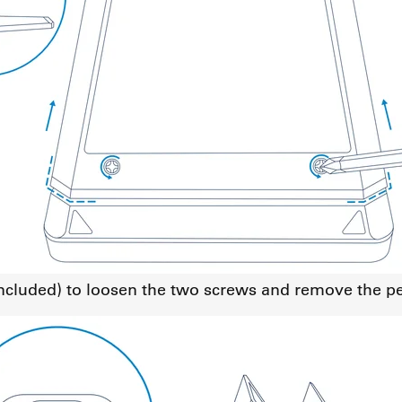
 included) to loosen the two screws and remove the p