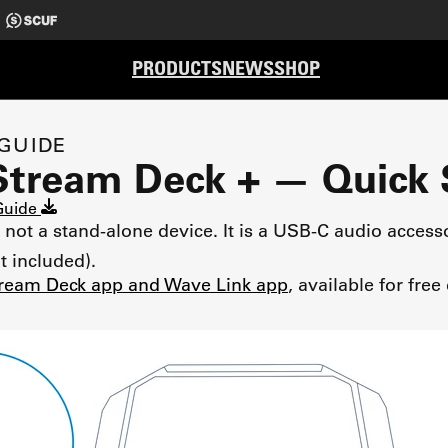
PRODUCTS
NEWS
SHOP
 GUIDE
Stream Deck + — Quick 
 Guide
not a stand-alone device. It is a USB-C audio access
t included).
ream Deck app and Wave Link app
, available for fr