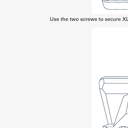
Use the two screws to secure X