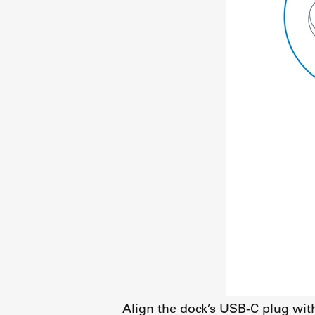
Align the dock’s USB-C plug wit