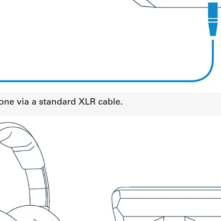
ne via a standard XLR cable.