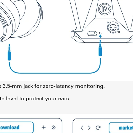
3.5-mm jack for zero-latency monitoring.
e level to protect your ears