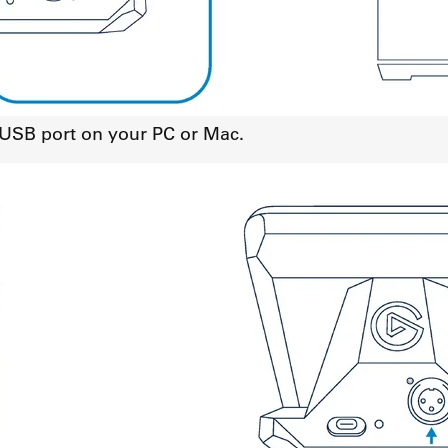
a USB port on your PC or Mac.