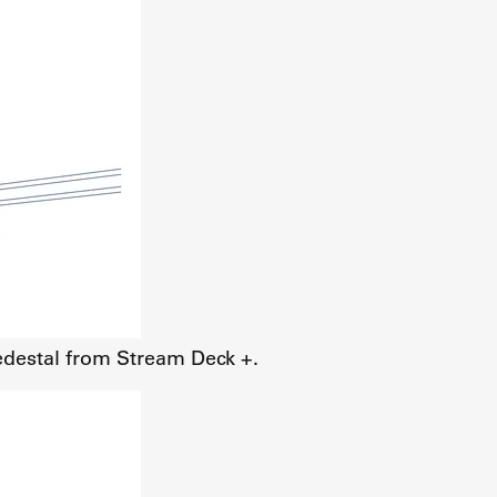
edestal from Stream Deck +.