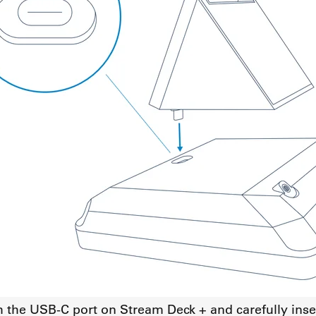
h the USB-C port on Stream Deck + and carefully inse