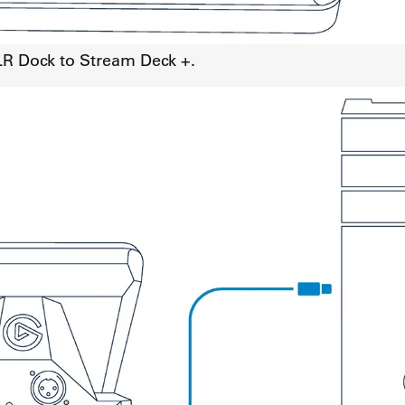
LR Dock to Stream Deck +.