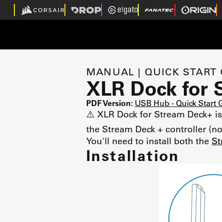
MANUAL | QUICK START
XLR Dock for 
PDF Version:
USB Hub - Quick Start
⚠️ XLR Dock for Stream Deck+ is 
the Stream Deck + controller (no
You'll need to install both the
St
Installation