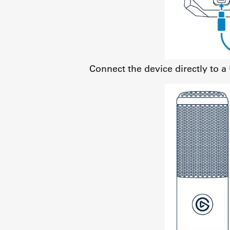
Connect the device directly to 