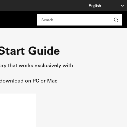
Start Guide
ory that works exclusively with
ee download on PC or Mac