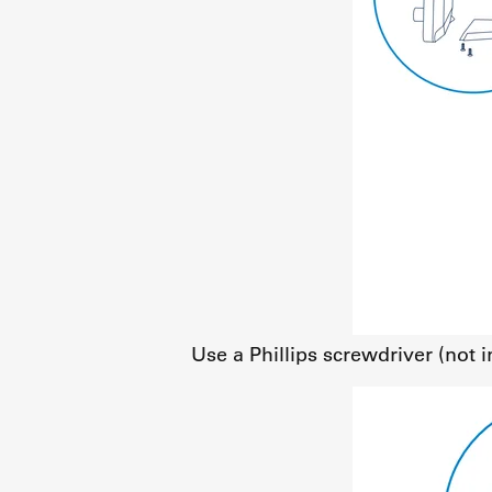
Use a Phillips screwdriver (not