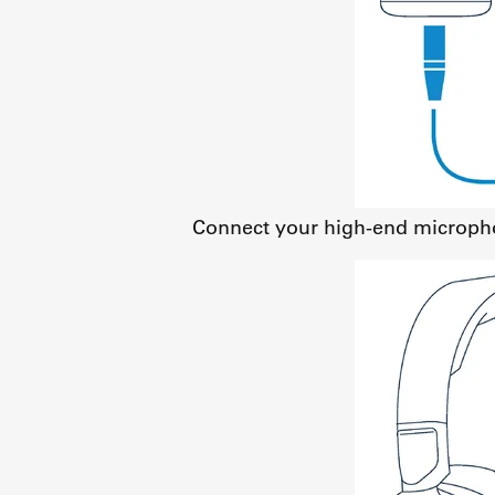
Connect your high-end micropho