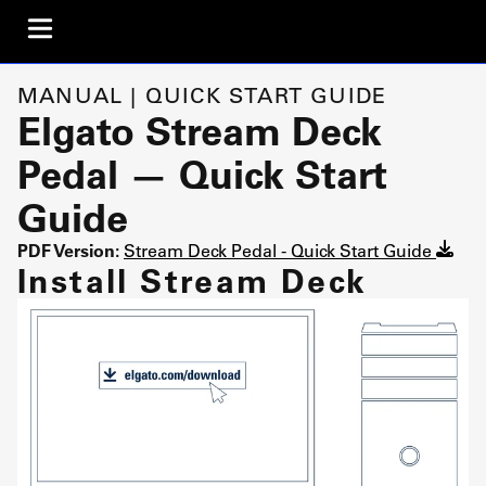
MANUAL | QUICK START GUIDE
Elgato Stream Deck
Pedal — Quick Start
Guide
PDF Version:
Stream Deck Pedal - Quick Start Guide
Install Stream Deck