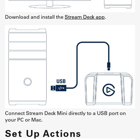
Download and install the
Stream Deck app
.
Connect Stream Deck Mini directly to a USB port on
your PC or Mac.
Set Up Actions