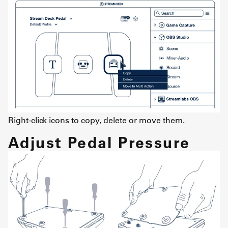
Right-click icons to copy, delete or move them.
Adjust Pedal Pressure