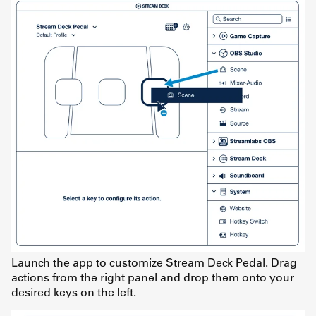
Launch the app to customize Stream Deck Pedal. Drag
actions from the right panel and drop them onto your
desired keys on the left.