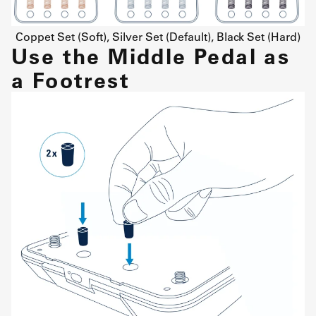
Coppet Set (Soft), Silver Set (Default), Black Set (Hard)
Use the Middle Pedal as
a Footrest