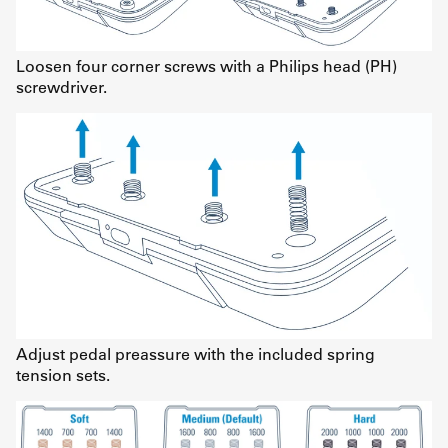
Loosen four corner screws with a Philips head (PH)
screwdriver.
Adjust pedal preassure with the included spring
tension sets.