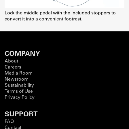
Lock the middle pedal with the included stoppers to
convert it into a convenient footrest.
COMPANY
About
Careers
Media Room
Newsroom
Sustainability
Terms of Use
Privacy Policy
SUPPORT
FAQ
Contact