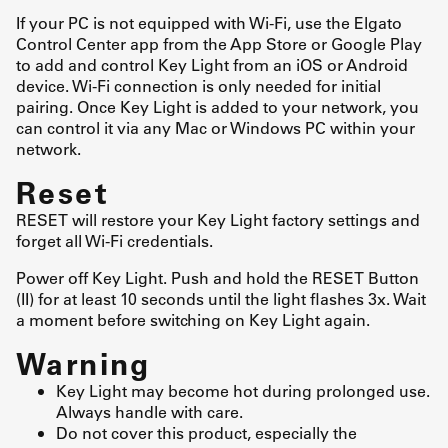
If your PC is not equipped with Wi-Fi, use the Elgato
Control Center app from the App Store or Google Play
to add and control Key Light from an iOS or Android
device. Wi-Fi connection is only needed for initial
pairing. Once Key Light is added to your network, you
can control it via any Mac or Windows PC within your
network.
Reset
RESET will restore your Key Light factory settings and
forget all Wi-Fi credentials.
Power off Key Light. Push and hold the RESET Button
(II) for at least 10 seconds until the light flashes 3x. Wait
a moment before switching on Key Light again.
Warning
Key Light may become hot during prolonged use.
Always handle with care.
Do not cover this product, especially the