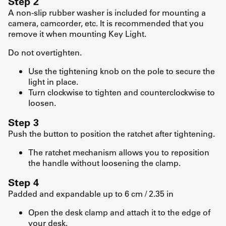
Step 2
A non-slip rubber washer is included for mounting a
camera, camcorder, etc. It is recommended that you
remove it when mounting Key Light.
Do not overtighten.
Use the tightening knob on the pole to secure the
light in place.
Turn clockwise to tighten and counterclockwise to
loosen.
Step 3
Push the button to position the ratchet after tightening.
The ratchet mechanism allows you to reposition
the handle without loosening the clamp.
Step 4
Padded and expandable up to 6 cm / 2.35 in
Open the desk clamp and attach it to the edge of
your desk.