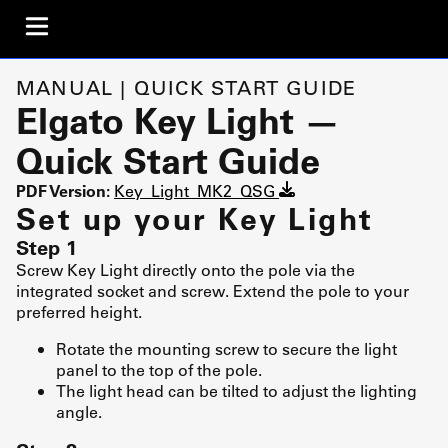
MANUAL | QUICK START GUIDE
Elgato Key Light —
Quick Start Guide
PDF Version:
Key_Light_MK2_QSG
Set up your Key Light
Step 1
Screw Key Light directly onto the pole via the
integrated socket and screw. Extend the pole to your
preferred height.
Rotate the mounting screw to secure the light
panel to the top of the pole.
The light head can be tilted to adjust the lighting
angle.