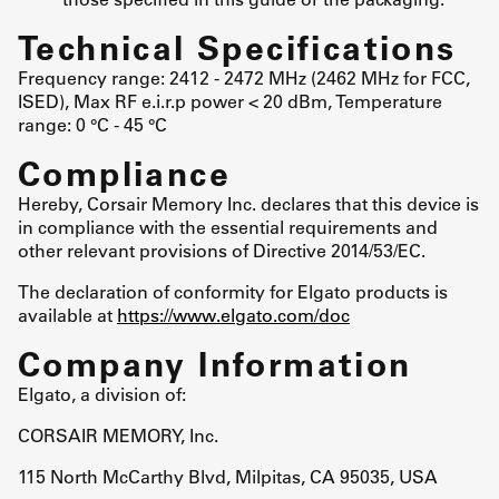
Technical Specifications
Frequency range: 2412 - 2472 MHz (2462 MHz for FCC,
ISED), Max RF e.i.r.p power < 20 dBm, Temperature
range: 0 °C - 45 °C
Compliance
Hereby, Corsair Memory Inc. declares that this device is
in compliance with the essential requirements and
other relevant provisions of Directive 2014/53/EC.
The declaration of conformity for Elgato products is
available at
https://www.elgato.com/doc
Company Information
Elgato, a division of:
CORSAIR MEMORY, Inc.
115 North McCarthy Blvd, Milpitas, CA 95035, USA