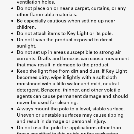
ventilation holes.
Do not place on or near a carpet, curtains, or any
other flammable materials.
Be especially cautious when setting up near
children.
Do not attach items to Key Light or its pole.
Do not leave the product exposed to direct
sunlight.
Do not set up in areas susceptible to strong air
currents. Drafts and breezes can cause movement
that may result in damage to the product.
Keep the light free from dirt and dust. If Key Light
becomes dirty, wipe it lightly with a soft cloth
moistened with a little water and mild, neutral
detergent. Benzene, thinner, and other volatile
agents can cause permanent damage and should
never be used for cleaning.
Always mount the pole to a level, stable surface.
Uneven or unstable surfaces may cause tipping
and result in damage or personal injury.
Do not use the pole for applications other than
those specified in this guide or the packaging.