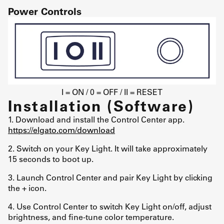
Power Controls
I = ON / 0 = OFF / II = RESET
Installation (Software)
1. Download and install the Control Center app.
https://elgato.com/download
2. Switch on your Key Light. It will take approximately
15 seconds to boot up.
3. Launch Control Center and pair Key Light by clicking
the + icon.
4. Use Control Center to switch Key Light on/off, adjust
brightness, and fine-tune color temperature.