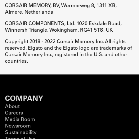
CORSAIR MEMORY, BV, Wormerweg 8, 1311 XB,
Almere, Netherlands
CORSAIR COMPONENTS, Ltd. 1020 Eskdale Road,
Winnersh Triangle, Wokingham, RG41 5TS, UK
Copyright 2018 - 2022 Corsair Memory Inc. All rights
reserved. Elgato and the Elgato logo are trademarks of
Corsair Memory Inc., registered in the U.S. and other
countries.
COMPANY
About
Careers
Media Room
Newsroom
Sustainability
Terms of Use