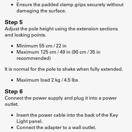
Ensure the padded clamp grips securely without
damaging the surface.
Step 5
Adjust the pole height using the extension sections
and locking points.
Minimum 55 cm / 22 in
Maximum 125 cm / 49 in (90 cm / 35 in
recommended)
It is normal for the pole to shake when fully extended.
Maximum load 2 kg / 4.5 lbs
Step 6
Connect the power supply and plug it into a power
outlet.
Insert the power cable into the back of the Key
Light panel.
Connect the adapter to a wall outlet.