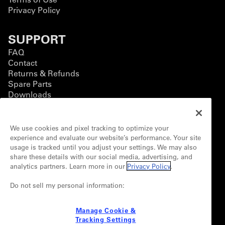
Privacy Policy
SUPPORT
FAQ
Contact
Returns & Refunds
Spare Parts
Downloads
BUSINESS
We use cookies and pixel tracking to optimize your
Business Solutions
experience and evaluate our website’s performance. Your site
Contact Form
usage is tracked until you adjust your settings. We may also
Customization
share these details with our social media, advertising, and
analytics partners. Learn more in our
Privacy Policy
.
CONNECT
Partnerships
Do not sell my personal information:
Newsletter
Manage Cookie &
Tracking Settings