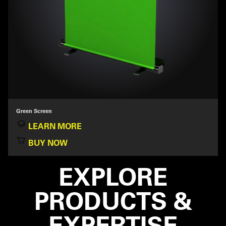
Green Screen
LEARN MORE
BUY NOW
EXPLORE
PRODUCTS &
EXPERTISE