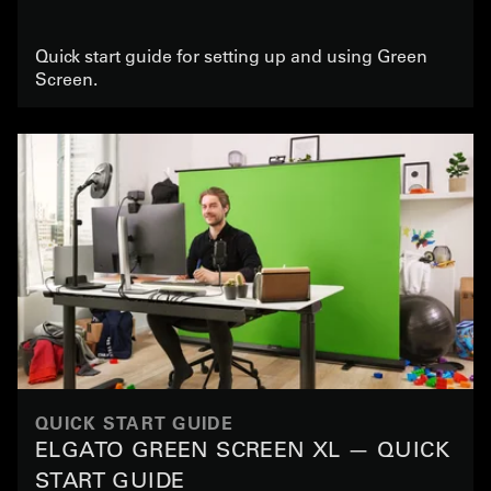
Quick start guide for setting up and using Green
Screen.
QUICK START GUIDE
ELGATO GREEN SCREEN XL — QUICK
START GUIDE