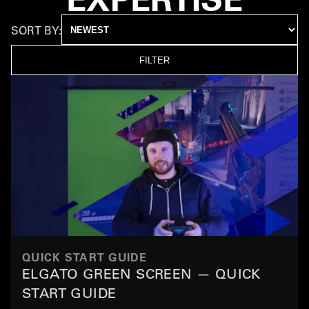
SORT BY:
FILTER
QUICK START GUIDE
ELGATO GREEN SCREEN — QUICK
START GUIDE