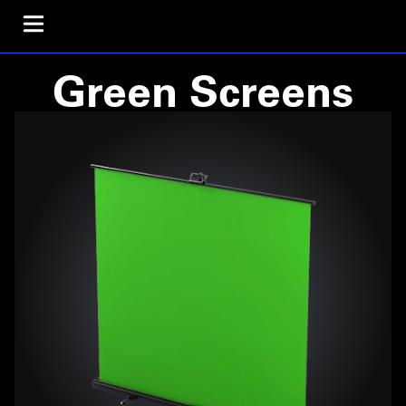
Green Screens