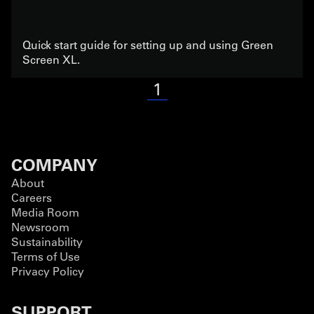
Quick start guide for setting up and using Green
Screen XL.
1
COMPANY
About
Careers
Media Room
Newsroom
Sustainability
Terms of Use
Privacy Policy
SUPPORT