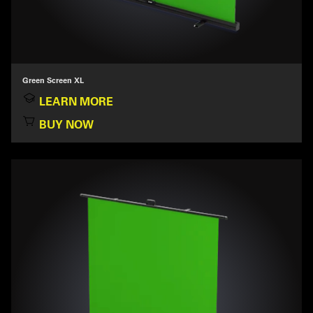
Green Screen XL
LEARN MORE
BUY NOW